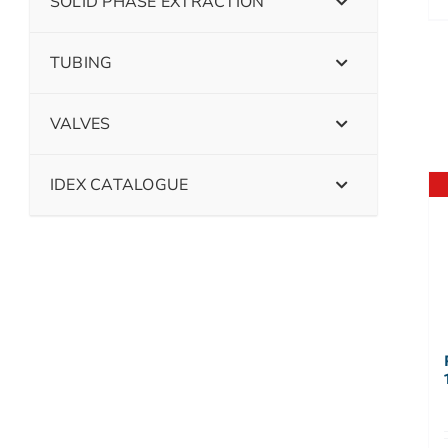
SOLID PHASE EXTRACTION
TUBING
VALVES
IDEX CATALOGUE