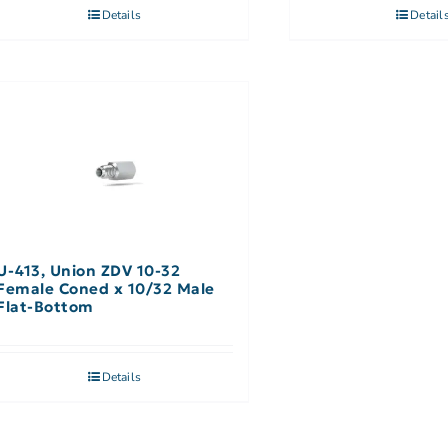
Details
Detail
U-413, Union ZDV 10-32
Female Coned x 10/32 Male
Flat-Bottom
Details