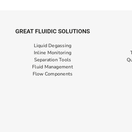
GREAT FLUIDIC SOLUTIONS
Liquid Degassing
Inline Monitoring
Separation Tools
Qu
Fluid Management
Flow Components