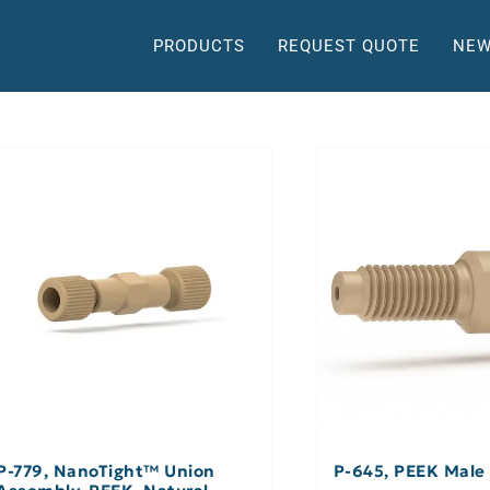
PRODUCTS
REQUEST QUOTE
NEW
P-779, NanoTight™ Union
P-645, PEEK Male