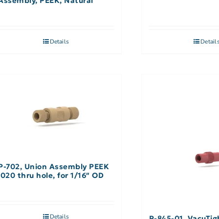
Assembly, PEEK, Natural
Details
Detail
P-702, Union Assembly PEEK
.020 thru hole, for 1/16″ OD
Details
P-845-01, VacuTig