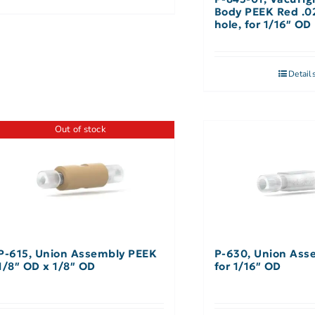
Body PEEK Red .0
hole, for 1/16″ OD
Detail
Out of stock
P-615, Union Assembly PEEK
P-630, Union Ass
1/8″ OD x 1/8″ OD
for 1/16″ OD