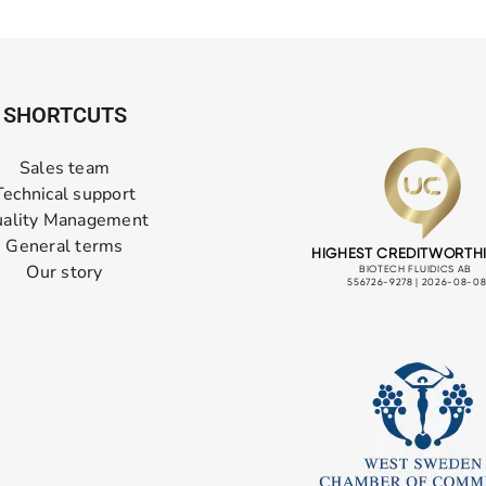
SHORTCUTS
Sales team
Technical support
ality Management
General terms
Our story