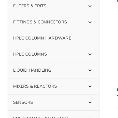
FILTERS & FRITS
FITTINGS & CONNECTORS
HPLC COLUMN HARDWARE
HPLC COLUMNS
LIQUID HANDLING
MIXERS & REACTORS
SENSORS