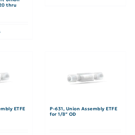
20 thru
s
embly ETFE
P-631, Union Assembly ETFE
for 1/8″ OD