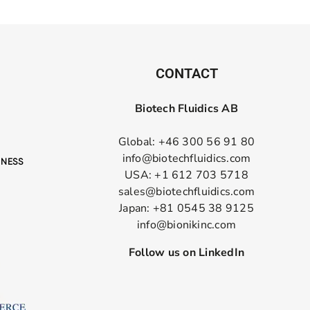
CONTACT
Biotech Fluidics AB
Global: +46 300 56 91 80
info@biotechfluidics.com
USA: +1 612 703 5718
sales@biotechfluidics.com
Japan: +81 0545 38 9125
info@bionikinc.com
Follow us on LinkedIn