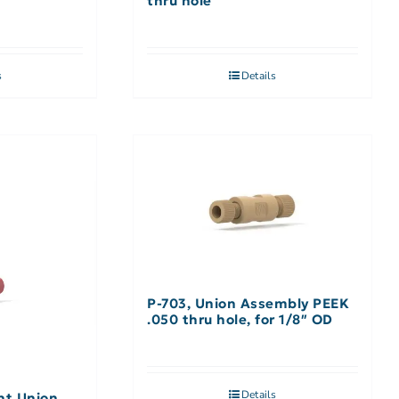
thru hole
s
Details
P-703, Union Assembly PEEK
.050 thru hole, for 1/8″ OD
Details
ht Union