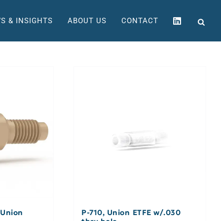
S & INSIGHTS
ABOUT US
CONTACT
 Union
P-710, Union ETFE w/.030