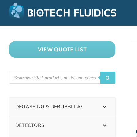
VIEW QUOTE LIST
DEGASSING & DEBUBBLING
DETECTORS