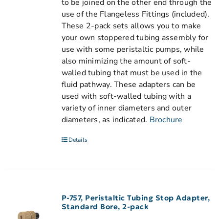
to be joined on the other end through the
use of the Flangeless Fittings (included).
These 2-pack sets allows you to make
your own stoppered tubing assembly for
use with some peristaltic pumps, while
also minimizing the amount of soft-
walled tubing that must be used in the
fluid pathway. These adapters can be
used with soft-walled tubing with a
variety of inner diameters and outer
diameters, as indicated.
Brochure
Details
P-757, Peristaltic Tubing Stop Adapter,
Standard Bore, 2-pack