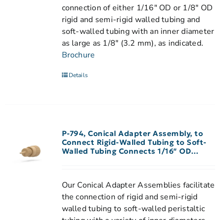
connection of either 1/16" OD or 1/8" OD
rigid and semi-rigid walled tubing and
soft-walled tubing with an inner diameter
as large as 1/8" (3.2 mm), as indicated.
Brochure
Details
P-794, Conical Adapter Assembly, to
Connect Rigid-Walled Tubing to Soft-
Walled Tubing Connects 1/16″ OD
Rigid-Walled Tubing to 0.020″-0.030″
ID Peristaltic Tubing
Our Conical Adapter Assemblies facilitate
the connection of rigid and semi-rigid
walled tubing to soft-walled peristaltic