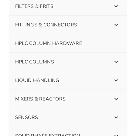
FILTERS & FRITS
FITTINGS & CONNECTORS
HPLC COLUMN HARDWARE
HPLC COLUMNS
LIQUID HANDLING
MIXERS & REACTORS
SENSORS