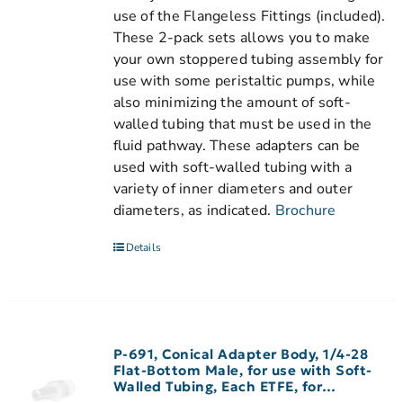
use of the Flangeless Fittings (included).
These 2-pack sets allows you to make
your own stoppered tubing assembly for
use with some peristaltic pumps, while
also minimizing the amount of soft-
walled tubing that must be used in the
fluid pathway. These adapters can be
used with soft-walled tubing with a
variety of inner diameters and outer
diameters, as indicated.
Brochure
Details
P-691, Conical Adapter Body, 1/4-28
Flat-Bottom Male, for use with Soft-
Walled Tubing, Each ETFE, for
3/32″-1/8″ ID Tubing