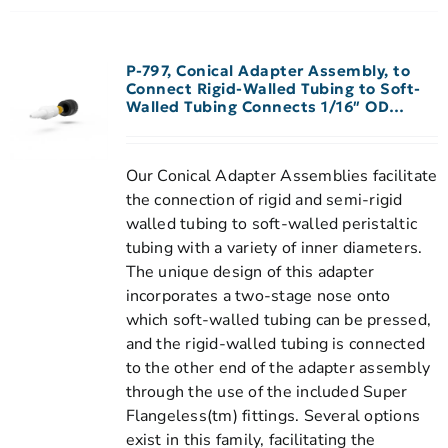
P-797, Conical Adapter Assembly, to
Connect Rigid-Walled Tubing to Soft-
Walled Tubing Connects 1/16″ OD
Rigid-Walled Tubing to 1/16″-3/32″ ID
Peristaltic Tubing
Our Conical Adapter Assemblies facilitate
the connection of rigid and semi-rigid
walled tubing to soft-walled peristaltic
tubing with a variety of inner diameters.
The unique design of this adapter
incorporates a two-stage nose onto
which soft-walled tubing can be pressed,
and the rigid-walled tubing is connected
to the other end of the adapter assembly
through the use of the included Super
Flangeless(tm) fittings. Several options
exist in this family, facilitating the