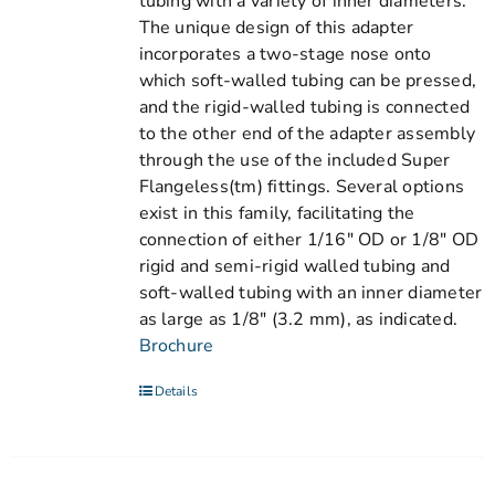
tubing with a variety of inner diameters.
The unique design of this adapter
incorporates a two-stage nose onto
which soft-walled tubing can be pressed,
and the rigid-walled tubing is connected
to the other end of the adapter assembly
through the use of the included Super
Flangeless(tm) fittings. Several options
exist in this family, facilitating the
connection of either 1/16" OD or 1/8" OD
rigid and semi-rigid walled tubing and
soft-walled tubing with an inner diameter
as large as 1/8" (3.2 mm), as indicated.
Brochure
Details