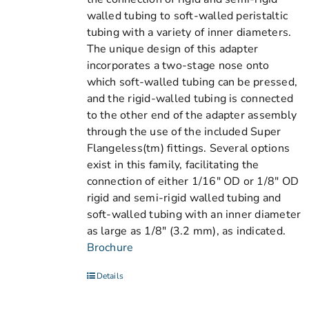
walled tubing to soft-walled peristaltic
tubing with a variety of inner diameters.
The unique design of this adapter
incorporates a two-stage nose onto
which soft-walled tubing can be pressed,
and the rigid-walled tubing is connected
to the other end of the adapter assembly
through the use of the included Super
Flangeless(tm) fittings. Several options
exist in this family, facilitating the
connection of either 1/16" OD or 1/8" OD
rigid and semi-rigid walled tubing and
soft-walled tubing with an inner diameter
as large as 1/8" (3.2 mm), as indicated.
Brochure
Details