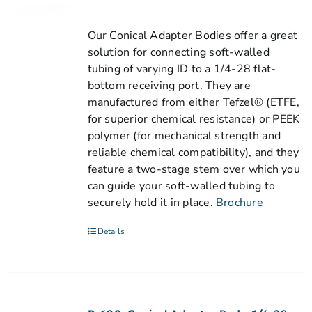
Our Conical Adapter Bodies offer a great
solution for connecting soft-walled
tubing of varying ID to a 1/4-28 flat-
bottom receiving port. They are
manufactured from either Tefzel® (ETFE,
for superior chemical resistance) or PEEK
polymer (for mechanical strength and
reliable chemical compatibility), and they
feature a two-stage stem over which you
can guide your soft-walled tubing to
securely hold it in place.
Brochure
Details