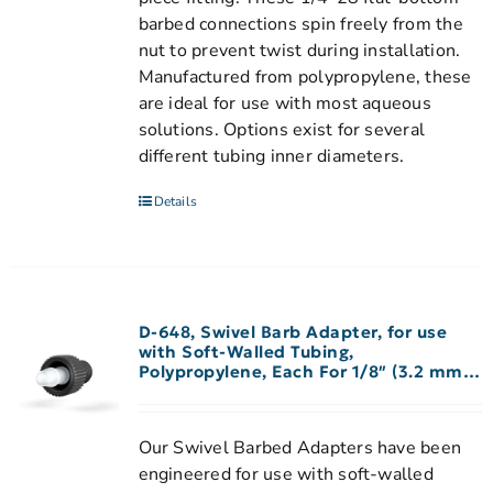
barbed connections spin freely from the
nut to prevent twist during installation.
Manufactured from polypropylene, these
are ideal for use with most aqueous
solutions. Options exist for several
different tubing inner diameters.
Details
D-648, Swivel Barb Adapter, for use
with Soft-Walled Tubing,
Polypropylene, Each For 1/8″ (3.2 mm)
ID Tubing
Our Swivel Barbed Adapters have been
engineered for use with soft-walled