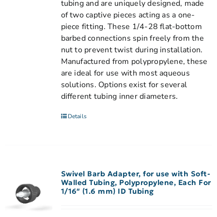
tubing and are uniquely designed, made
of two captive pieces acting as a one-
piece fitting. These 1/4-28 flat-bottom
barbed connections spin freely from the
nut to prevent twist during installation.
Manufactured from polypropylene, these
are ideal for use with most aqueous
solutions. Options exist for several
different tubing inner diameters.
Details
Swivel Barb Adapter, for use with Soft-
Walled Tubing, Polypropylene, Each For
1/16″ (1.6 mm) ID Tubing