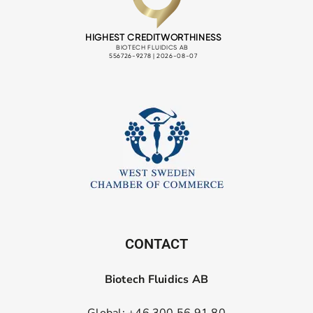
CONTACT
Biotech Fluidics AB