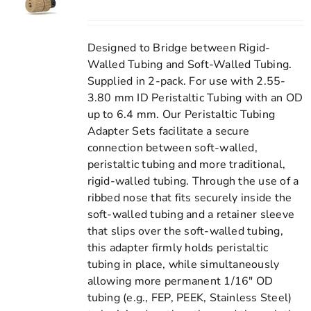
Designed to Bridge between Rigid-
Walled Tubing and Soft-Walled Tubing.
Supplied in 2-pack. For use with 2.55-
3.80 mm ID Peristaltic Tubing with an OD
up to 6.4 mm. Our Peristaltic Tubing
Adapter Sets facilitate a secure
connection between soft-walled,
peristaltic tubing and more traditional,
rigid-walled tubing. Through the use of a
ribbed nose that fits securely inside the
soft-walled tubing and a retainer sleeve
that slips over the soft-walled tubing,
this adapter firmly holds peristaltic
tubing in place, while simultaneously
allowing more permanent 1/16" OD
tubing (e.g., FEP, PEEK, Stainless Steel)