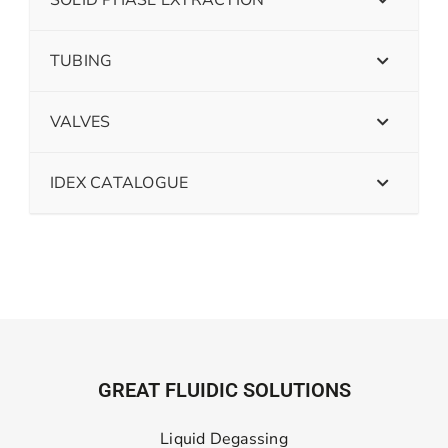
SOLID PHASE EXTRACTION
TUBING
VALVES
IDEX CATALOGUE
GREAT FLUIDIC SOLUTIONS
Liquid Degassing