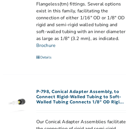
Flangeless(tm) fittings. Several options
exist in this family, facilitating the
connection of either 1/16" OD or 1/8" OD
rigid and semi-rigid walled tubing and
soft-walled tubing with an inner diameter
as large as 1/8" (3.2 mm), as indicated.
Brochure
Details
P-798, Conical Adapter Assembly, to
Connect Rigid-Walled Tubing to Soft-
Walled Tubing Connects 1/8″ OD Rigid-
Walled Tubing to 1/16″-3/32″ ID
Peristaltic Tubing
Our Conical Adapter Assemblies facilitate
the connection of rigid and semi-rigid