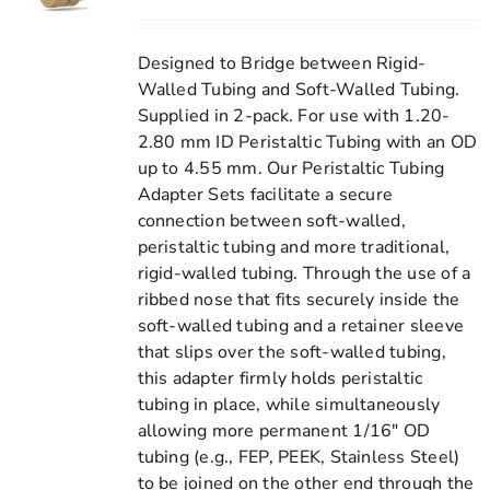
Designed to Bridge between Rigid-
Walled Tubing and Soft-Walled Tubing.
Supplied in 2-pack. For use with 1.20-
2.80 mm ID Peristaltic Tubing with an OD
up to 4.55 mm. Our Peristaltic Tubing
Adapter Sets facilitate a secure
connection between soft-walled,
peristaltic tubing and more traditional,
rigid-walled tubing. Through the use of a
ribbed nose that fits securely inside the
soft-walled tubing and a retainer sleeve
that slips over the soft-walled tubing,
this adapter firmly holds peristaltic
tubing in place, while simultaneously
allowing more permanent 1/16" OD
tubing (e.g., FEP, PEEK, Stainless Steel)
to be joined on the other end through the