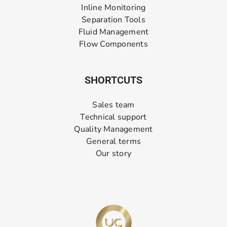
Inline Monitoring
Separation Tools
Fluid Management
Flow Components
SHORTCUTS
Sales team
Technical support
Quality Management
General terms
Our story