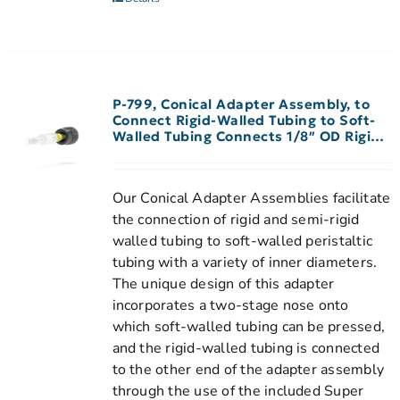
P-799, Conical Adapter Assembly, to
Connect Rigid-Walled Tubing to Soft-
Walled Tubing Connects 1/8″ OD Rigid-
Walled Tubing to 3/32″-1/8″ ID
Peristaltic Tubing
Our Conical Adapter Assemblies facilitate
the connection of rigid and semi-rigid
walled tubing to soft-walled peristaltic
tubing with a variety of inner diameters.
The unique design of this adapter
incorporates a two-stage nose onto
which soft-walled tubing can be pressed,
and the rigid-walled tubing is connected
to the other end of the adapter assembly
through the use of the included Super