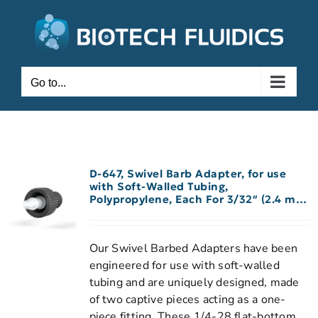
Go to...
D-647, Swivel Barb Adapter, for use
with Soft-Walled Tubing,
Polypropylene, Each For 3/32″ (2.4 mm)
ID Tubing
Our Swivel Barbed Adapters have been
engineered for use with soft-walled
tubing and are uniquely designed, made
of two captive pieces acting as a one-
piece fitting. These 1/4-28 flat-bottom