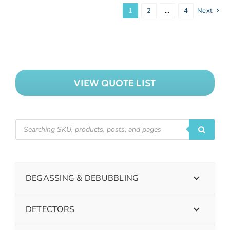
1
2
…
4
Next
VIEW QUOTE LIST
DEGASSING & DEBUBBLING
DETECTORS