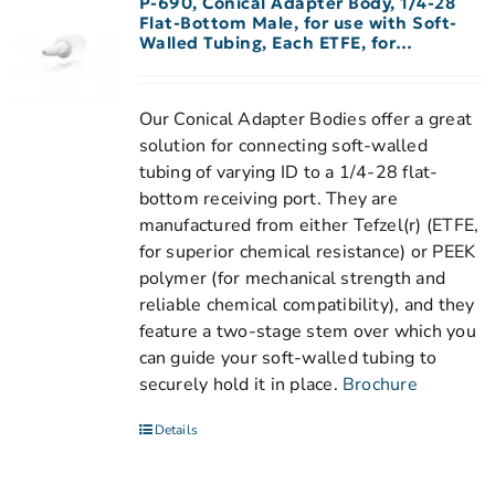
P-690, Conical Adapter Body, 1/4-28
Flat-Bottom Male, for use with Soft-
Walled Tubing, Each ETFE, for
1/16″-3/32″ ID Tubing
Our Conical Adapter Bodies offer a great
solution for connecting soft-walled
tubing of varying ID to a 1/4-28 flat-
bottom receiving port. They are
manufactured from either Tefzel(r) (ETFE,
for superior chemical resistance) or PEEK
polymer (for mechanical strength and
reliable chemical compatibility), and they
feature a two-stage stem over which you
can guide your soft-walled tubing to
securely hold it in place.
Brochure
Details