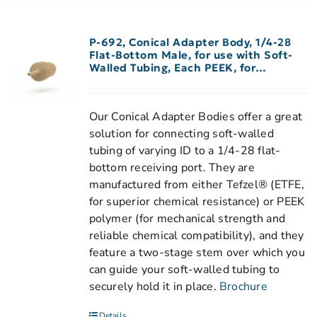
P-692, Conical Adapter Body, 1/4-28
Flat-Bottom Male, for use with Soft-
Walled Tubing, Each PEEK, for
0.020″-0.030″ ID Tubing
Our Conical Adapter Bodies offer a great
solution for connecting soft-walled
tubing of varying ID to a 1/4-28 flat-
bottom receiving port. They are
manufactured from either Tefzel® (ETFE,
for superior chemical resistance) or PEEK
polymer (for mechanical strength and
reliable chemical compatibility), and they
feature a two-stage stem over which you
can guide your soft-walled tubing to
securely hold it in place.
Brochure
Details