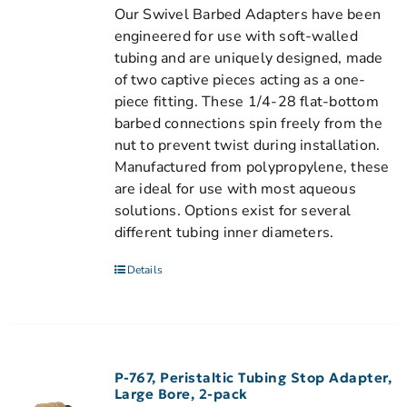
Our Swivel Barbed Adapters have been
engineered for use with soft-walled
tubing and are uniquely designed, made
of two captive pieces acting as a one-
piece fitting. These 1/4-28 flat-bottom
barbed connections spin freely from the
nut to prevent twist during installation.
Manufactured from polypropylene, these
are ideal for use with most aqueous
solutions. Options exist for several
different tubing inner diameters.
Details
P-767, Peristaltic Tubing Stop Adapter,
Large Bore, 2-pack