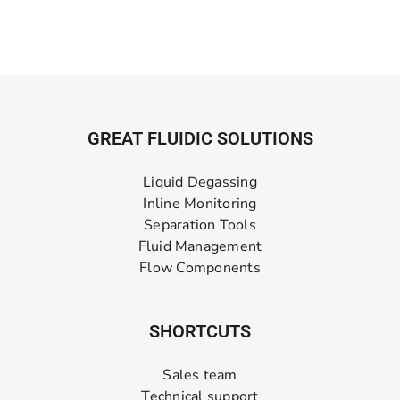
GREAT FLUIDIC SOLUTIONS
Liquid Degassing
Inline Monitoring
Separation Tools
Fluid Management
Flow Components
SHORTCUTS
Sales team
Technical support