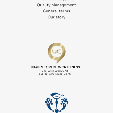
Quality Management
General terms
Our story