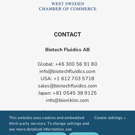
CONTACT
Biotech Fluidics AB
Global: +46 300 56 91 80
info@biotechfluidics.com
USA: +1 612 703 5718
sales@biotechfluidics.com
Japan: +81 0545 38 9125
info@bionikinc.com
Follow us on LinkedIn
This website uses cookies and embedded
Cookie settings
third-party services. To change settings and
see more detailed information, see