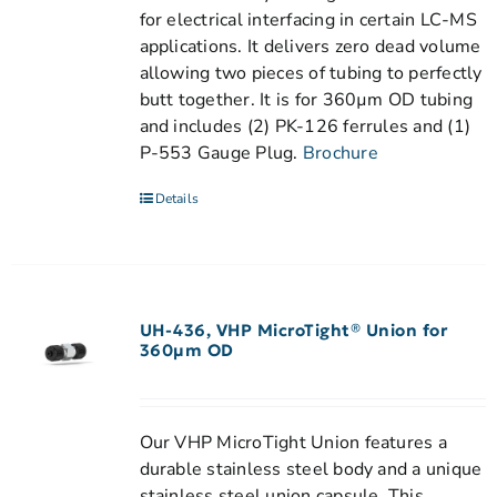
for electrical interfacing in certain LC-MS
applications. It delivers zero dead volume
allowing two pieces of tubing to perfectly
butt together. It is for 360µm OD tubing
and includes (2) PK-126 ferrules and (1)
P-553 Gauge Plug.
Brochure
Details
UH-436, VHP MicroTight® Union for
360µm OD
Our VHP MicroTight Union features a
durable stainless steel body and a unique
stainless steel union capsule. This