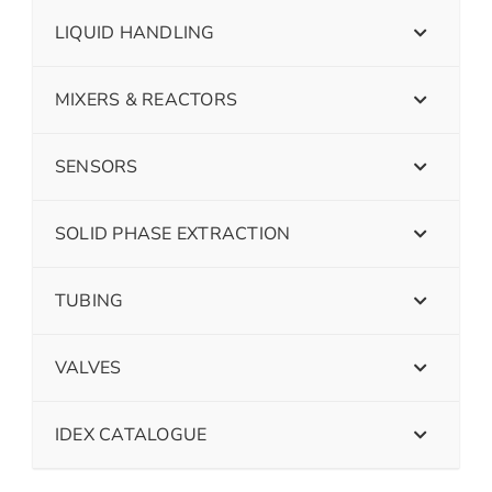
LIQUID HANDLING
MIXERS & REACTORS
SENSORS
SOLID PHASE EXTRACTION
TUBING
VALVES
IDEX CATALOGUE