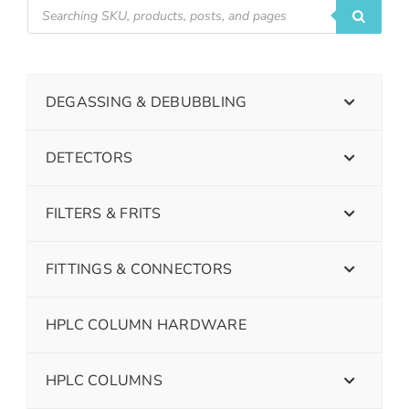
DEGASSING & DEBUBBLING
DETECTORS
FILTERS & FRITS
FITTINGS & CONNECTORS
HPLC COLUMN HARDWARE
HPLC COLUMNS