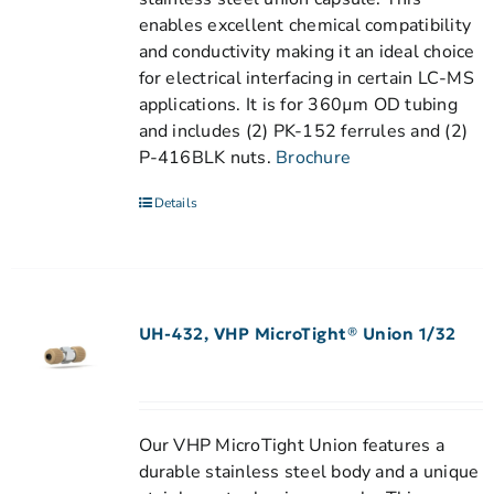
enables excellent chemical compatibility
and conductivity making it an ideal choice
for electrical interfacing in certain LC-MS
applications. It is for 360µm OD tubing
and includes (2) PK-152 ferrules and (2)
P-416BLK nuts.
Brochure
Details
UH-432, VHP MicroTight® Union 1/32
Our VHP MicroTight Union features a
durable stainless steel body and a unique