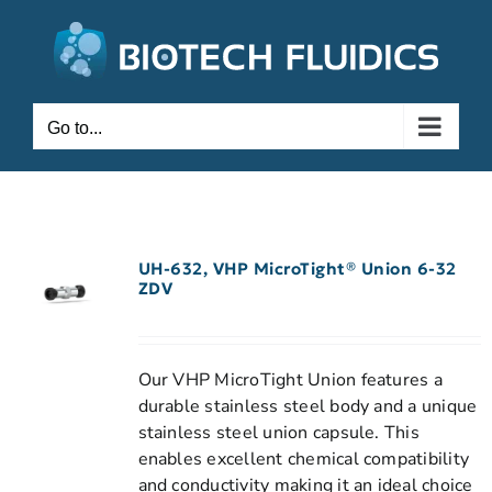
Go to...
UH-632, VHP MicroTight® Union 6-32
ZDV
Our VHP MicroTight Union features a
durable stainless steel body and a unique
stainless steel union capsule. This
enables excellent chemical compatibility
and conductivity making it an ideal choice