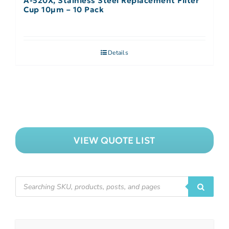
A-520X, Stainless Steel Replacement Filter
Cup 10µm – 10 Pack
Details
VIEW QUOTE LIST