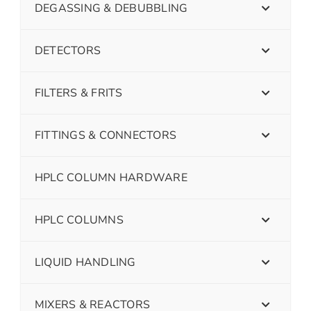
DEGASSING & DEBUBBLING
DETECTORS
FILTERS & FRITS
FITTINGS & CONNECTORS
HPLC COLUMN HARDWARE
HPLC COLUMNS
LIQUID HANDLING
MIXERS & REACTORS