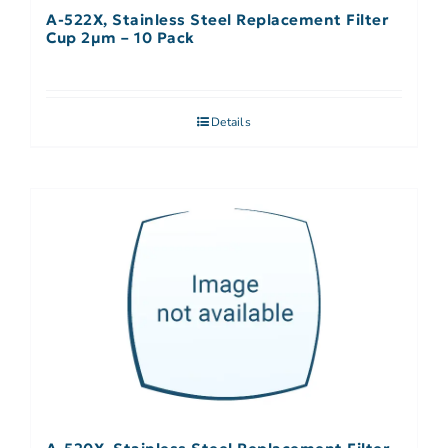
A-522X, Stainless Steel Replacement Filter
Cup 2µm – 10 Pack
Details