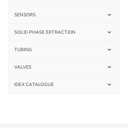
SENSORS
SOLID PHASE EXTRACTION
TUBING
VALVES
IDEX CATALOGUE