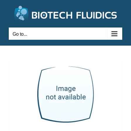
Go to...