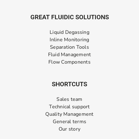
GREAT FLUIDIC SOLUTIONS
Liquid Degassing
Inline Monitoring
Separation Tools
Fluid Management
Flow Components
SHORTCUTS
Sales team
Technical support
Quality Management
General terms
Our story