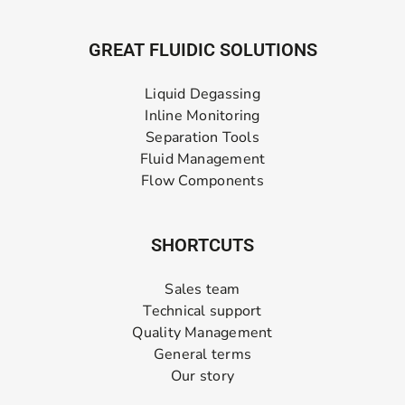
GREAT FLUIDIC SOLUTIONS
Liquid Degassing
Inline Monitoring
Separation Tools
Fluid Management
Flow Components
SHORTCUTS
Sales team
Technical support
Quality Management
General terms
Our story