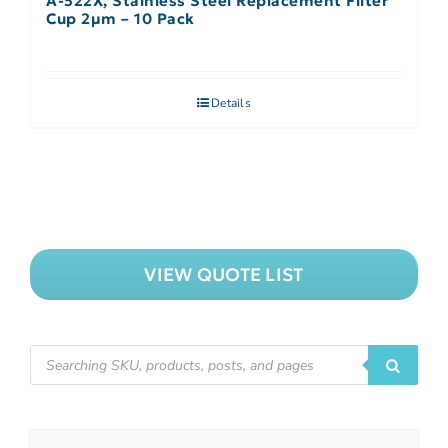
A-522X, Stainless Steel Replacement Filter
Cup 2µm – 10 Pack
Details
VIEW QUOTE LIST