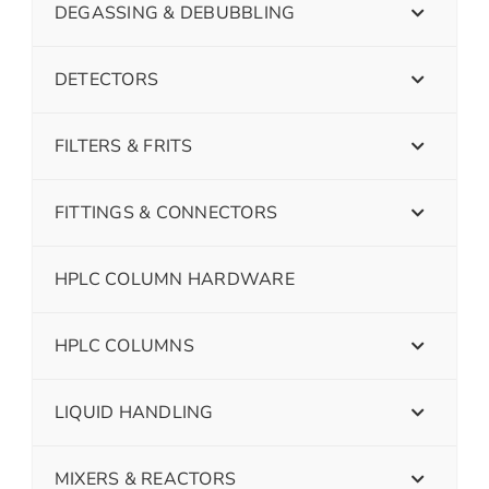
DEGASSING & DEBUBBLING
DETECTORS
FILTERS & FRITS
FITTINGS & CONNECTORS
HPLC COLUMN HARDWARE
HPLC COLUMNS
LIQUID HANDLING
MIXERS & REACTORS