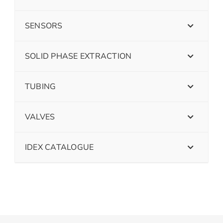
SENSORS
SOLID PHASE EXTRACTION
TUBING
VALVES
IDEX CATALOGUE