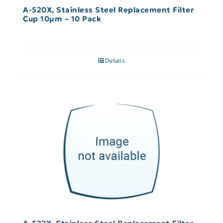
A-520X, Stainless Steel Replacement Filter
Cup 10µm – 10 Pack
Details