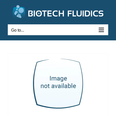
Go to...