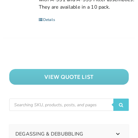
They are available in a 10 pack.
Details
VIEW QUOTE LIST
DEGASSING & DEBUBBLING