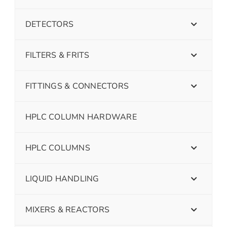
DETECTORS
FILTERS & FRITS
FITTINGS & CONNECTORS
HPLC COLUMN HARDWARE
HPLC COLUMNS
LIQUID HANDLING
MIXERS & REACTORS