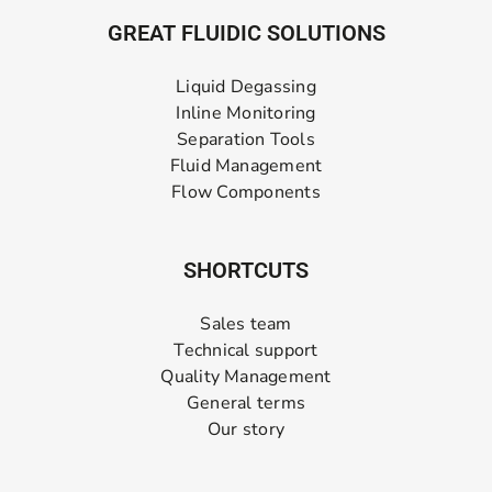
GREAT FLUIDIC SOLUTIONS
Liquid Degassing
Inline Monitoring
Separation Tools
Fluid Management
Flow Components
SHORTCUTS
Sales team
Technical support
Quality Management
General terms
Our story