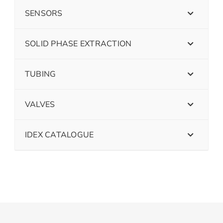
SENSORS
SOLID PHASE EXTRACTION
TUBING
VALVES
IDEX CATALOGUE