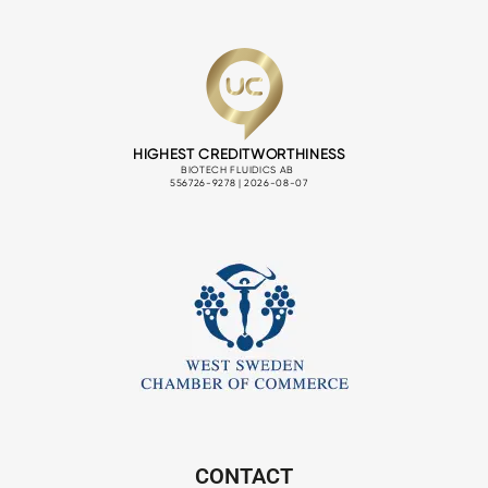
CONTACT