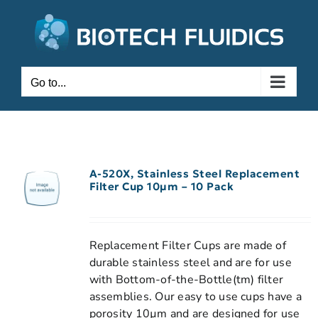
Go to...
A-520X, Stainless Steel Replacement
Filter Cup 10µm – 10 Pack
Replacement Filter Cups are made of
durable stainless steel and are for use
with Bottom-of-the-Bottle(tm) filter
assemblies. Our easy to use cups have a
porosity 10µm and are designed for use