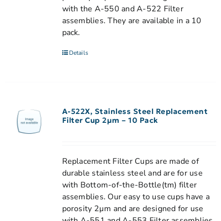
with the A-550 and A-522 Filter
assemblies. They are available in a 10
pack.
Details
A-522X, Stainless Steel Replacement
Filter Cup 2µm – 10 Pack
Replacement Filter Cups are made of
durable stainless steel and are for use
with Bottom-of-the-Bottle(tm) filter
assemblies. Our easy to use cups have a
porosity 2µm and are designed for use
with A-551 and A-553 Filter assemblies.