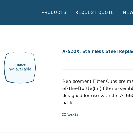
PRODUCTS
REQUEST QUOTE
NEW
A-520X, Stainless Steel Repl
Replacement Filter Cups are mad
of-the-Bottle(tm) filter assemb
designed for use with the A-550
pack.
Details