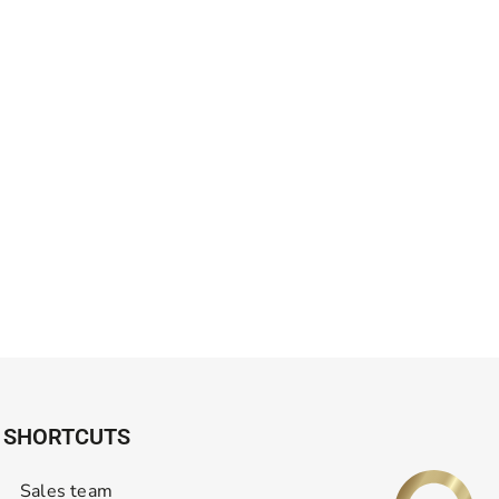
SHORTCUTS
Sales team