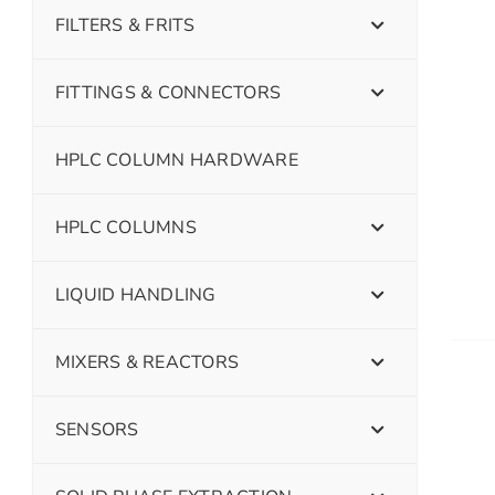
FILTERS & FRITS
FITTINGS & CONNECTORS
HPLC COLUMN HARDWARE
HPLC COLUMNS
LIQUID HANDLING
MIXERS & REACTORS
SENSORS