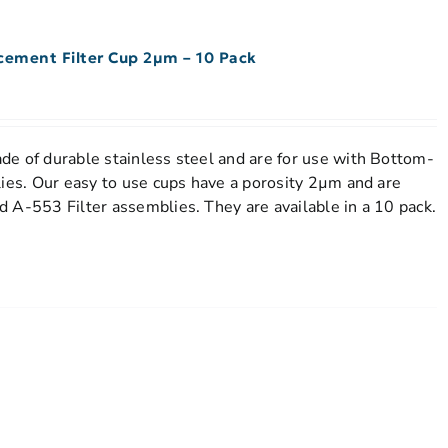
acement Filter Cup 2µm – 10 Pack
e of durable stainless steel and are for use with Bottom-
lies. Our easy to use cups have a porosity 2µm and are
 A-553 Filter assemblies. They are available in a 10 pack.