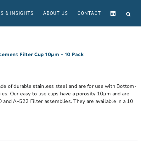
S & INSIGHTS
ABOUT US
CONTACT
acement Filter Cup 10µm – 10 Pack
e of durable stainless steel and are for use with Bottom-
lies. Our easy to use cups have a porosity 10µm and are
 and A-522 Filter assemblies. They are available in a 10