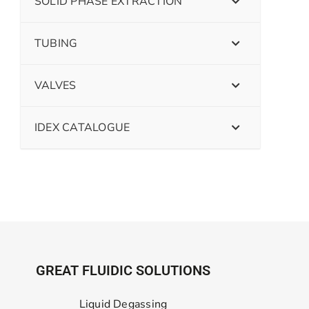
SOLID PHASE EXTRACTION
TUBING
VALVES
IDEX CATALOGUE
GREAT FLUIDIC SOLUTIONS
Liquid Degassing