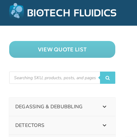
VIEW QUOTE LIST
DEGASSING & DEBUBBLING
DETECTORS