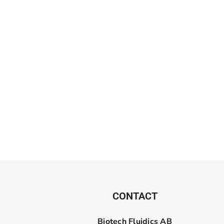
CONTACT
Biotech Fluidics AB