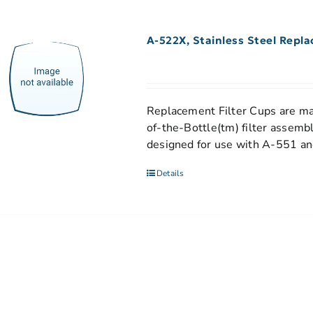
A-522X, Stainless Steel Repl
Replacement Filter Cups are mad
of-the-Bottle(tm) filter assemb
designed for use with A-551 and
Details