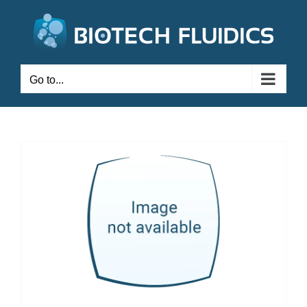
Go to...