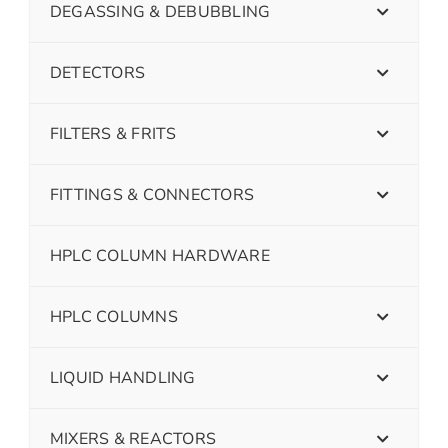
DEGASSING & DEBUBBLING
DETECTORS
FILTERS & FRITS
FITTINGS & CONNECTORS
HPLC COLUMN HARDWARE
HPLC COLUMNS
LIQUID HANDLING
MIXERS & REACTORS