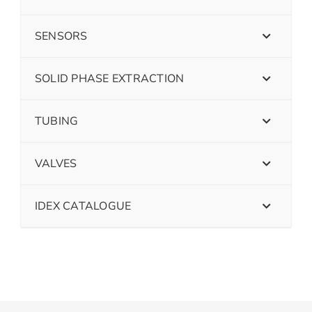
SENSORS
SOLID PHASE EXTRACTION
TUBING
VALVES
IDEX CATALOGUE