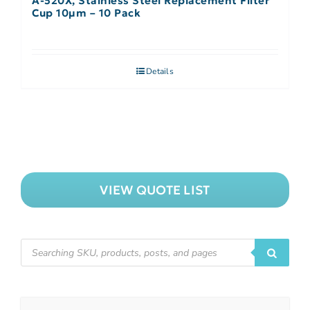
A-520X, Stainless Steel Replacement Filter
Cup 10µm – 10 Pack
Details
VIEW QUOTE LIST