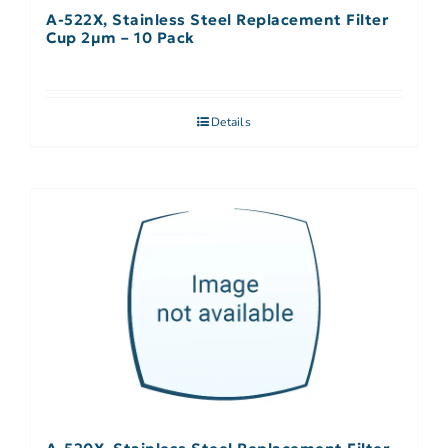
A-522X, Stainless Steel Replacement Filter
Cup 2µm – 10 Pack
Details