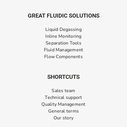
GREAT FLUIDIC SOLUTIONS
Liquid Degassing
Inline Monitoring
Separation Tools
Fluid Management
Flow Components
SHORTCUTS
Sales team
Technical support
Quality Management
General terms
Our story