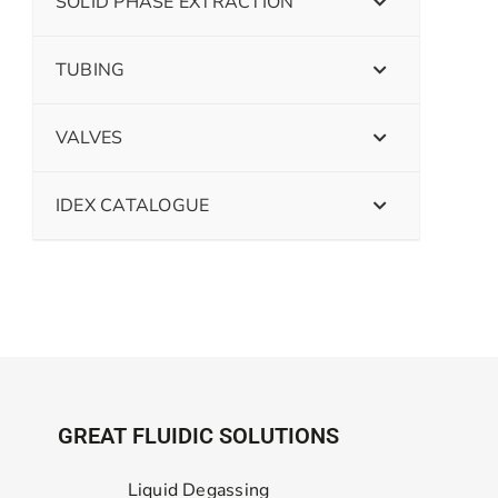
SOLID PHASE EXTRACTION
TUBING
VALVES
IDEX CATALOGUE
GREAT FLUIDIC SOLUTIONS
Liquid Degassing