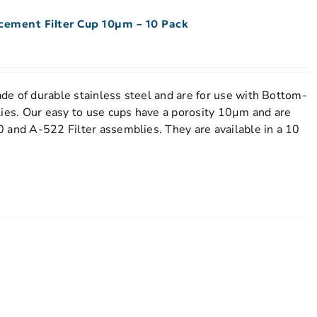
acement Filter Cup 10µm – 10 Pack
e of durable stainless steel and are for use with Bottom-
lies. Our easy to use cups have a porosity 10µm and are
 and A-522 Filter assemblies. They are available in a 10