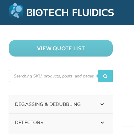
VIEW QUOTE LIST
DEGASSING & DEBUBBLING
DETECTORS