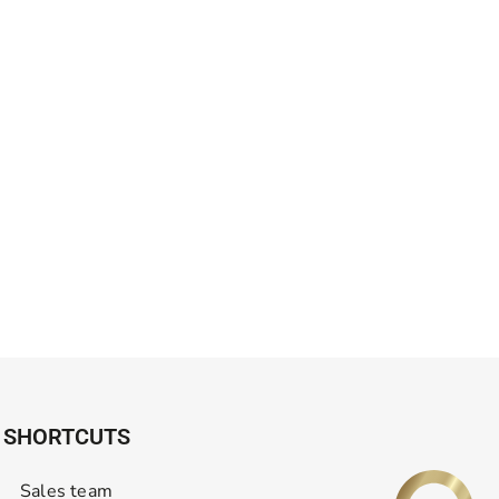
SHORTCUTS
Sales team