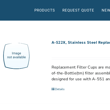
PRODUCTS
REQUEST QUOTE
NEW
A-522X, Stainless Steel Repl
Replacement Filter Cups are mad
of-the-Bottle(tm) filter assemb
designed for use with A-551 and
Details