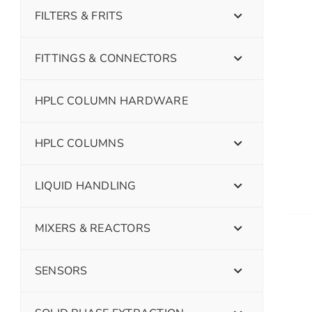
FILTERS & FRITS
FITTINGS & CONNECTORS
HPLC COLUMN HARDWARE
HPLC COLUMNS
LIQUID HANDLING
MIXERS & REACTORS
SENSORS