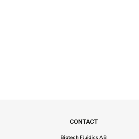
CONTACT
Biotech Fluidics AB