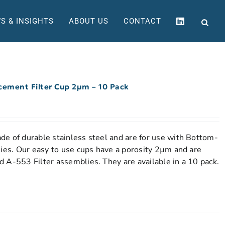
S & INSIGHTS
ABOUT US
CONTACT
acement Filter Cup 2µm – 10 Pack
e of durable stainless steel and are for use with Bottom-
lies. Our easy to use cups have a porosity 2µm and are
 A-553 Filter assemblies. They are available in a 10 pack.