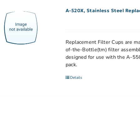
A-520X, Stainless Steel Repl
Replacement Filter Cups are mad
of-the-Bottle(tm) filter assemb
designed for use with the A-550
pack.
Details