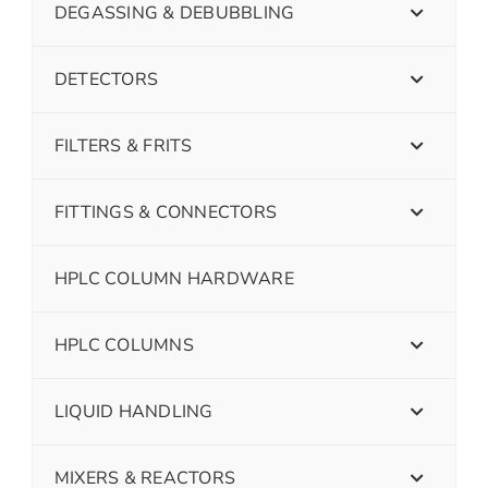
DEGASSING & DEBUBBLING
DETECTORS
FILTERS & FRITS
FITTINGS & CONNECTORS
HPLC COLUMN HARDWARE
HPLC COLUMNS
LIQUID HANDLING
MIXERS & REACTORS