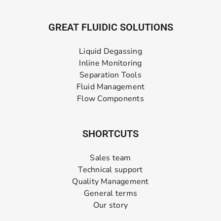
GREAT FLUIDIC SOLUTIONS
Liquid Degassing
Inline Monitoring
Separation Tools
Fluid Management
Flow Components
SHORTCUTS
Sales team
Technical support
Quality Management
General terms
Our story