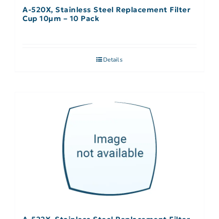
A-520X, Stainless Steel Replacement Filter
Cup 10µm – 10 Pack
Details