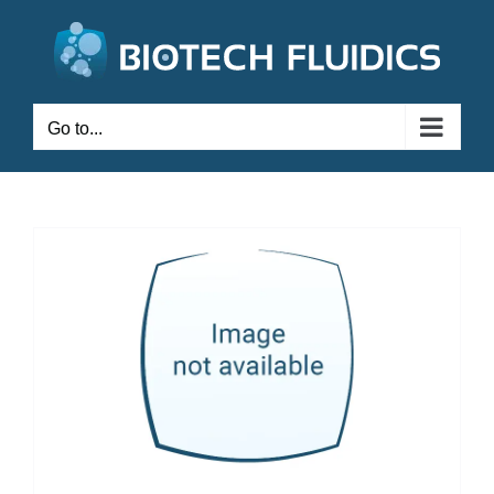
Go to...