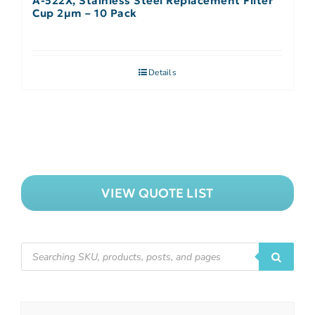
A-522X, Stainless Steel Replacement Filter
Cup 2µm – 10 Pack
Details
VIEW QUOTE LIST