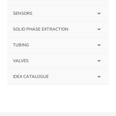
SENSORS
SOLID PHASE EXTRACTION
TUBING
VALVES
IDEX CATALOGUE