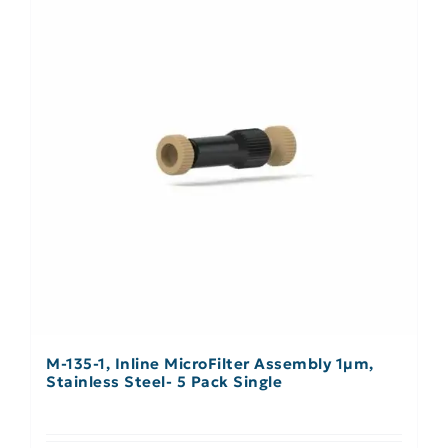
M-135-1, Inline MicroFilter Assembly 1µm,
Stainless Steel- 5 Pack Single