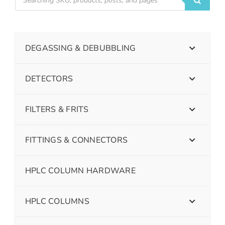
DEGASSING & DEBUBBLING
DETECTORS
FILTERS & FRITS
FITTINGS & CONNECTORS
HPLC COLUMN HARDWARE
HPLC COLUMNS