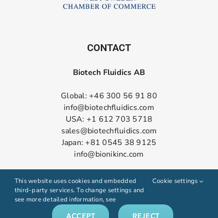
CONTACT
Biotech Fluidics AB
Global: +46 300 56 91 80
info@biotechfluidics.com
USA: +1 612 703 5718
sales@biotechfluidics.com
Japan: +81 0545 38 9125
info@bionikinc.com
Follow us on LinkedIn
This website uses cookies and embedded
Cookie settings
third-party services. To change settings and
see more detailed information, see
ACCEPT
REJECT