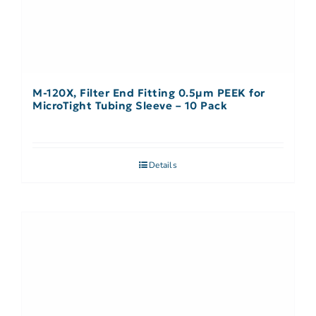
M-120X, Filter End Fitting 0.5µm PEEK for
MicroTight Tubing Sleeve – 10 Pack
Details