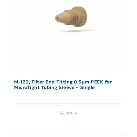
M-120, Filter End Fitting 0.5µm PEEK for
MicroTight Tubing Sleeve – Single
Details