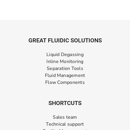
GREAT FLUIDIC SOLUTIONS
Liquid Degassing
Inline Monitoring
Separation Tools
Fluid Management
Flow Components
SHORTCUTS
Sales team
Technical support