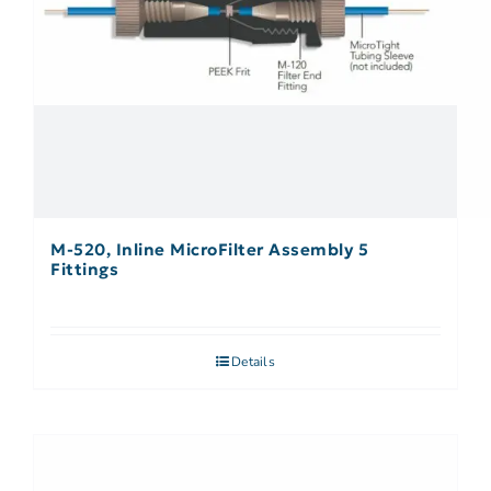
M-520, Inline MicroFilter Assembly 5
Fittings
Details