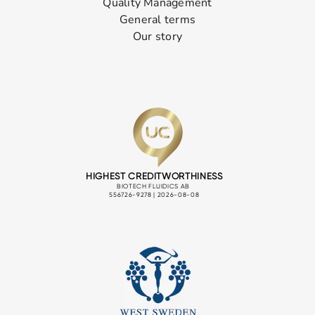
Quality Management
General terms
Our story