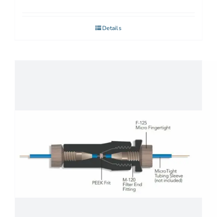
Details