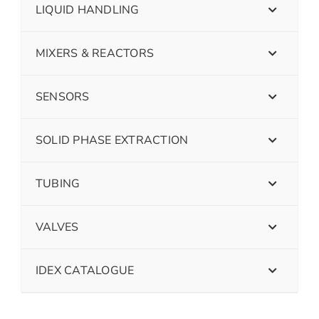
LIQUID HANDLING
MIXERS & REACTORS
SENSORS
SOLID PHASE EXTRACTION
TUBING
VALVES
IDEX CATALOGUE