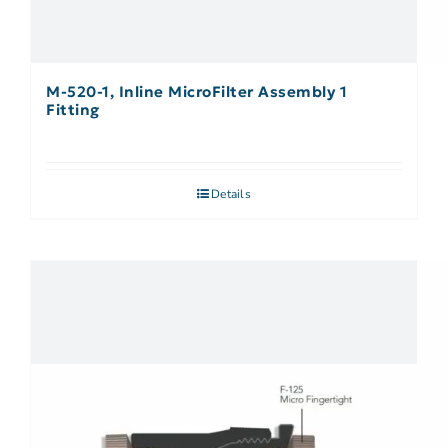
M-520-1, Inline MicroFilter Assembly 1
Fitting
Details