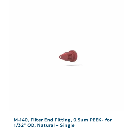
M-140, Filter End Fitting, 0.5µm PEEK- for
1/32″ OD, Natural – Single