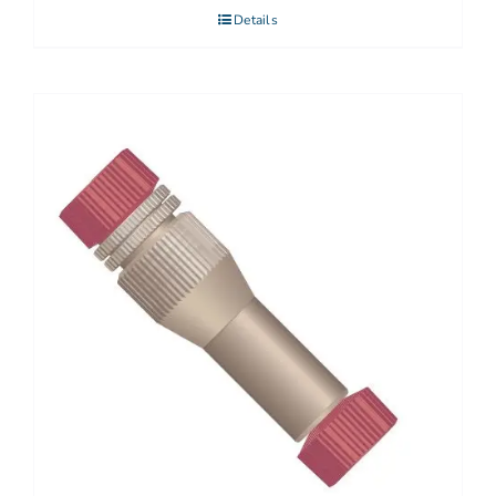
Details