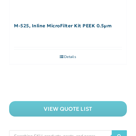
M-525, Inline MicroFilter Kit PEEK 0.5µm
Details
VIEW QUOTE LIST