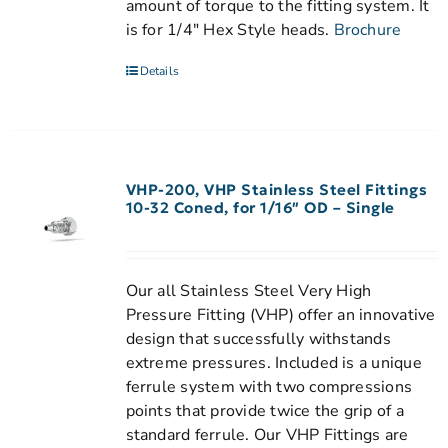
amount of torque to the fitting system. It
is for 1/4" Hex Style heads.
Brochure
Details
VHP-200, VHP Stainless Steel Fittings
10-32 Coned, for 1/16″ OD – Single
Our all Stainless Steel Very High
Pressure Fitting (VHP) offer an innovative
design that successfully withstands
extreme pressures. Included is a unique
ferrule system with two compressions
points that provide twice the grip of a
standard ferrule. Our VHP Fittings are