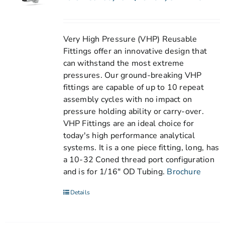
Very High Pressure (VHP) Reusable
Fittings offer an innovative design that
can withstand the most extreme
pressures. Our ground-breaking VHP
fittings are capable of up to 10 repeat
assembly cycles with no impact on
pressure holding ability or carry-over.
VHP Fittings are an ideal choice for
today's high performance analytical
systems. It is a one piece fitting, long, has
a 10-32 Coned thread port configuration
and is for 1/16" OD Tubing.
Brochure
Details