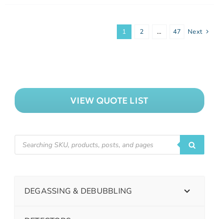
1
2
…
47
Next
VIEW QUOTE LIST
DEGASSING & DEBUBBLING