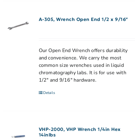
A-305, Wrench Open End 1/2 x 9/16″
Our Open End Wrench offers durability
and convenience. We carry the most
common size wrenches used in liquid
chromatography labs. It is for use with
1/2" and 9/16" hardware.
Details
VHP-2000, VHP Wrench 1/4in Hex
14inlbs