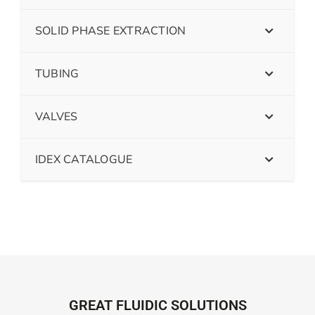
SOLID PHASE EXTRACTION
TUBING
VALVES
IDEX CATALOGUE
GREAT FLUIDIC SOLUTIONS