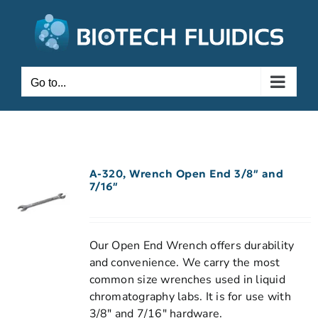
Go to...
A-320, Wrench Open End 3/8″ and
7/16″
Our Open End Wrench offers durability
and convenience. We carry the most
common size wrenches used in liquid
chromatography labs. It is for use with
3/8" and 7/16" hardware.