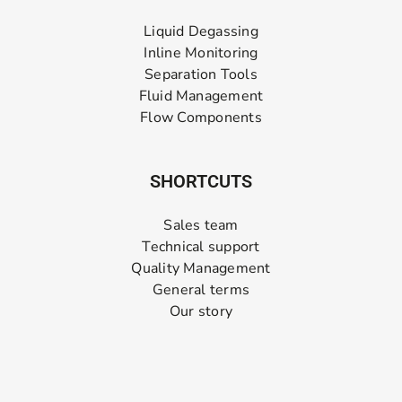
Liquid Degassing
Inline Monitoring
Separation Tools
Fluid Management
Flow Components
SHORTCUTS
Sales team
Technical support
Quality Management
General terms
Our story