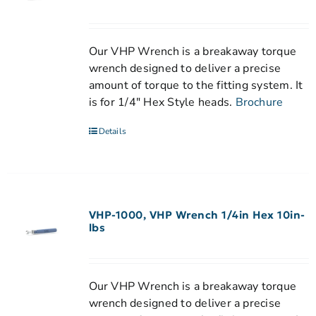
Our VHP Wrench is a breakaway torque
wrench designed to deliver a precise
amount of torque to the fitting system. It
is for 1/4" Hex Style heads.
Brochure
Details
VHP-1000, VHP Wrench 1/4in Hex 10in-
lbs
Our VHP Wrench is a breakaway torque
wrench designed to deliver a precise