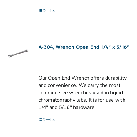
Details
A-304, Wrench Open End 1/4″ x 5/16″
Our Open End Wrench offers durability
and convenience. We carry the most
common size wrenches used in liquid
chromatography labs. It is for use with
1/4" and 5/16" hardware.
Details