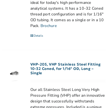
ideal for today's high performance
analytical systems. It has a 10-32 Coned
thread port configuration and is for 1/16"
OD tubing. It comes as a single or in a 10
Pack.
Brochure
Details
VHP-205, VHP Stainless Steel Fitting
10-32 Coned, for 1/16″ OD, Long –
Single
Our all Stainless Steel Long Very High
Pressure Fitting (VHP) offer an innovative
design that successfully withstands
extreme pressures. Included is a unique