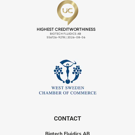
CONTACT
Biotech Fluidics AB