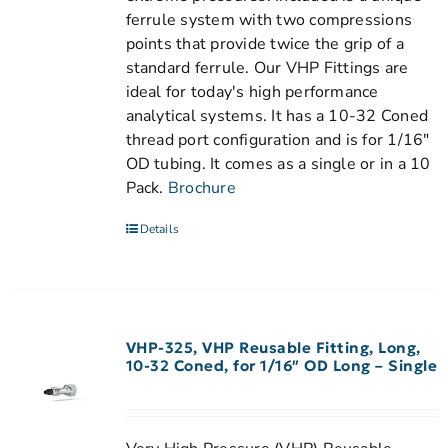
ferrule system with two compressions
points that provide twice the grip of a
standard ferrule. Our VHP Fittings are
ideal for today's high performance
analytical systems. It has a 10-32 Coned
thread port configuration and is for 1/16"
OD tubing. It comes as a single or in a 10
Pack.
Brochure
Details
VHP-325, VHP Reusable Fitting, Long,
10-32 Coned, for 1/16″ OD Long – Single