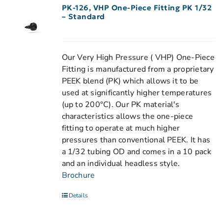
PK-126, VHP One-Piece Fitting PK 1/32
– Standard
Our Very High Pressure ( VHP) One-Piece
Fitting is manufactured from a proprietary
PEEK blend (PK) which allows it to be
used at significantly higher temperatures
(up to 200°C). Our PK material's
characteristics allows the one-piece
fitting to operate at much higher
pressures than conventional PEEK. It has
a 1/32 tubing OD and comes in a 10 pack
and an individual headless style.
Brochure
Details