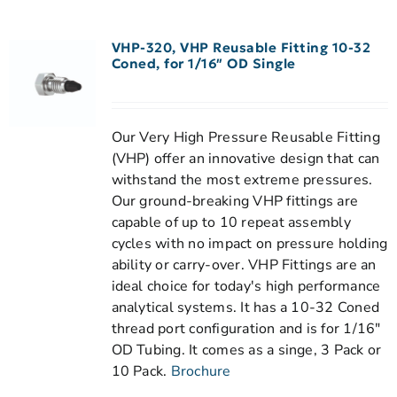
VHP-320, VHP Reusable Fitting 10-32
Coned, for 1/16″ OD Single
Our Very High Pressure Reusable Fitting
(VHP) offer an innovative design that can
withstand the most extreme pressures.
Our ground-breaking VHP fittings are
capable of up to 10 repeat assembly
cycles with no impact on pressure holding
ability or carry-over. VHP Fittings are an
ideal choice for today's high performance
analytical systems. It has a 10-32 Coned
thread port configuration and is for 1/16"
OD Tubing. It comes as a singe, 3 Pack or
10 Pack.
Brochure