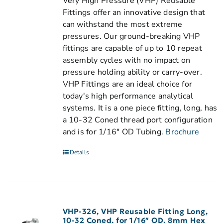
Very High Pressure (VHP) Reusable
Fittings offer an innovative design that
can withstand the most extreme
pressures. Our ground-breaking VHP
fittings are capable of up to 10 repeat
assembly cycles with no impact on
pressure holding ability or carry-over.
VHP Fittings are an ideal choice for
today's high performance analytical
systems. It is a one piece fitting, long, has
a 10-32 Coned thread port configuration
and is for 1/16" OD Tubing.
Brochure
Details
VHP-326, VHP Reusable Fitting Long,
10-32 Coned, for 1/16″ OD, 8mm Hex