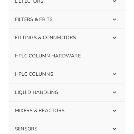
DETECTORS
FILTERS & FRITS
FITTINGS & CONNECTORS
HPLC COLUMN HARDWARE
HPLC COLUMNS
LIQUID HANDLING
MIXERS & REACTORS
SENSORS