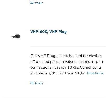
Details
VHP-600, VHP Plug
Our VHP Plug is ideally used for closing
off unused ports in valves and multi-port
connections. It is for 10-32 Coned ports
and has a 3/8" Hex Head Style.
Brochure
Details