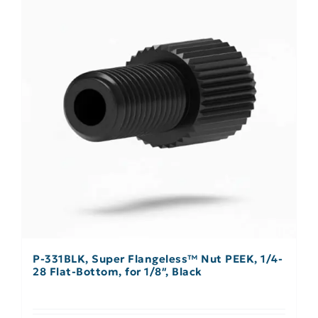
P-331BLK, Super Flangeless™ Nut PEEK, 1/4-
28 Flat-Bottom, for 1/8″, Black