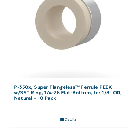
P-350x, Super Flangeless™ Ferrule PEEK
w/SST Ring, 1/4-28 Flat-Bottom, for 1/8″ OD,
Natural – 10 Pack
Details