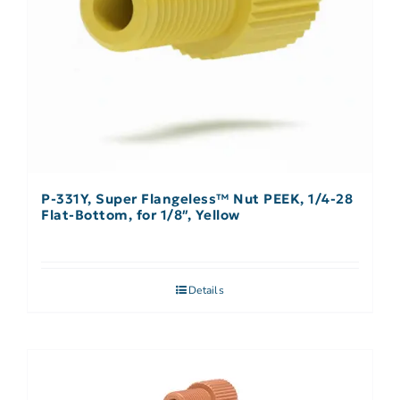
P-331Y, Super Flangeless™ Nut PEEK, 1/4-28
Flat-Bottom, for 1/8″, Yellow
Details