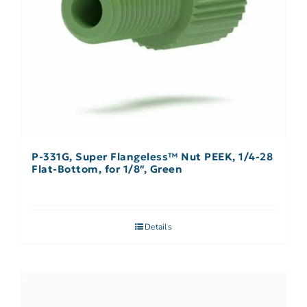
P-331G, Super Flangeless™ Nut PEEK, 1/4-28
Flat-Bottom, for 1/8″, Green
Details