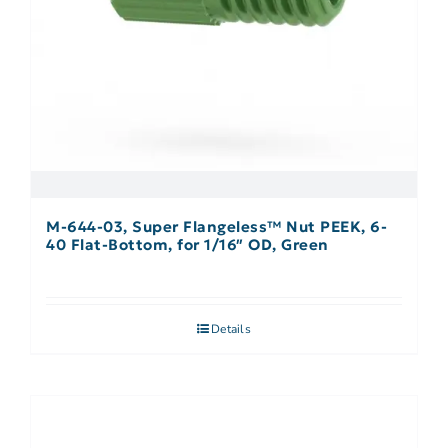
M-644-03, Super Flangeless™ Nut PEEK, 6-
40 Flat-Bottom, for 1/16″ OD, Green
Details