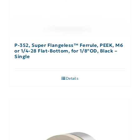
P-352, Super Flangeless™ Ferrule, PEEK, M6
or 1/4-28 Flat-Bottom, for 1/8″OD, Black –
Single
Details