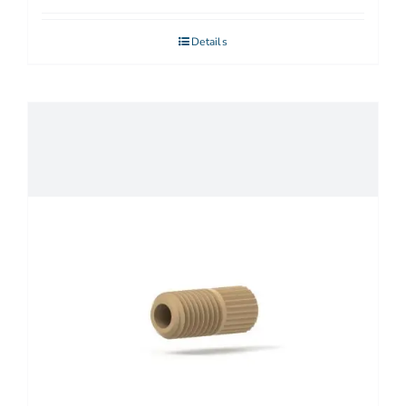
Details