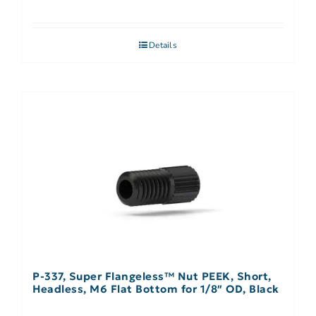
Details
P-337, Super Flangeless™ Nut PEEK, Short,
Headless, M6 Flat Bottom for 1/8″ OD, Black