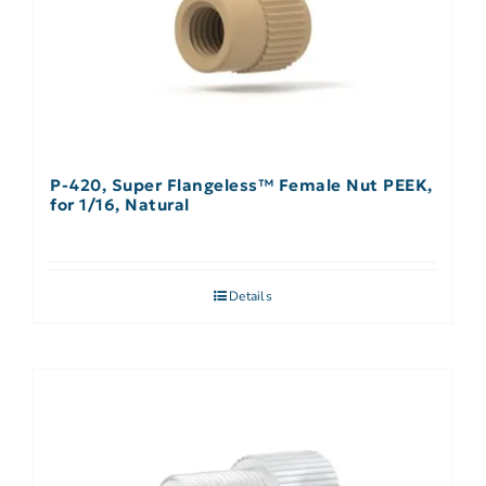
P-420, Super Flangeless™ Female Nut PEEK,
for 1/16, Natural
Details