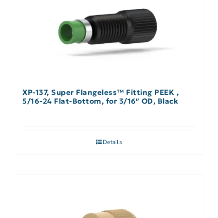
XP-137, Super Flangeless™ Fitting PEEK ,
5/16-24 Flat-Bottom, for 3/16″ OD, Black
Details