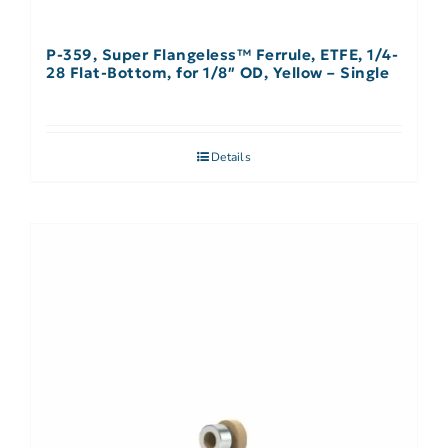
P-359, Super Flangeless™ Ferrule, ETFE, 1/4-
28 Flat-Bottom, for 1/8″ OD, Yellow – Single
Details