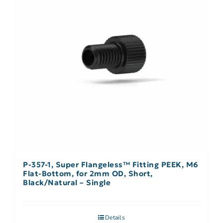
P-357-1, Super Flangeless™ Fitting PEEK, M6
Flat-Bottom, for 2mm OD, Short,
Black/Natural – Single
Details