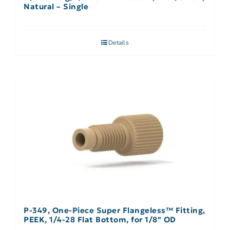
Natural – Single
Details
P-349, One-Piece Super Flangeless™ Fitting,
PEEK, 1/4-28 Flat Bottom, for 1/8″ OD