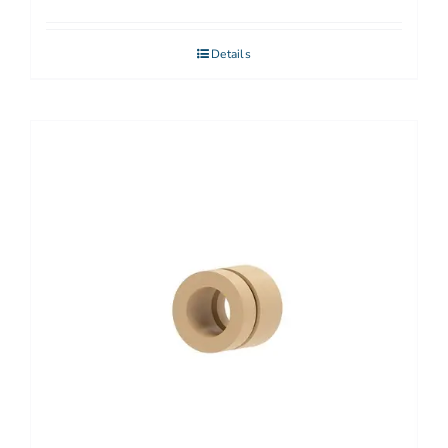
Details