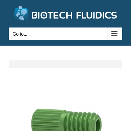
Go to...