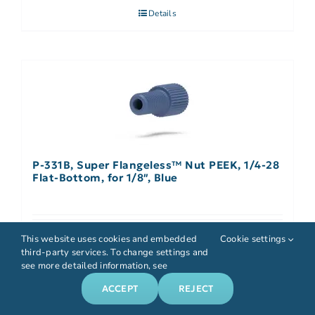
Details
P-331B, Super Flangeless™ Nut PEEK, 1/4-28
Flat-Bottom, for 1/8″, Blue
Details
This website uses cookies and embedded
Cookie settings
third-party services. To change settings and
see more detailed information, see
ACCEPT
REJECT