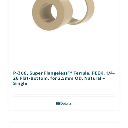
P-366, Super Flangeless™ Ferrule, PEEK, 1/4-
28 Flat-Bottom, for 2.5mm OD, Natural –
Single
Details