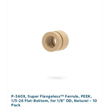
P-360X, Super Flangeless™ Ferrule, PEEK,
1/3-28 Flat-Bottom, for 1/8″ OD, Natural – 10
Pack