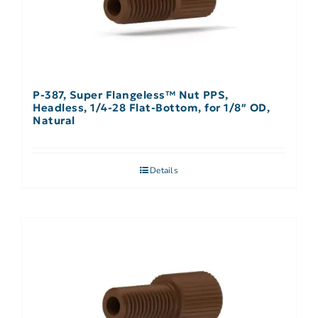
P-387, Super Flangeless™ Nut PPS,
Headless, 1/4-28 Flat-Bottom, for 1/8″ OD,
Natural
Details