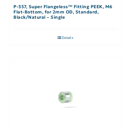
P-357, Super Flangeless™ Fitting PEEK, M6
Flat-Bottom, for 2mm OD, Standard,
Black/Natural – Single
Details