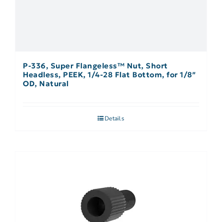
P-336, Super Flangeless™ Nut, Short
Headless, PEEK, 1/4-28 Flat Bottom, for 1/8″
OD, Natural
Details