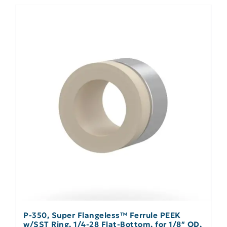
P-350, Super Flangeless™ Ferrule PEEK
w/SST Ring, 1/4-28 Flat-Bottom, for 1/8″ OD,