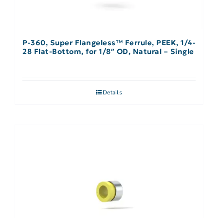
P-360, Super Flangeless™ Ferrule, PEEK, 1/4-
28 Flat-Bottom, for 1/8″ OD, Natural – Single
Details