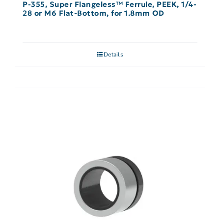
P-355, Super Flangeless™ Ferrule, PEEK, 1/4-
28 or M6 Flat-Bottom, for 1.8mm OD
Details