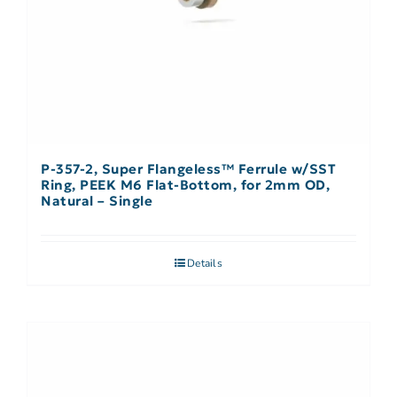
P-357-2, Super Flangeless™ Ferrule w/SST
Ring, PEEK M6 Flat-Bottom, for 2mm OD,
Natural – Single
Details