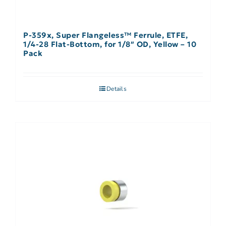
P-359x, Super Flangeless™ Ferrule, ETFE,
1/4-28 Flat-Bottom, for 1/8″ OD, Yellow – 10
Pack
Details