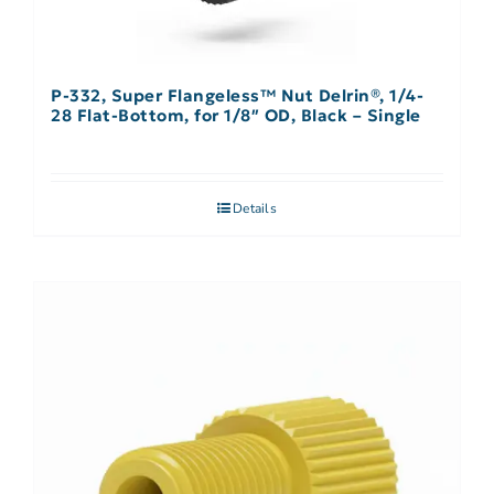
P-332, Super Flangeless™ Nut Delrin®, 1/4-
28 Flat-Bottom, for 1/8″ OD, Black – Single
Details