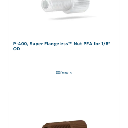
P-400, Super Flangeless™ Nut PFA for 1/8″
OD
Details