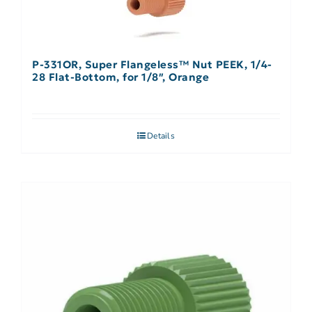
P-331OR, Super Flangeless™ Nut PEEK, 1/4-
28 Flat-Bottom, for 1/8″, Orange
Details