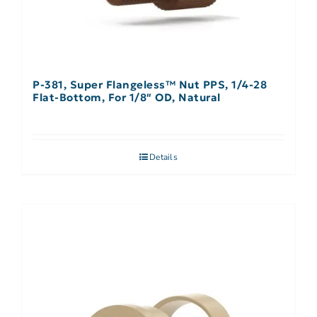
P-381, Super Flangeless™ Nut PPS, 1/4-28
Flat-Bottom, For 1/8″ OD, Natural
Details