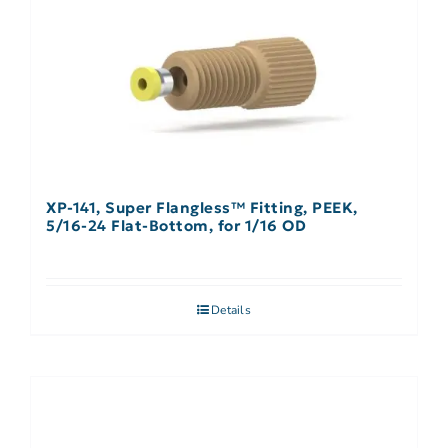
XP-141, Super Flangless™ Fitting, PEEK,
5/16-24 Flat-Bottom, for 1/16 OD
Details