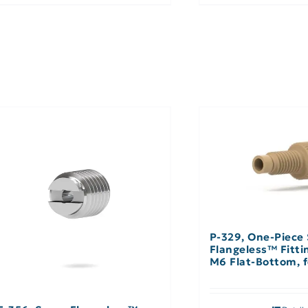
P-329, One-Piece
Flangeless™ Fitti
M6 Flat-Bottom, f