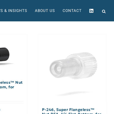
S & INSIGHTS
ABOUT US
CONTACT
geless™ Nut
om, for
P-246, Super Flangeless™
s