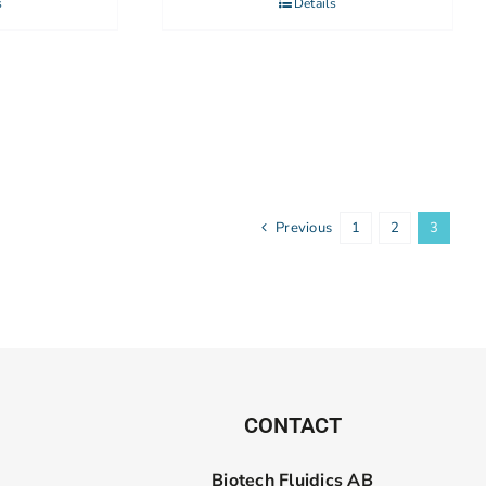
s
Details
Previous
1
2
3
CONTACT
Biotech Fluidics AB