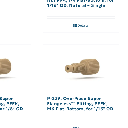
Nut PFA, 1/4 Flat-Bottom, for
1/16″ OD, Natural – Single
Details
 Super
P-229, One-Piece Super
ng, PEEK,
Flangeless™ Fitting, PEEK,
or 1/8″ OD
M6 Flat-Bottom, for 1/16″ OD