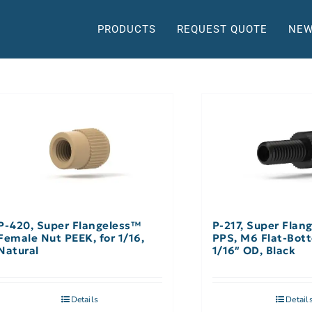
PRODUCTS
REQUEST QUOTE
NEW
P-420, Super Flangeless™
P-217, Super Flan
Female Nut PEEK, for 1/16,
PPS, M6 Flat-Bott
Natural
1/16″ OD, Black
Details
Detail