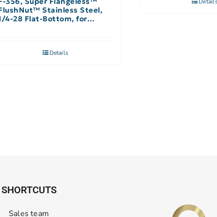
F-356, Super Flangeless™
Detail
FlushNut™ Stainless Steel,
1/4-28 Flat-Bottom, for
1/16″-1/32″ OD – Single
Details
SHORTCUTS
Sales team