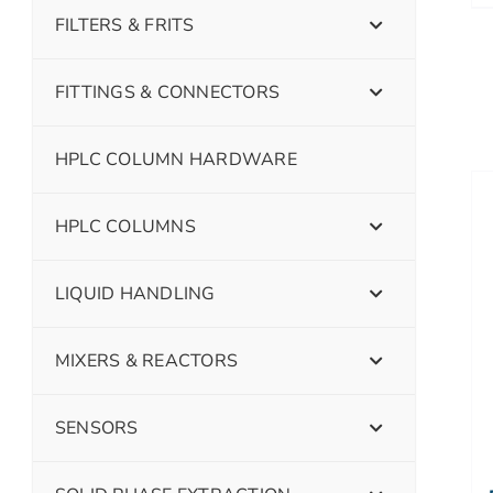
FILTERS & FRITS
FITTINGS & CONNECTORS
HPLC COLUMN HARDWARE
HPLC COLUMNS
LIQUID HANDLING
MIXERS & REACTORS
SENSORS