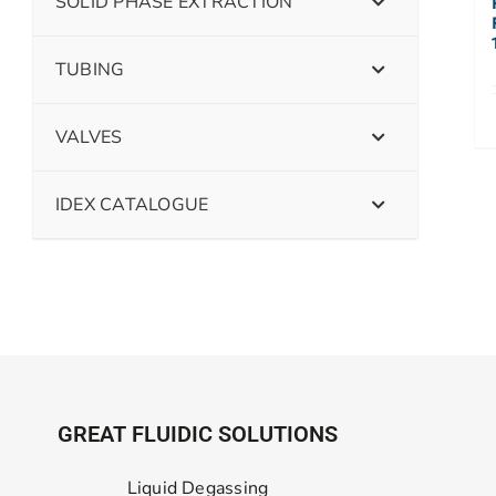
SOLID PHASE EXTRACTION
TUBING
VALVES
IDEX CATALOGUE
GREAT FLUIDIC SOLUTIONS
Liquid Degassing