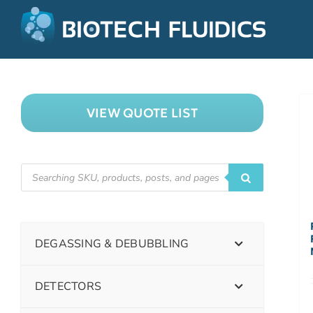
VIEW QUOTE LIST
DEGASSING & DEBUBBLING
DETECTORS