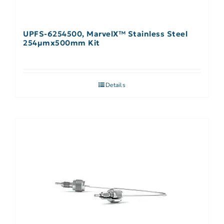
UPFS-6254500, MarvelX™ Stainless Steel
254µmx500mm Kit
Details