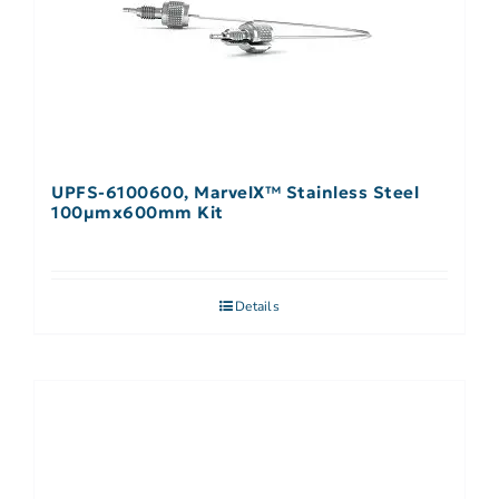
UPFS-6100600, MarvelX™ Stainless Steel
100µmx600mm Kit
Details