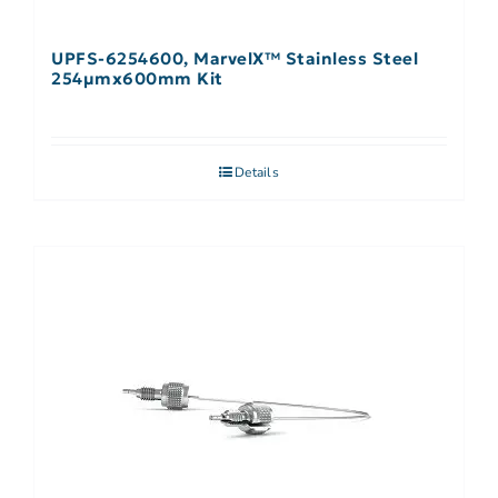
UPFS-6254600, MarvelX™ Stainless Steel
254µmx600mm Kit
Details