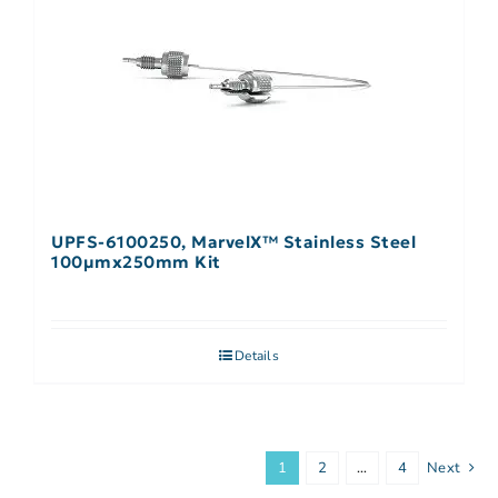
UPFS-6100250, MarvelX™ Stainless Steel
100µmx250mm Kit
Details
1
2
…
4
Next