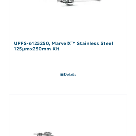
UPFS-6125250, MarvelX™ Stainless Steel
125µmx250mm Kit
Details