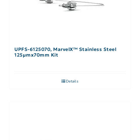
UPFS-6125070, MarvelX™ Stainless Steel
125µmx70mm Kit
Details