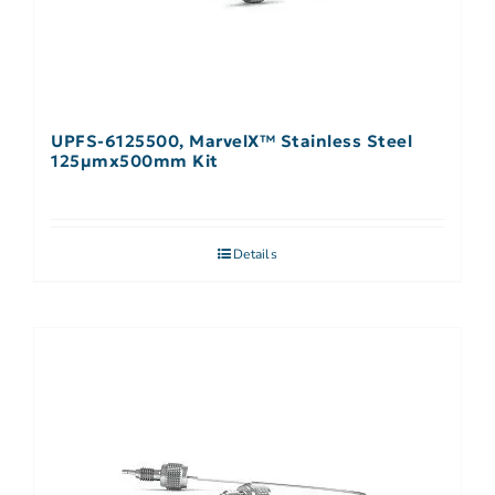
UPFS-6125500, MarvelX™ Stainless Steel
125µmx500mm Kit
Details