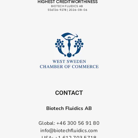
CONTACT
Biotech Fluidics AB
Global: +46 300 56 91 80
info@biotechfluidics.com