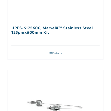
UPFS-6125600, MarvelX™ Stainless Steel
125µmx600mm Kit
Details