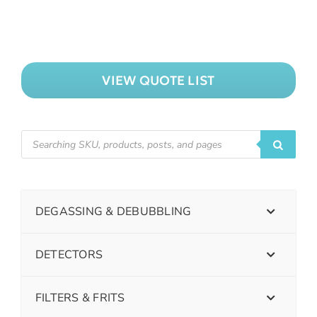
VIEW QUOTE LIST
DEGASSING & DEBUBBLING
DETECTORS
FILTERS & FRITS