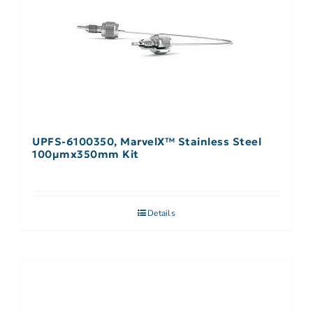
UPFS-6100350, MarvelX™ Stainless Steel
100µmx350mm Kit
Details