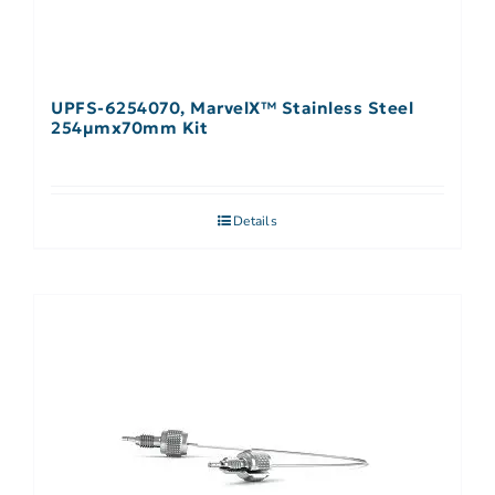
UPFS-6254070, MarvelX™ Stainless Steel
254µmx70mm Kit
Details