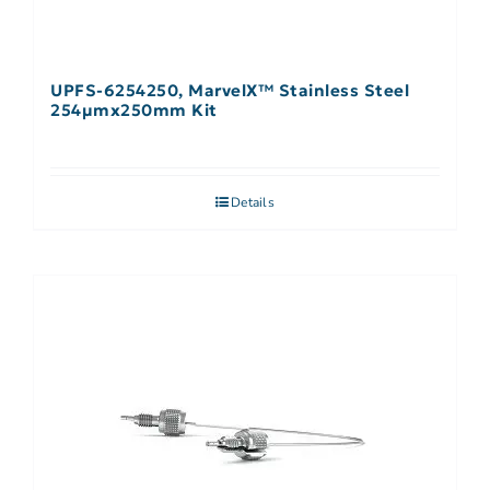
UPFS-6254250, MarvelX™ Stainless Steel
254µmx250mm Kit
Details