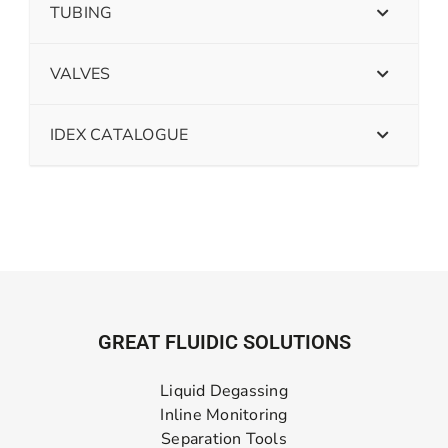
TUBING
VALVES
IDEX CATALOGUE
GREAT FLUIDIC SOLUTIONS
Liquid Degassing
Inline Monitoring
Separation Tools