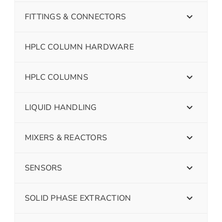
FITTINGS & CONNECTORS
HPLC COLUMN HARDWARE
HPLC COLUMNS
LIQUID HANDLING
MIXERS & REACTORS
SENSORS
SOLID PHASE EXTRACTION