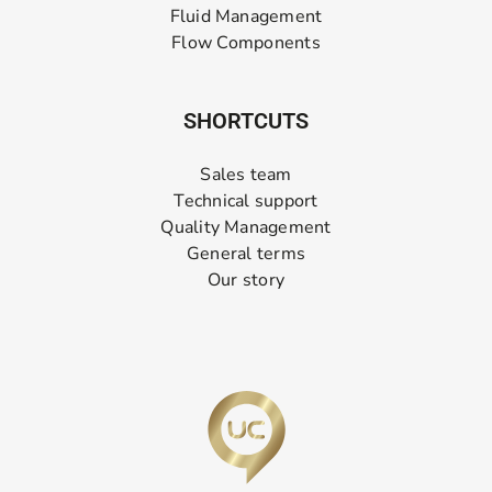
Fluid Management
Flow Components
SHORTCUTS
Sales team
Technical support
Quality Management
General terms
Our story