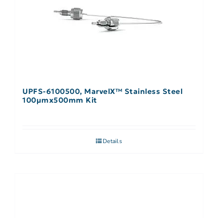
UPFS-6100500, MarvelX™ Stainless Steel
100µmx500mm Kit
Details