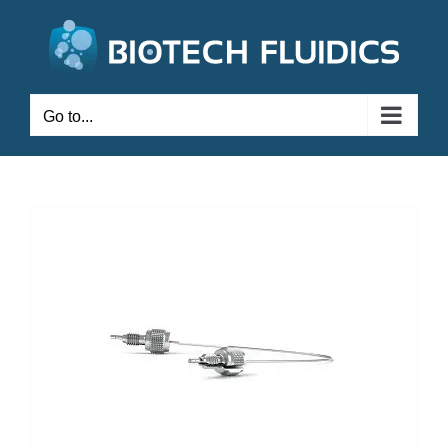
Go to...