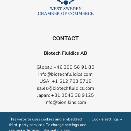
CONTACT
Biotech Fluidics AB
Global: +46 300 56 91 80
info@biotechfluidics.com
USA: +1 612 703 5718
sales@biotechfluidics.com
Japan: +81 0545 38 9125
info@bionikinc.com
Follow us on LinkedIn
This website uses cookies and embedded
Cookie settings
third-party services. To change settings and
see more detailed information, see