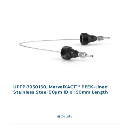
UPFP-7050150, MarvelXACT™ PEEK-Lined
Stainless Steel 50µm ID x 150mm Length
Details