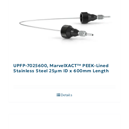
UPFP-7025600, MarvelXACT™ PEEK-Lined
Stainless Steel 25µm ID x 600mm Length
Details