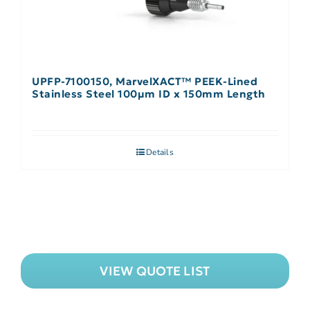
UPFP-7100150, MarvelXACT™ PEEK-Lined
Stainless Steel 100µm ID x 150mm Length
Details
VIEW QUOTE LIST