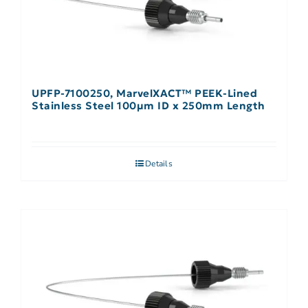
UPFP-7100250, MarvelXACT™ PEEK-Lined
Stainless Steel 100µm ID x 250mm Length
Details