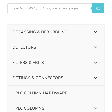
DEGASSING & DEBUBBLING
DETECTORS
FILTERS & FRITS
FITTINGS & CONNECTORS
HPLC COLUMN HARDWARE
HPLC COLUMNS