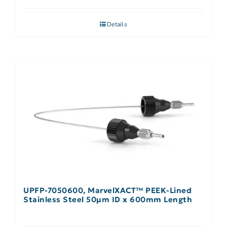
Details
UPFP-7050600, MarvelXACT™ PEEK-Lined
Stainless Steel 50µm ID x 600mm Length