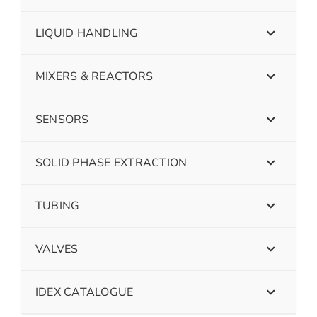
LIQUID HANDLING
MIXERS & REACTORS
SENSORS
SOLID PHASE EXTRACTION
TUBING
VALVES
IDEX CATALOGUE