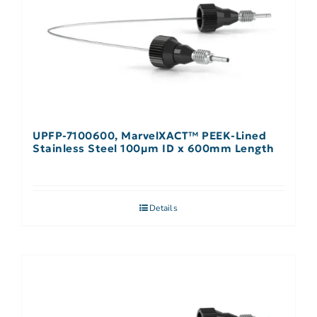
UPFP-7100600, MarvelXACT™ PEEK-Lined
Stainless Steel 100µm ID x 600mm Length
Details