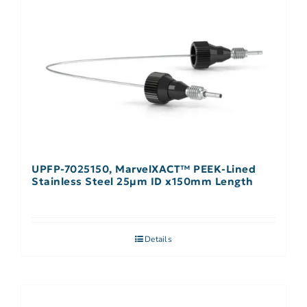
UPFP-7025150, MarvelXACT™ PEEK-Lined
Stainless Steel 25µm ID x150mm Length
Details