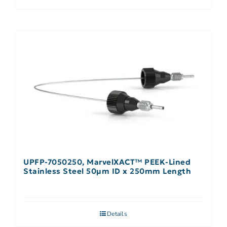
UPFP-7050250, MarvelXACT™ PEEK-Lined
Stainless Steel 50µm ID x 250mm Length
Details