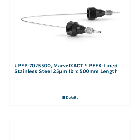
UPFP-7025500, MarvelXACT™ PEEK-Lined
Stainless Steel 25µm ID x 500mm Length
Details