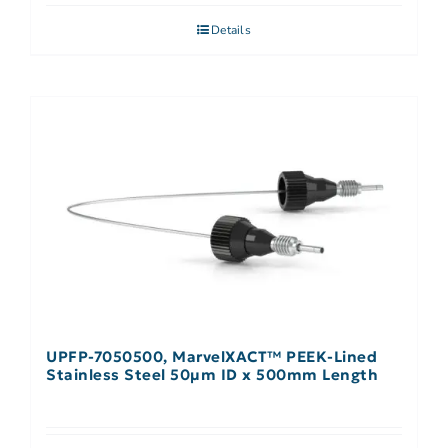
Details
UPFP-7050500, MarvelXACT™ PEEK-Lined
Stainless Steel 50µm ID x 500mm Length