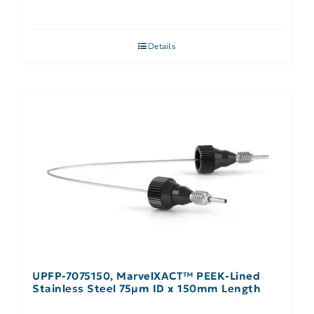
Details
UPFP-7075150, MarvelXACT™ PEEK-Lined
Stainless Steel 75µm ID x 150mm Length