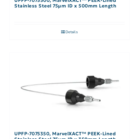
UPFP-7075500, MarvelXACT™ PEEK-Lined
Stainless Steel 75µm ID x 500mm Length
Details
UPFP-7075350, MarvelXACT™ PEEK-Lined