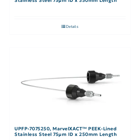
Stainless Steel 75µm ID x 350mm Length
Details
UPFP-7075250, MarvelXACT™ PEEK-Lined
Stainless Steel 75µm ID x 250mm Length