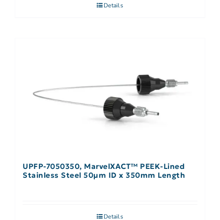
Details
UPFP-7050350, MarvelXACT™ PEEK-Lined
Stainless Steel 50µm ID x 350mm Length
Details