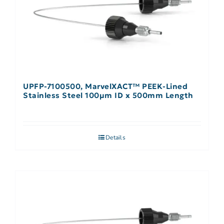
UPFP-7100500, MarvelXACT™ PEEK-Lined
Stainless Steel 100µm ID x 500mm Length
Details