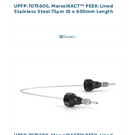
UPFP-7075600, MarvelXACT™ PEEK-Lined
Stainless Steel 75µm ID x 600mm Length
Details