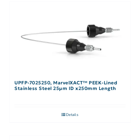
UPFP-7025250, MarvelXACT™ PEEK-Lined
Stainless Steel 25µm ID x250mm Length
Details