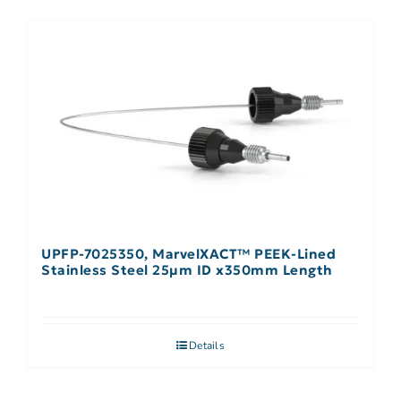
UPFP-7025350, MarvelXACT™ PEEK-Lined
Stainless Steel 25µm ID x350mm Length
Details