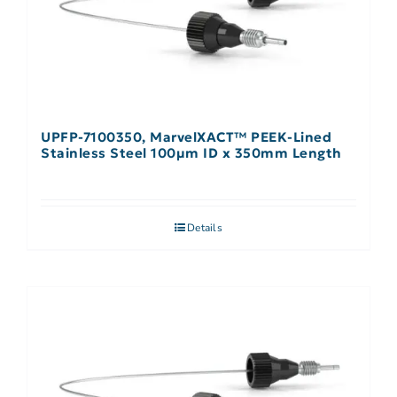
UPFP-7100350, MarvelXACT™ PEEK-Lined
Stainless Steel 100µm ID x 350mm Length
Details