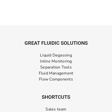
GREAT FLUIDIC SOLUTIONS
Liquid Degassing
Inline Monitoring
Separation Tools
Fluid Management
Flow Components
SHORTCUTS
Sales team