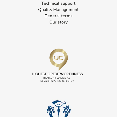
Technical support
Quality Management
General terms
Our story