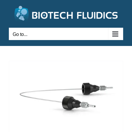
Go to...