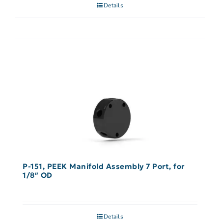
Details
P-151, PEEK Manifold Assembly 7 Port, for
1/8″ OD
Details