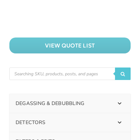
VIEW QUOTE LIST
DEGASSING & DEBUBBLING
DETECTORS