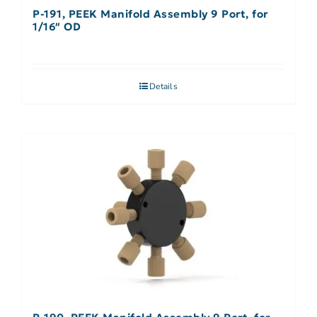
P-191, PEEK Manifold Assembly 9 Port, for
1/16″ OD
Details