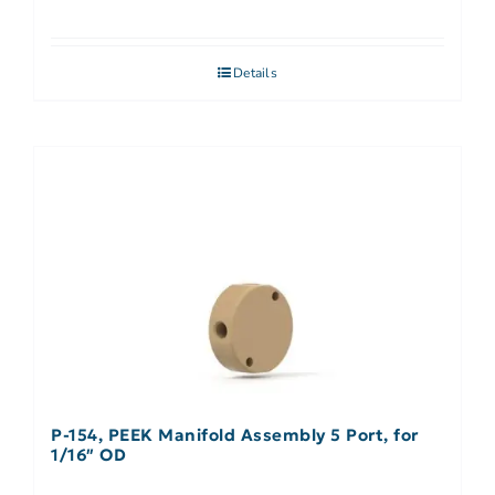
Details
P-154, PEEK Manifold Assembly 5 Port, for
1/16″ OD