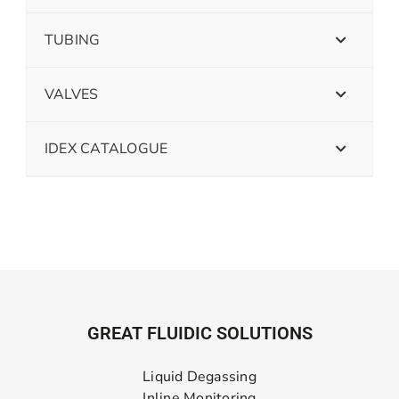
TUBING
VALVES
IDEX CATALOGUE
GREAT FLUIDIC SOLUTIONS
Liquid Degassing
Inline Monitoring