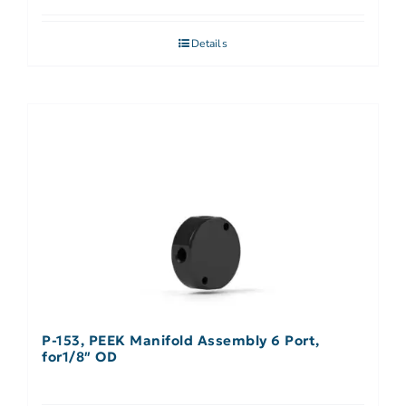
Details
P-153, PEEK Manifold Assembly 6 Port,
for1/8″ OD