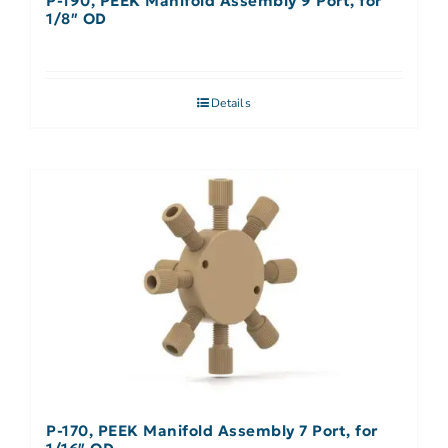
P-190, PEEK Manifold Assembly 9 Port, for
1/8″ OD
Details
P-170, PEEK Manifold Assembly 7 Port, for