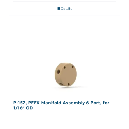
Details
P-152, PEEK Manifold Assembly 6 Port, for
1/16″ OD