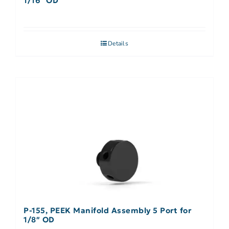
1/16″ OD
Details
P-155, PEEK Manifold Assembly 5 Port for
1/8″ OD