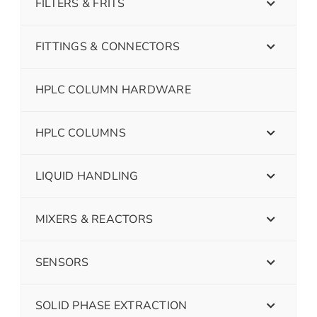
FILTERS & FRITS
FITTINGS & CONNECTORS
HPLC COLUMN HARDWARE
HPLC COLUMNS
LIQUID HANDLING
MIXERS & REACTORS
SENSORS
SOLID PHASE EXTRACTION