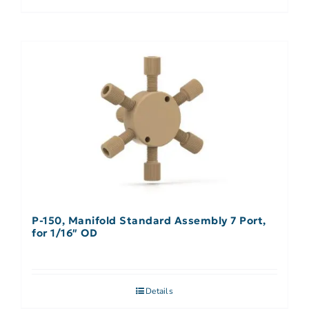
P-150, Manifold Standard Assembly 7 Port,
for 1/16″ OD
Details