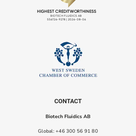
CONTACT
Biotech Fluidics AB
Global: +46 300 56 91 80