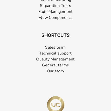
Separation Tools
Fluid Management
Flow Components
SHORTCUTS
Sales team
Technical support
Quality Management
General terms
Our story