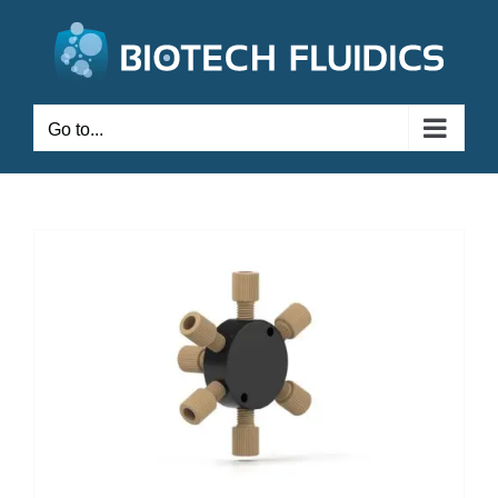
Go to...