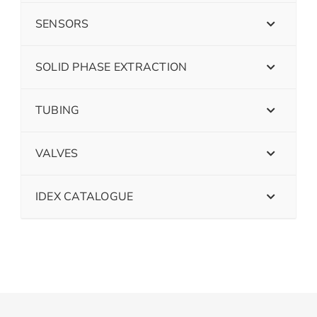
SENSORS
SOLID PHASE EXTRACTION
TUBING
VALVES
IDEX CATALOGUE