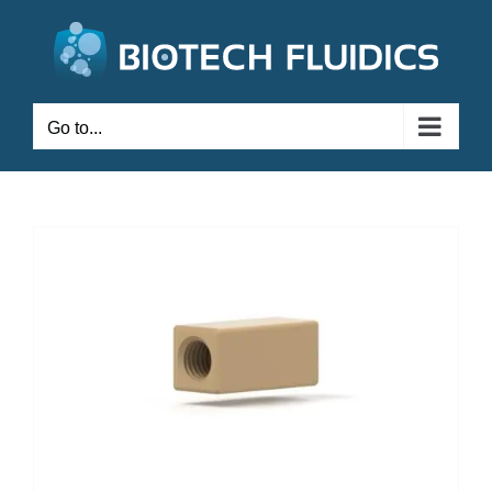
Go to...