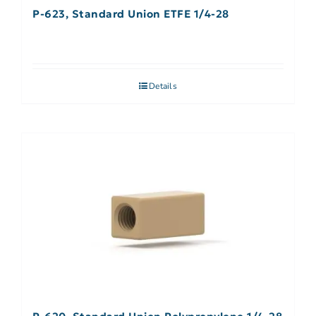
P-623, Standard Union ETFE 1/4-28
Details