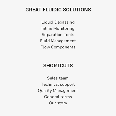
GREAT FLUIDIC SOLUTIONS
Liquid Degassing
Inline Monitoring
Separation Tools
Fluid Management
Flow Components
SHORTCUTS
Sales team
Technical support
Quality Management
General terms
Our story