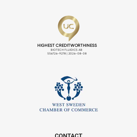
CONTACT