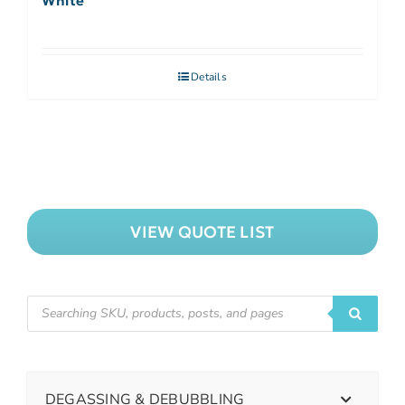
White
Details
VIEW QUOTE LIST
DEGASSING & DEBUBBLING