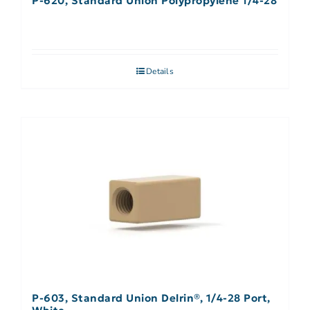
P-620, Standard Union Polypropylene 1/4-28
Details
P-603, Standard Union Delrin®, 1/4-28 Port,