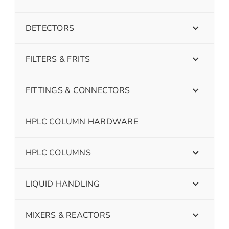
DETECTORS
FILTERS & FRITS
FITTINGS & CONNECTORS
HPLC COLUMN HARDWARE
HPLC COLUMNS
LIQUID HANDLING
MIXERS & REACTORS