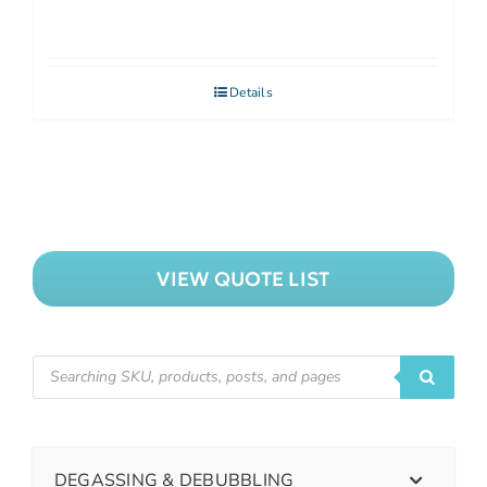
Details
VIEW QUOTE LIST
DEGASSING & DEBUBBLING