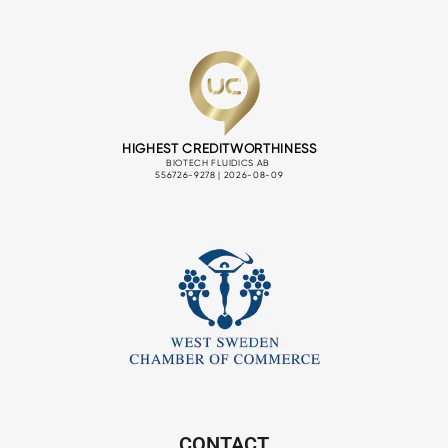
CONTACT