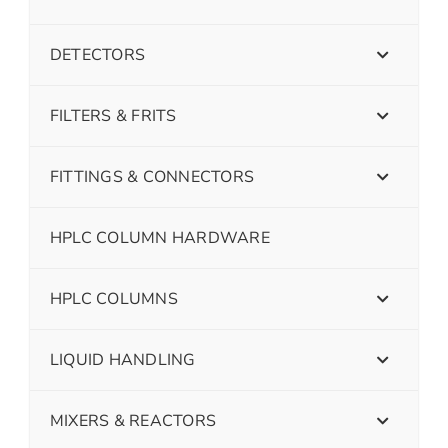
DETECTORS
FILTERS & FRITS
FITTINGS & CONNECTORS
HPLC COLUMN HARDWARE
HPLC COLUMNS
LIQUID HANDLING
MIXERS & REACTORS