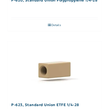
P-620, Standard Union Polypropylene 1/4-28
Details
P-623, Standard Union ETFE 1/4-28