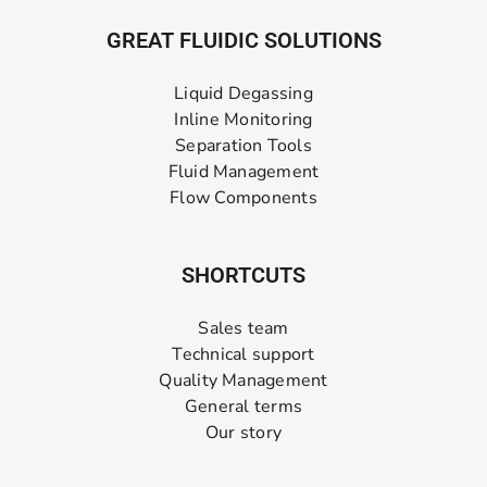
GREAT FLUIDIC SOLUTIONS
Liquid Degassing
Inline Monitoring
Separation Tools
Fluid Management
Flow Components
SHORTCUTS
Sales team
Technical support
Quality Management
General terms
Our story