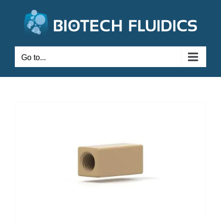
Go to...