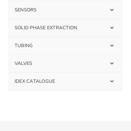
SENSORS
SOLID PHASE EXTRACTION
TUBING
VALVES
IDEX CATALOGUE