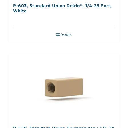
P-603, Standard Union Delrin®, 1/4-28 Port,
White
Details