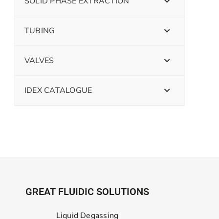
SOLID PHASE EXTRACTION
TUBING
VALVES
IDEX CATALOGUE
GREAT FLUIDIC SOLUTIONS
Liquid Degassing