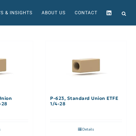
S & INSIGHTS
ABOUT US
CONTACT
Union
P-623, Standard Union ETFE
-28
1/4-28
s
Details