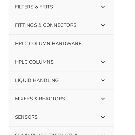
FILTERS & FRITS
FITTINGS & CONNECTORS
HPLC COLUMN HARDWARE
HPLC COLUMNS
LIQUID HANDLING
MIXERS & REACTORS
SENSORS