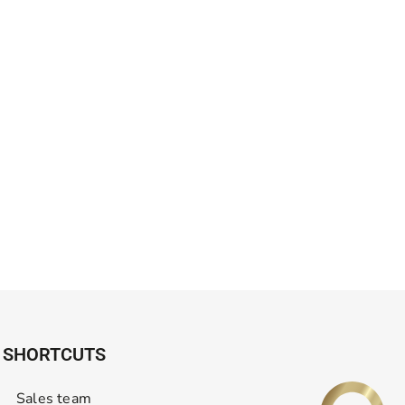
SHORTCUTS
Sales team