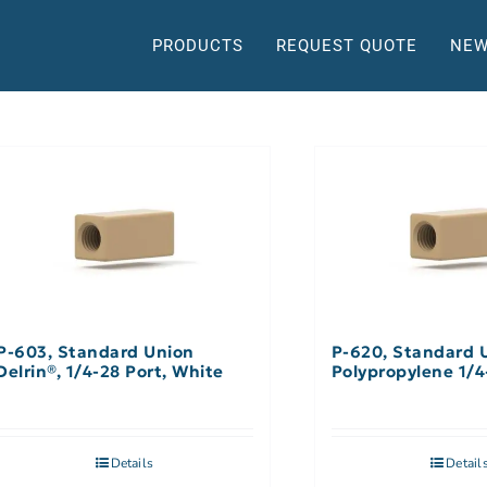
PRODUCTS
REQUEST QUOTE
NEW
P-603, Standard Union
P-620, Standard 
Delrin®, 1/4-28 Port, White
Polypropylene 1/4
Details
Detail