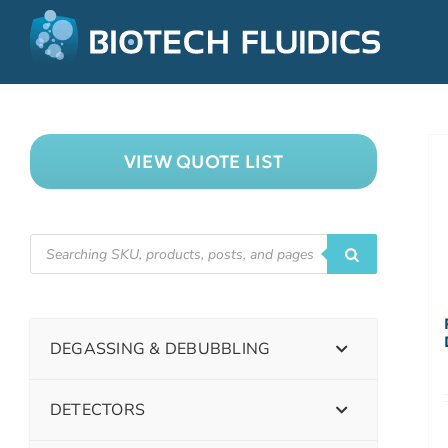
VIEW QUOTE LIST
DEGASSING & DEBUBBLING
DETECTORS