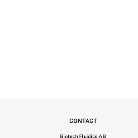
CONTACT
Biotech Fluidics AB