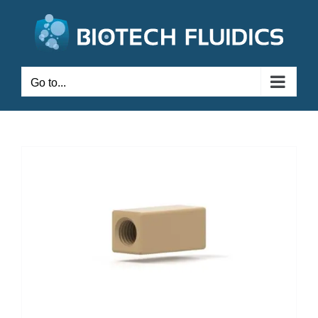
Go to...