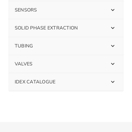
SENSORS
SOLID PHASE EXTRACTION
TUBING
VALVES
IDEX CATALOGUE