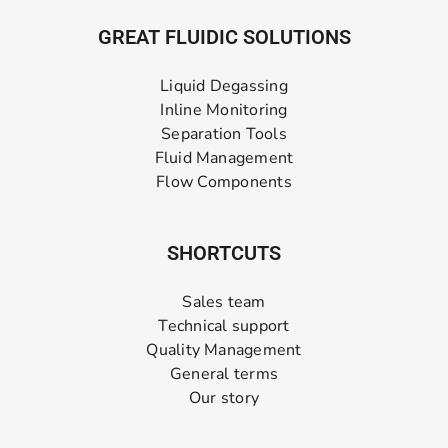
GREAT FLUIDIC SOLUTIONS
Liquid Degassing
Inline Monitoring
Separation Tools
Fluid Management
Flow Components
SHORTCUTS
Sales team
Technical support
Quality Management
General terms
Our story