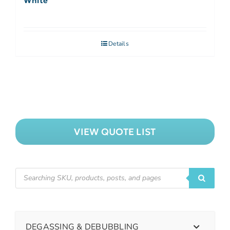
White
Details
VIEW QUOTE LIST
DEGASSING & DEBUBBLING