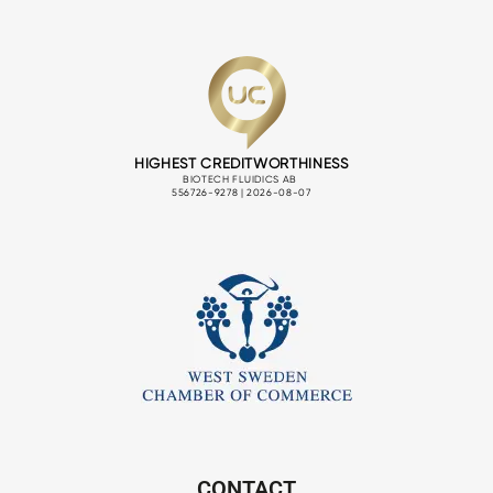
CONTACT