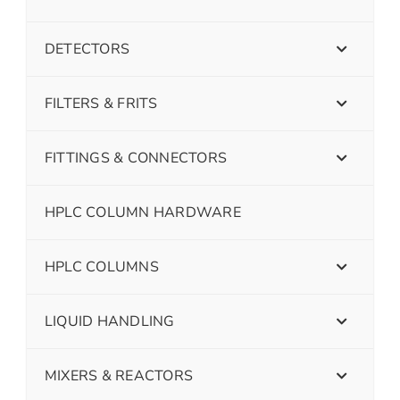
DETECTORS
FILTERS & FRITS
FITTINGS & CONNECTORS
HPLC COLUMN HARDWARE
HPLC COLUMNS
LIQUID HANDLING
MIXERS & REACTORS