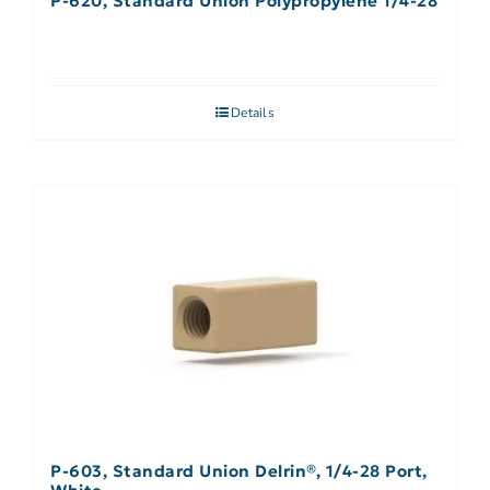
P-620, Standard Union Polypropylene 1/4-28
Details
P-603, Standard Union Delrin®, 1/4-28 Port,