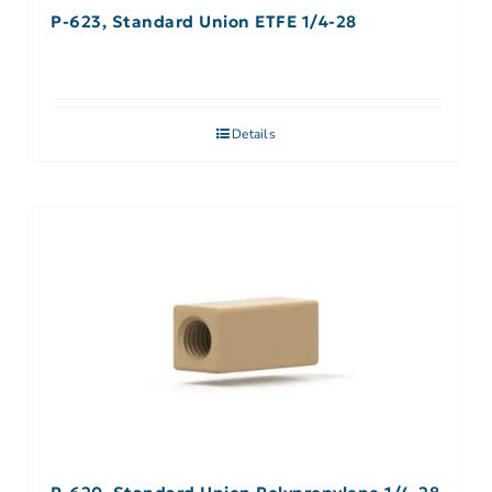
P-623, Standard Union ETFE 1/4-28
Details