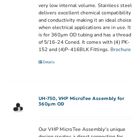
very low internal volume. Stainless steel
delivers excellent chemical compatibility
and conductivity making it an ideal choice
when electrical applications are in use. It
is for 360µm OD tubing and has a thread
of 5/16-24 Coned. It comes with (4) PK-
152 and (4)P-416BLK Fittings.
Brochure
Details
UH-750, VHP MicroTee Assembly for
360µm OD
Our VHP MicroTee Assembly's unique
design creates a direct connection for