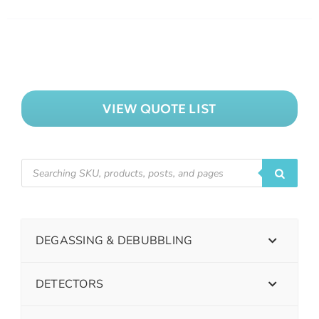
VIEW QUOTE LIST
DEGASSING & DEBUBBLING
DETECTORS