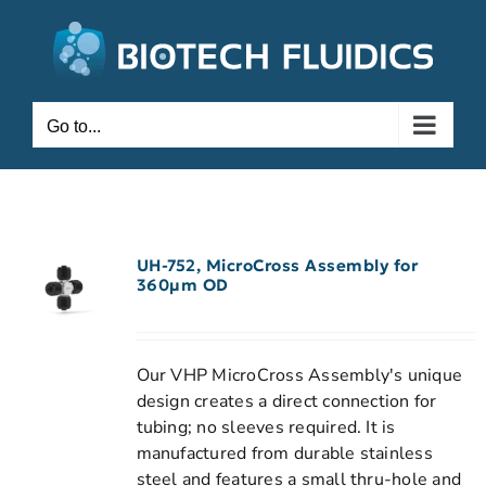
Go to...
UH-752, MicroCross Assembly for
360µm OD
Our VHP MicroCross Assembly's unique
design creates a direct connection for
tubing; no sleeves required. It is
manufactured from durable stainless
steel and features a small thru-hole and