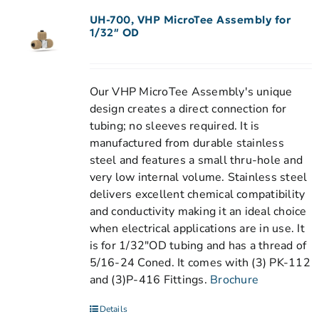
UH-700, VHP MicroTee Assembly for
1/32″ OD
Our VHP MicroTee Assembly's unique
design creates a direct connection for
tubing; no sleeves required. It is
manufactured from durable stainless
steel and features a small thru-hole and
very low internal volume. Stainless steel
delivers excellent chemical compatibility
and conductivity making it an ideal choice
when electrical applications are in use. It
is for 1/32"OD tubing and has a thread of
5/16-24 Coned. It comes with (3) PK-112
and (3)P-416 Fittings.
Brochure
Details