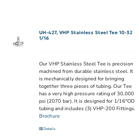
UH-427, VHP Stainless Steel Tee 10-32
1/16
Our VHP Stainless Steel Tee is precision
machined from durable stainless steel. It
is mechanically designed for bringing
together three pieces of tubing. Our Tee
has a very high pressure rating of 30,000
psi (2070 bar). It is designed for 1/16"OD
tubing and includes (3) VHP-200 Fittings.
Brochure
Details