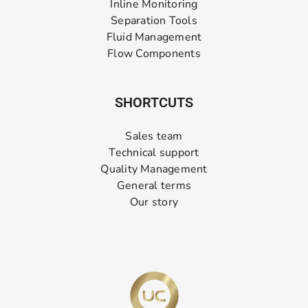
Inline Monitoring
Separation Tools
Fluid Management
Flow Components
SHORTCUTS
Sales team
Technical support
Quality Management
General terms
Our story