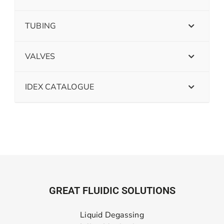
TUBING
VALVES
IDEX CATALOGUE
GREAT FLUIDIC SOLUTIONS
Liquid Degassing