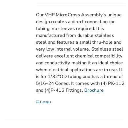
Our VHP MicroCross Assembly's unique
design creates a direct connection for
tubing; no sleeves required. It is
manufactured from durable stainless
steel and features a small thru-hole and
very low internal volume. Stainless steel
delivers excellent chemical compatibility
and conductivity making it an ideal choice
when electrical applications are in use. It
is for 1/32"OD tubing and has a thread of
5/16-24 Coned. It comes with (4) PK-112
and (4)P-416 Fittings.
Brochure
Details