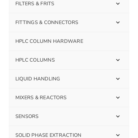
FILTERS & FRITS
FITTINGS & CONNECTORS
HPLC COLUMN HARDWARE
HPLC COLUMNS
LIQUID HANDLING
MIXERS & REACTORS
SENSORS
SOLID PHASE EXTRACTION