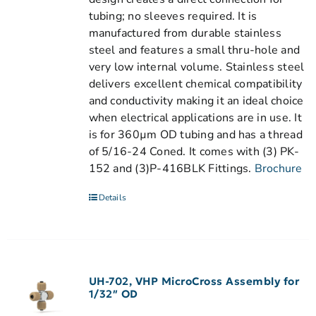
tubing; no sleeves required. It is
manufactured from durable stainless
steel and features a small thru-hole and
very low internal volume. Stainless steel
delivers excellent chemical compatibility
and conductivity making it an ideal choice
when electrical applications are in use. It
is for 360µm OD tubing and has a thread
of 5/16-24 Coned. It comes with (3) PK-
152 and (3)P-416BLK Fittings.
Brochure
Details
UH-702, VHP MicroCross Assembly for
1/32″ OD