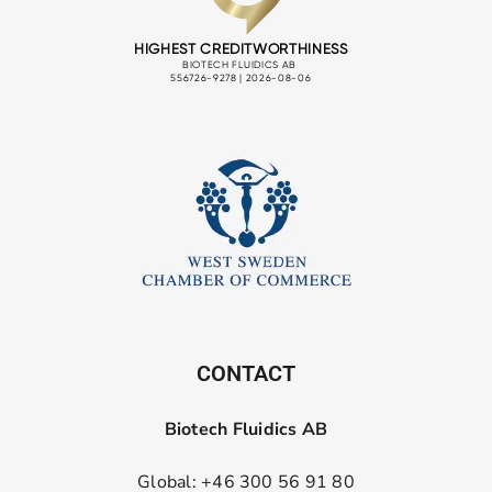
CONTACT
Biotech Fluidics AB
Global: +46 300 56 91 80