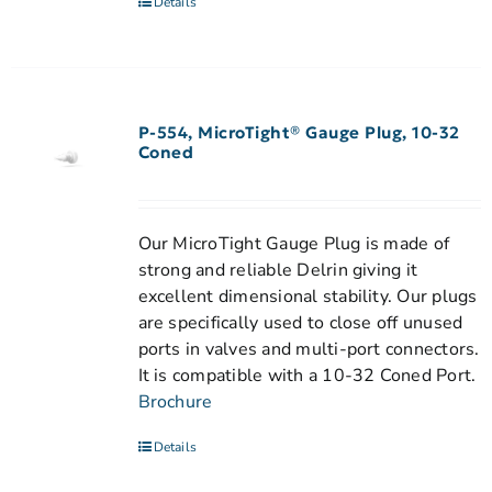
Details
P-554, MicroTight® Gauge Plug, 10-32
Coned
Our MicroTight Gauge Plug is made of
strong and reliable Delrin giving it
excellent dimensional stability. Our plugs
are specifically used to close off unused
ports in valves and multi-port connectors.
It is compatible with a 10-32 Coned Port.
Brochure
Details