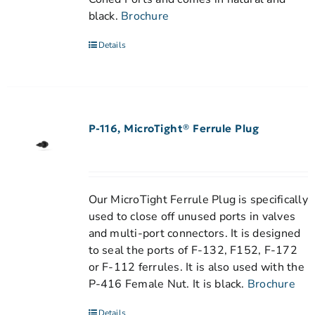
black.
Brochure
Details
P-116, MicroTight® Ferrule Plug
Our MicroTight Ferrule Plug is specifically
used to close off unused ports in valves
and multi-port connectors. It is designed
to seal the ports of F-132, F152, F-172
or F-112 ferrules. It is also used with the
P-416 Female Nut. It is black.
Brochure
Details