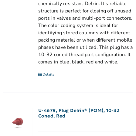
chemically resistant Delrin. It's reliable
structure is perfect for closing off unused
ports in valves and multi-port connectors.
The color coding system is ideal for
identifying stored columns with different
packing material or when different mobile
phases have been utilized. This plug has a
10-32 coned thread port configuration. It
comes in blue, black, red and white.
Details
U-467R, Plug Delrin® (POM), 10-32
Coned, Red