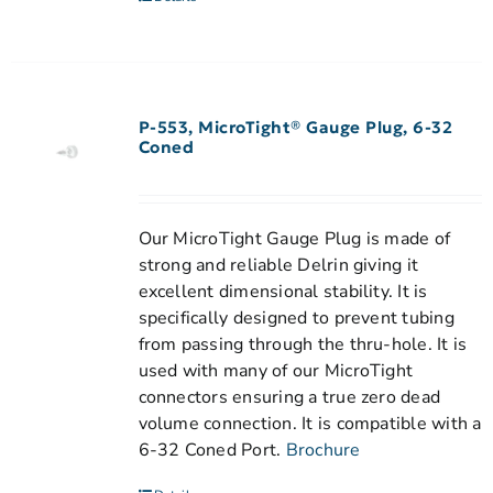
P-553, MicroTight® Gauge Plug, 6-32
Coned
Our MicroTight Gauge Plug is made of
strong and reliable Delrin giving it
excellent dimensional stability. It is
specifically designed to prevent tubing
from passing through the thru-hole. It is
used with many of our MicroTight
connectors ensuring a true zero dead
volume connection. It is compatible with a
6-32 Coned Port.
Brochure