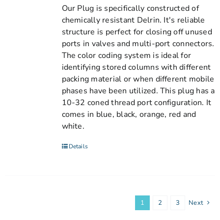
Our Plug is specifically constructed of
chemically resistant Delrin. It's reliable
structure is perfect for closing off unused
ports in valves and multi-port connectors.
The color coding system is ideal for
identifying stored columns with different
packing material or when different mobile
phases have been utilized. This plug has a
10-32 coned thread port configuration. It
comes in blue, black, orange, red and
white.
Details
1
2
3
Next