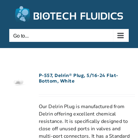
Go to...
P-557, Delrin® Plug, 5/16-24 Flat-
Bottom, White
Our Delrin Plug is manufactured from
Delrin offering excellent chemical
resistance. It is specifically designed to
close off unused ports in valves and
multi-port connectors. It has a Standard