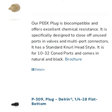
Our PEEK Plug is biocompatible and
offers excellent chemical resistance. It is
specifically designed to close off unused
ports in valves and multi-port connectors.
It has a Standard Knurl Head Style. It is
for 10-32 Coned Ports and comes in
natural and black.
Brochure
Details
P-309, Plug – Delrin®, 1/4-28 Flat-
Bottom