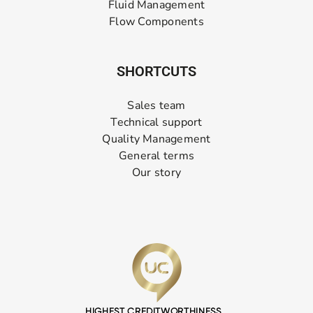
Fluid Management
Flow Components
SHORTCUTS
Sales team
Technical support
Quality Management
General terms
Our story