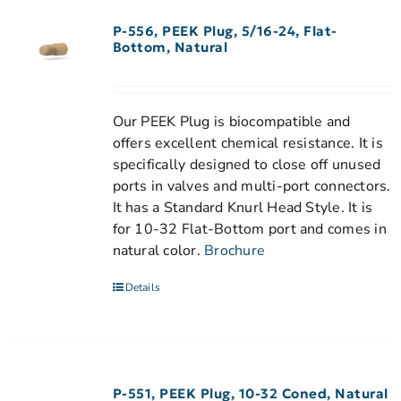
P-556, PEEK Plug, 5/16-24, Flat-
Bottom, Natural
Our PEEK Plug is biocompatible and
offers excellent chemical resistance. It is
specifically designed to close off unused
ports in valves and multi-port connectors.
It has a Standard Knurl Head Style. It is
for 10-32 Flat-Bottom port and comes in
natural color.
Brochure
Details
P-551, PEEK Plug, 10-32 Coned, Natural