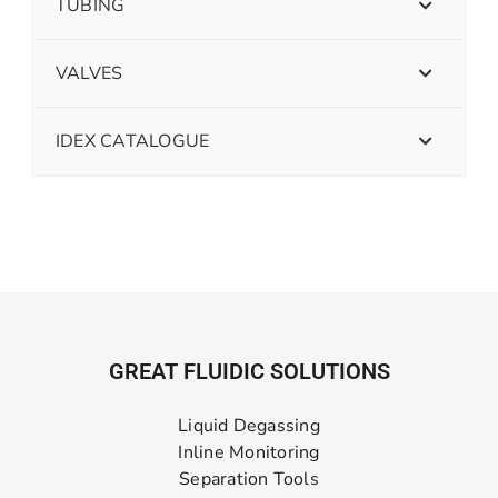
TUBING
VALVES
IDEX CATALOGUE
GREAT FLUIDIC SOLUTIONS
Liquid Degassing
Inline Monitoring
Separation Tools