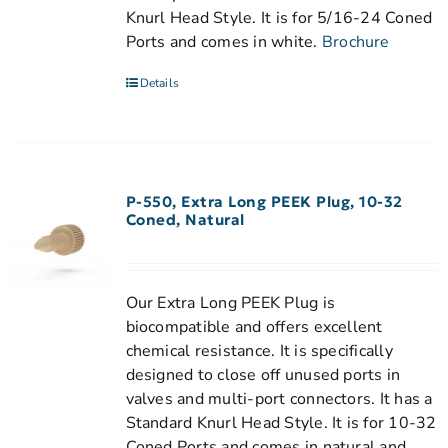
Knurl Head Style. It is for 5/16-24 Coned
Ports and comes in white.
Brochure
Details
P-550, Extra Long PEEK Plug, 10-32
Coned, Natural
Our Extra Long PEEK Plug is
biocompatible and offers excellent
chemical resistance. It is specifically
designed to close off unused ports in
valves and multi-port connectors. It has a
Standard Knurl Head Style. It is for 10-32
Coned Ports and comes in natural and