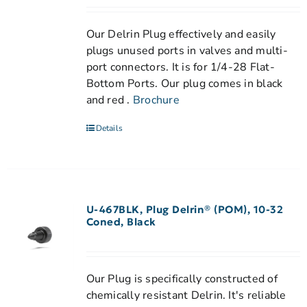
Our Delrin Plug effectively and easily
plugs unused ports in valves and multi-
port connectors. It is for 1/4-28 Flat-
Bottom Ports. Our plug comes in black
and red .
Brochure
Details
U-467BLK, Plug Delrin® (POM), 10-32
Coned, Black
Our Plug is specifically constructed of
chemically resistant Delrin. It's reliable