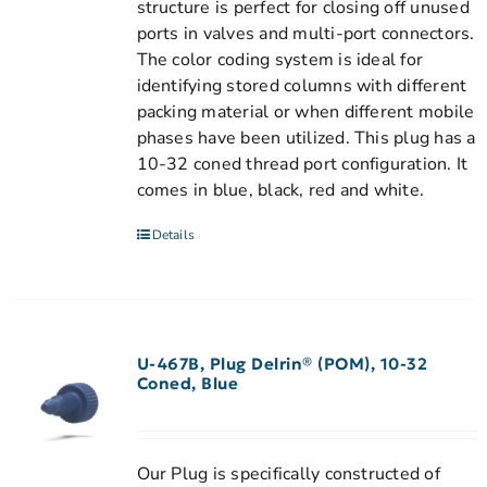
structure is perfect for closing off unused
ports in valves and multi-port connectors.
The color coding system is ideal for
identifying stored columns with different
packing material or when different mobile
phases have been utilized. This plug has a
10-32 coned thread port configuration. It
comes in blue, black, red and white.
Details
U-467B, Plug Delrin® (POM), 10-32
Coned, Blue
Our Plug is specifically constructed of