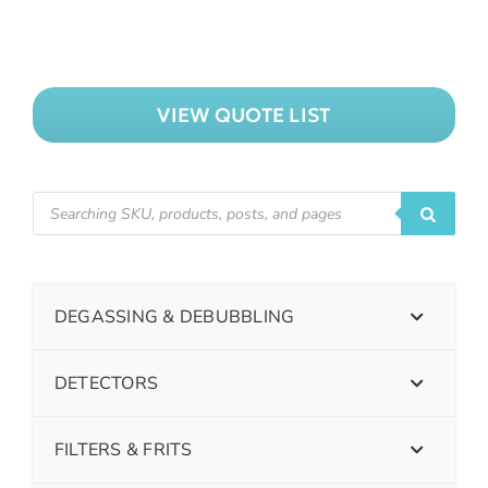
VIEW QUOTE LIST
DEGASSING & DEBUBBLING
DETECTORS
FILTERS & FRITS