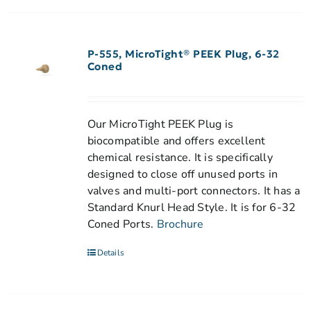
P-555, MicroTight® PEEK Plug, 6-32
Coned
Our MicroTight PEEK Plug is
biocompatible and offers excellent
chemical resistance. It is specifically
designed to close off unused ports in
valves and multi-port connectors. It has a
Standard Knurl Head Style. It is for 6-32
Coned Ports.
Brochure
Details