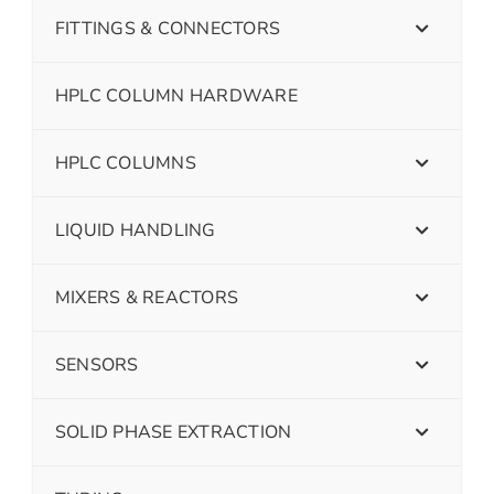
FITTINGS & CONNECTORS
HPLC COLUMN HARDWARE
HPLC COLUMNS
LIQUID HANDLING
MIXERS & REACTORS
SENSORS
SOLID PHASE EXTRACTION