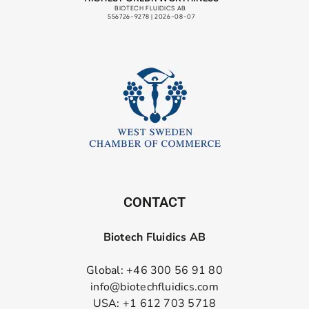
CONTACT
Biotech Fluidics AB
Global: +46 300 56 91 80
info@biotechfluidics.com
USA: +1 612 703 5718