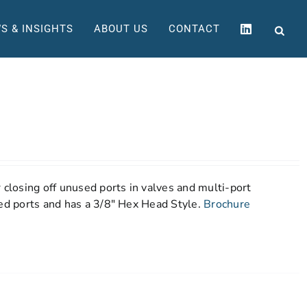
S & INSIGHTS
ABOUT US
CONTACT
 closing off unused ports in valves and multi-port
ned ports and has a 3/8" Hex Head Style.
Brochure