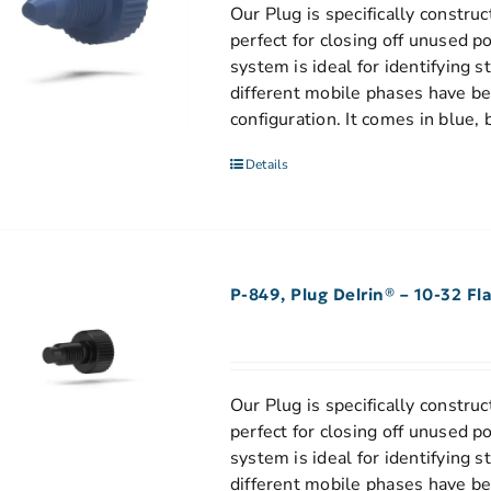
Our Plug is specifically construct
perfect for closing off unused p
system is ideal for identifying 
different mobile phases have be
configuration. It comes in blue, 
Details
P-849, Plug Delrin® – 10-32 F
Our Plug is specifically construct
perfect for closing off unused p
system is ideal for identifying 
different mobile phases have bee