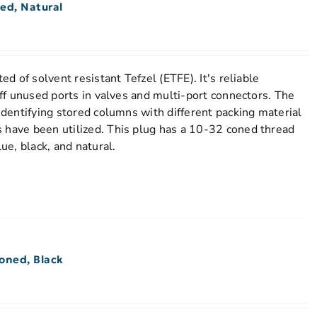
ed, Natural
ted of solvent resistant Tefzel (ETFE). It's reliable
 off unused ports in valves and multi-port connectors. The
 identifying stored columns with different packing material
 have been utilized. This plug has a 10-32 coned thread
lue, black, and natural.
oned, Black