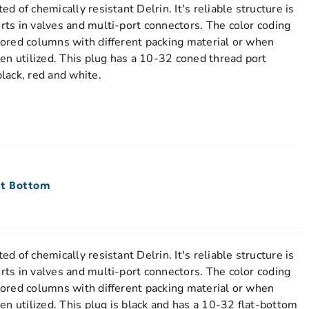
ed of chemically resistant Delrin. It's reliable structure is
orts in valves and multi-port connectors. The color coding
stored columns with different packing material or when
en utilized. This plug has a 10-32 coned thread port
black, red and white.
lat Bottom
ed of chemically resistant Delrin. It's reliable structure is
orts in valves and multi-port connectors. The color coding
stored columns with different packing material or when
n utilized. This plug is black and has a 10-32 flat-bottom