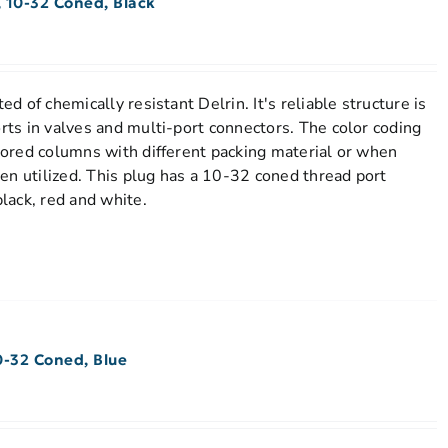
 10-32 Coned, Black
ed of chemically resistant Delrin. It's reliable structure is
orts in valves and multi-port connectors. The color coding
stored columns with different packing material or when
en utilized. This plug has a 10-32 coned thread port
black, red and white.
0-32 Coned, Blue