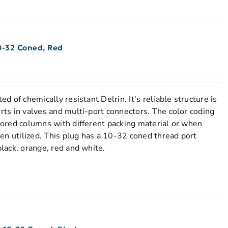
0-32 Coned, Red
ed of chemically resistant Delrin. It's reliable structure is
orts in valves and multi-port connectors. The color coding
stored columns with different packing material or when
en utilized. This plug has a 10-32 coned thread port
black, orange, red and white.