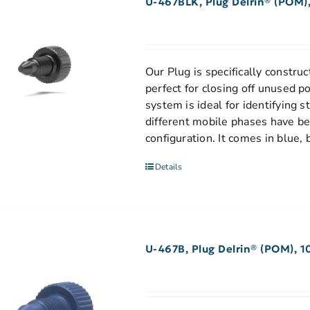
U-467BLK, Plug Delrin® (POM),
Our Plug is specifically construct
perfect for closing off unused p
system is ideal for identifying 
different mobile phases have be
configuration. It comes in blue, 
Details
U-467B, Plug Delrin® (POM), 1