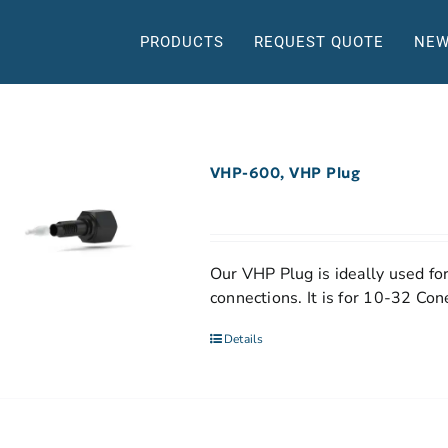
PRODUCTS
REQUEST QUOTE
NEW
VHP-600, VHP Plug
Our VHP Plug is ideally used for
connections. It is for 10-32 Co
Details