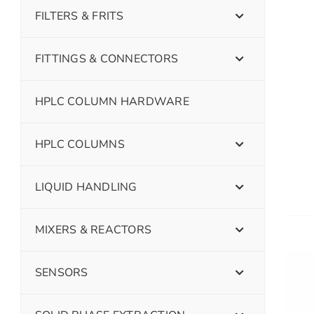
FILTERS & FRITS
FITTINGS & CONNECTORS
HPLC COLUMN HARDWARE
HPLC COLUMNS
LIQUID HANDLING
MIXERS & REACTORS
SENSORS