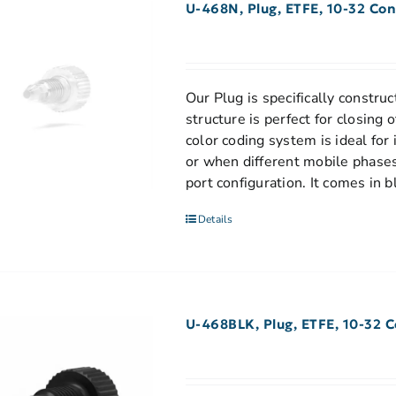
U-468N, Plug, ETFE, 10-32 Con
Our Plug is specifically construc
structure is perfect for closing
color coding system is ideal for
or when different mobile phases
port configuration. It comes in b
Details
U-468BLK, Plug, ETFE, 10-32 C