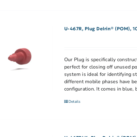
U-467R, Plug Delrin® (POM), 1
Our Plug is specifically construct
perfect for closing off unused p
system is ideal for identifying 
different mobile phases have be
configuration. It comes in blue, 
Details