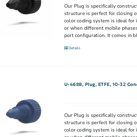
Our Plug is specifically construc
structure is perfect for closing
color coding system is ideal for
or when different mobile phases
port configuration. It comes in b
Details
U-468B, Plug, ETFE, 10-32 Con
Our Plug is specifically construc
structure is perfect for closing
color coding system is ideal for