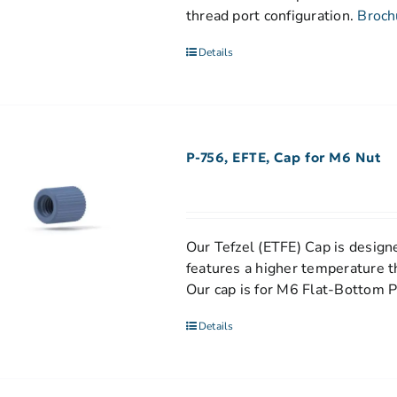
thread port configuration.
Broch
Details
P-756, EFTE, Cap for M6 Nut
Our Tefzel (ETFE) Cap is designe
features a higher temperature t
Our cap is for M6 Flat-Bottom P
Details