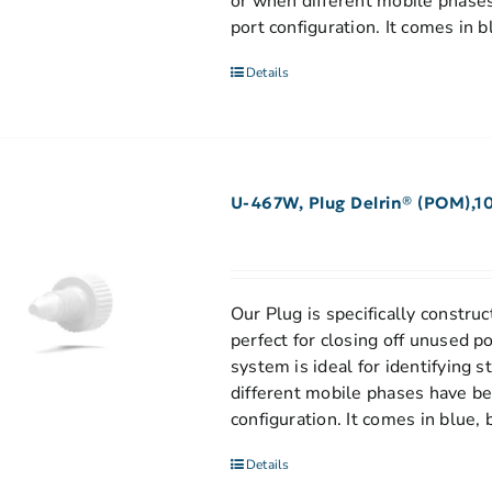
or when different mobile phases
port configuration. It comes in b
Details
U-467W, Plug Delrin® (POM),1
Our Plug is specifically construct
perfect for closing off unused p
system is ideal for identifying 
different mobile phases have be
configuration. It comes in blue, 
Details