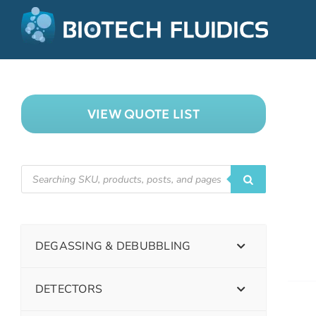
VIEW QUOTE LIST
DEGASSING & DEBUBBLING
DETECTORS