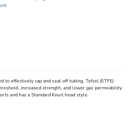
ure
d to effectively cap and seal off tubing. Tefzel (ETFE)
hreshold, increased strength, and lower gas permeability.
orts and has a Standard Knurl head style.