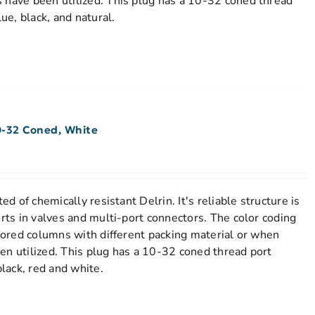
 have been utilized. This plug has a 10-32 coned thread
lue, black, and natural.
0-32 Coned, White
ed of chemically resistant Delrin. It's reliable structure is
orts in valves and multi-port connectors. The color coding
stored columns with different packing material or when
en utilized. This plug has a 10-32 coned thread port
black, red and white.