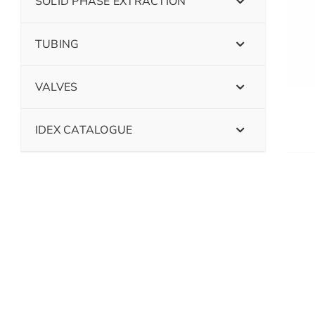
SOLID PHASE EXTRACTION
TUBING
VALVES
IDEX CATALOGUE