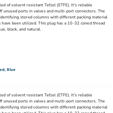
ted of solvent resistant Tefzel (ETFE). It's reliable
 off unused ports in valves and multi-port connectors. The
 identifying stored columns with different packing material
 have been utilized. This plug has a 10-32 coned thread
lue, black, and natural.
ed, Blue
ted of solvent resistant Tefzel (ETFE). It's reliable
 off unused ports in valves and multi-port connectors. The
 identifying stored columns with different packing material