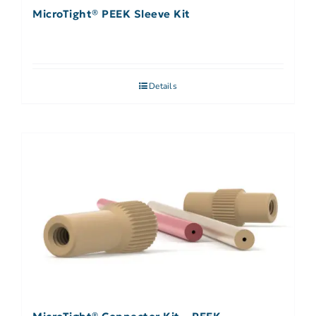
MicroTight® PEEK Sleeve Kit
Details