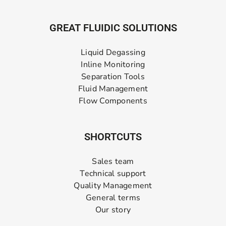
GREAT FLUIDIC SOLUTIONS
Liquid Degassing
Inline Monitoring
Separation Tools
Fluid Management
Flow Components
SHORTCUTS
Sales team
Technical support
Quality Management
General terms
Our story