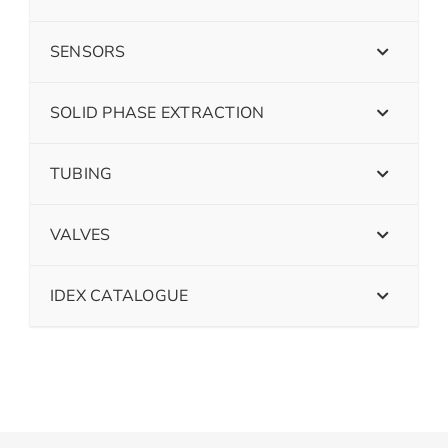
SENSORS
SOLID PHASE EXTRACTION
TUBING
VALVES
IDEX CATALOGUE