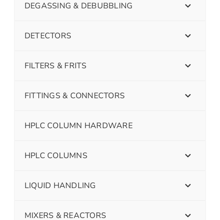
DEGASSING & DEBUBBLING
DETECTORS
FILTERS & FRITS
FITTINGS & CONNECTORS
HPLC COLUMN HARDWARE
HPLC COLUMNS
LIQUID HANDLING
MIXERS & REACTORS