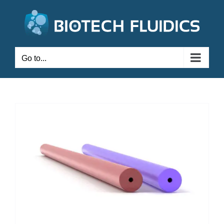
Go to...