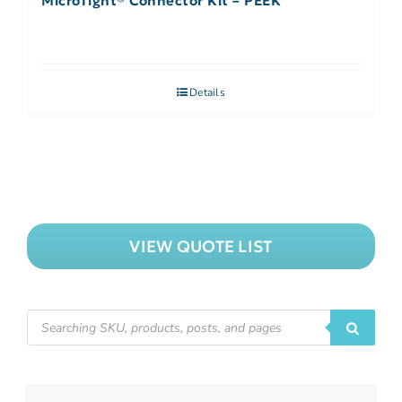
MicroTight® Connector Kit – PEEK
Details
VIEW QUOTE LIST