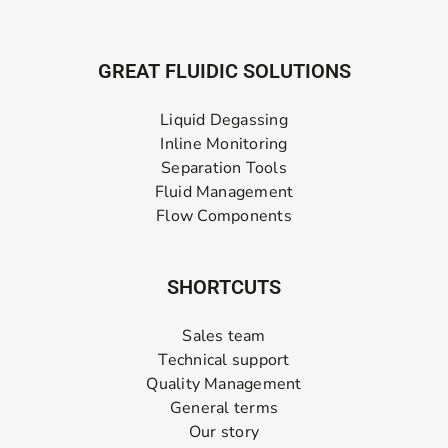
GREAT FLUIDIC SOLUTIONS
Liquid Degassing
Inline Monitoring
Separation Tools
Fluid Management
Flow Components
SHORTCUTS
Sales team
Technical support
Quality Management
General terms
Our story