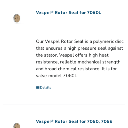
Vespel® Rotor Seal for 7060L
Our Vespel Rotor Seal is a polymeric disc
that ensures a high pressure seal against
the stator. Vespel offers high heat
resistance, reliable mechanical strength
and broad chemical resistance. It is for
valve model 7060L.
Details
Vespel® Rotor Seal for 7060, 7066