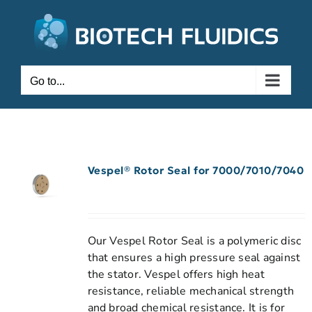
Go to...
Vespel® Rotor Seal for 7000/7010/7040
Our Vespel Rotor Seal is a polymeric disc
that ensures a high pressure seal against
the stator. Vespel offers high heat
resistance, reliable mechanical strength
and broad chemical resistance. It is for