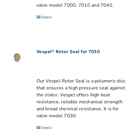
valve model 7000, 7010 and 7040.
Details
Vespel® Rotor Seal for 7030
Our Vespel Rotor Seal is a polymeric disc
that ensures a high pressure seal against
the stator. Vespel offers high heat
resistance, reliable mechanical strength
and broad chemical resistance. It is for
valve model 7030.
Details