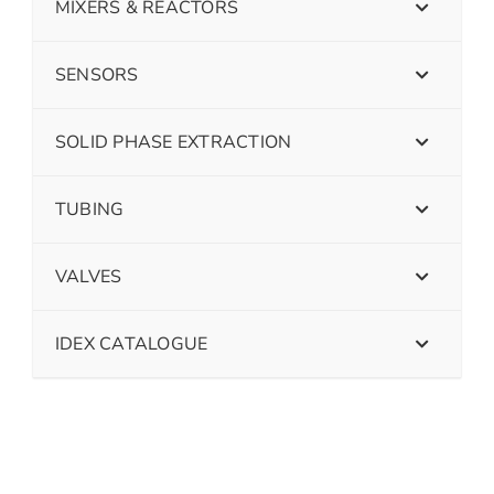
MIXERS & REACTORS
SENSORS
SOLID PHASE EXTRACTION
TUBING
VALVES
IDEX CATALOGUE