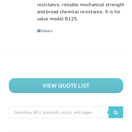
resistance, reliable mechanical strength
and broad chemical resistance. It is for
valve model 8125.
Details
VIEW QUOTE LIST