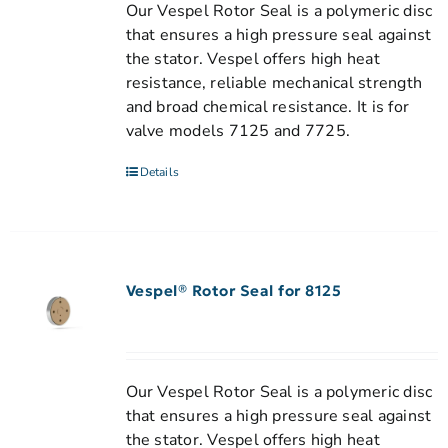
Our Vespel Rotor Seal is a polymeric disc
that ensures a high pressure seal against
the stator. Vespel offers high heat
resistance, reliable mechanical strength
and broad chemical resistance. It is for
valve models 7125 and 7725.
Details
Vespel® Rotor Seal for 8125
Our Vespel Rotor Seal is a polymeric disc
that ensures a high pressure seal against
the stator. Vespel offers high heat