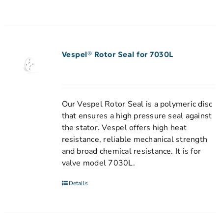
Vespel® Rotor Seal for 7030L
Our Vespel Rotor Seal is a polymeric disc
that ensures a high pressure seal against
the stator. Vespel offers high heat
resistance, reliable mechanical strength
and broad chemical resistance. It is for
valve model 7030L.
Details