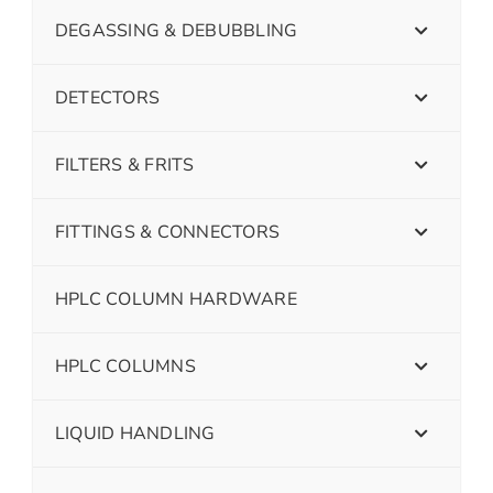
DEGASSING & DEBUBBLING
DETECTORS
FILTERS & FRITS
FITTINGS & CONNECTORS
HPLC COLUMN HARDWARE
HPLC COLUMNS
LIQUID HANDLING