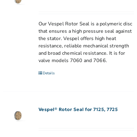
Our Vespel Rotor Seal is a polymeric disc
that ensures a high pressure seal against
the stator. Vespel offers high heat
resistance, reliable mechanical strength
and broad chemical resistance. It is for
valve models 7060 and 7066.
Details
Vespel® Rotor Seal for 7125, 7725