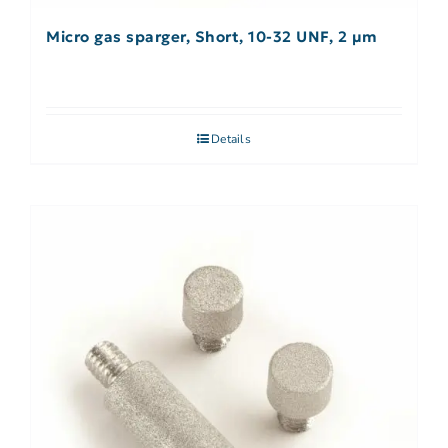
Micro gas sparger, Short, 10-32 UNF, 2 µm
Details