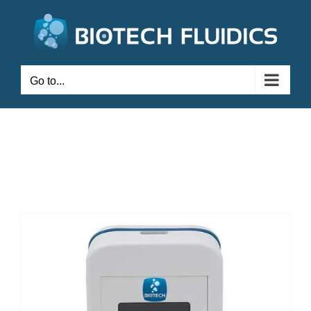
Go to...