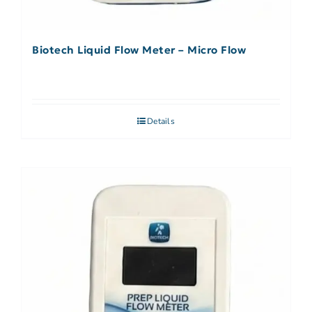
Biotech Liquid Flow Meter – Micro Flow
Details