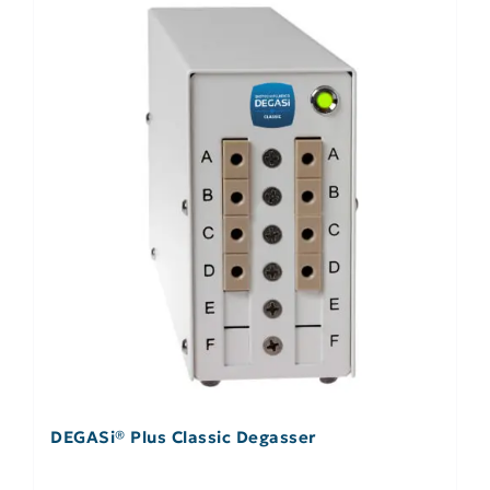
DEGASi® Plus Classic Degasser