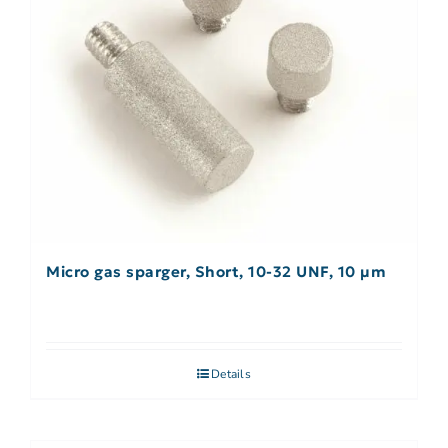
Micro gas sparger, Short, 10-32 UNF, 10 µm
Details