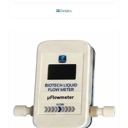
Details