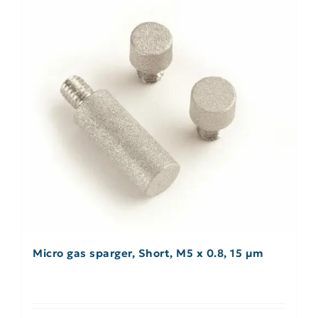
Micro gas sparger, Short, M5 x 0.8, 15 µm