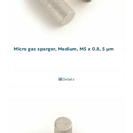
Micro gas sparger, Medium, M5 x 0.8, 5 µm
Details