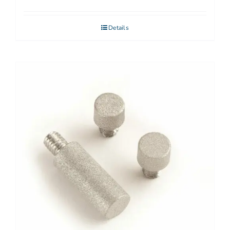
Details