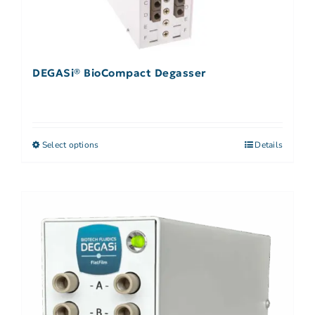
DEGASi® BioCompact Degasser
Select options
Details