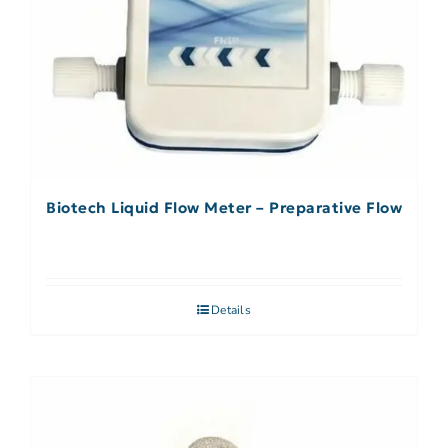
Biotech Liquid Flow Meter – Preparative Flow
Details