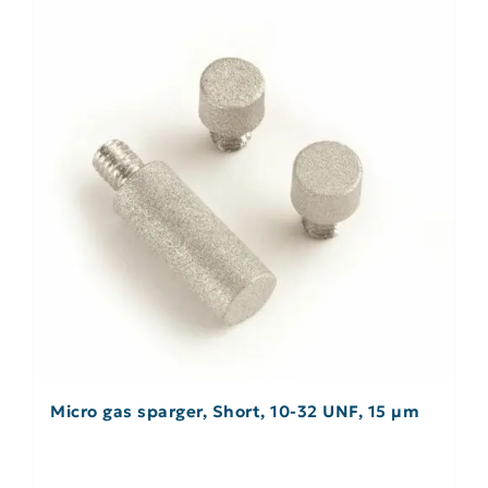
Micro gas sparger, Short, 10-32 UNF, 15 µm