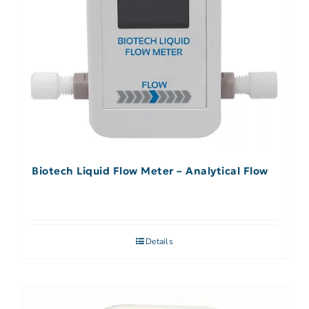
Biotech Liquid Flow Meter – Analytical Flow
Details