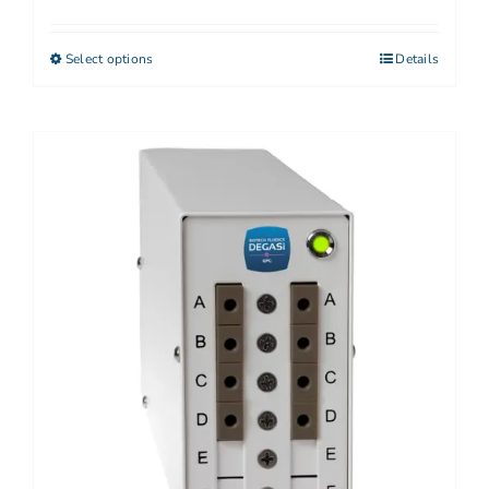
Select options
Details