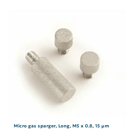
Micro gas sparger, Long, M5 x 0.8, 15 µm