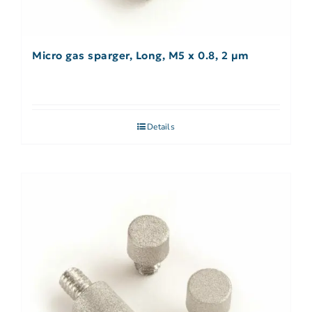
Micro gas sparger, Long, M5 x 0.8, 2 µm
Details