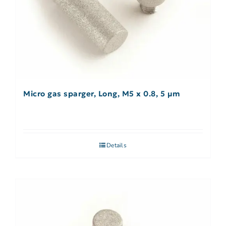
Micro gas sparger, Long, M5 x 0.8, 5 µm
Details