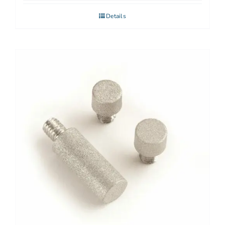
Details