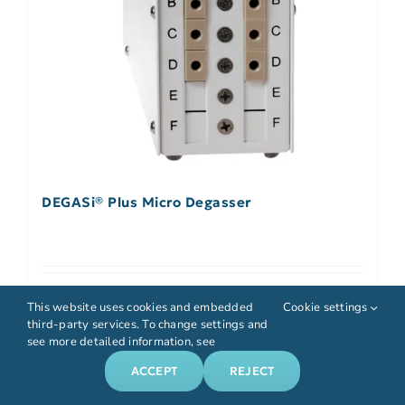
DEGASi® Plus Micro Degasser
Select options
Details
This website uses cookies and embedded
Cookie settings
third-party services. To change settings and
see more detailed information, see
ACCEPT
REJECT