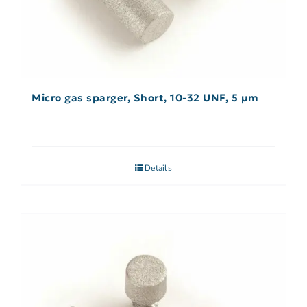
Micro gas sparger, Short, 10-32 UNF, 5 µm
Details