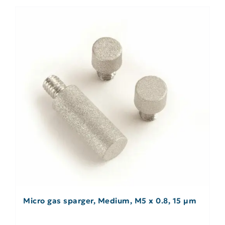
Micro gas sparger, Medium, M5 x 0.8, 15 µm