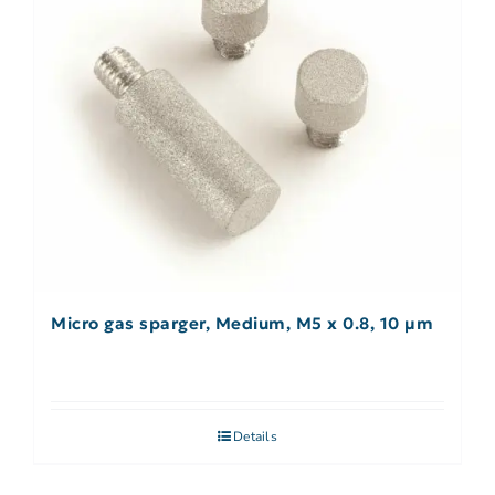
Micro gas sparger, Medium, M5 x 0.8, 10 µm
Details