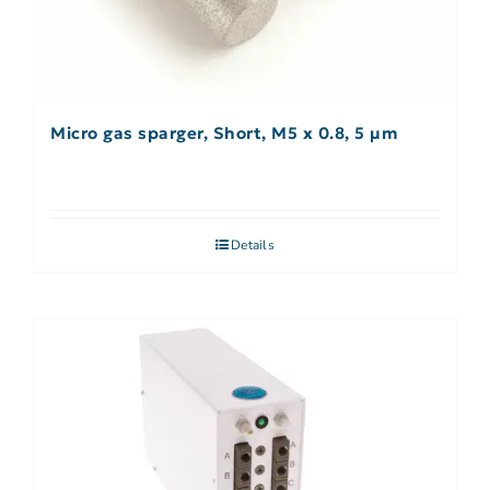
Micro gas sparger, Short, M5 x 0.8, 5 µm
Details