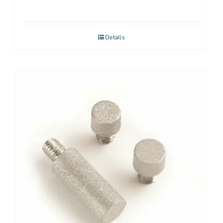
Details