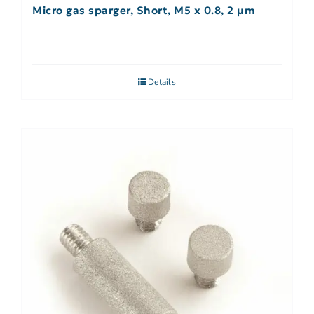
Micro gas sparger, Short, M5 x 0.8, 2 µm
Details