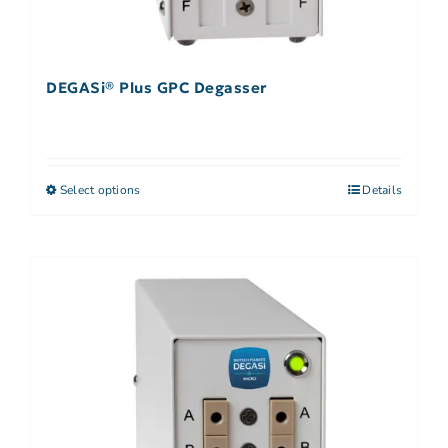
DEGASi® Plus GPC Degasser
Select options
Details