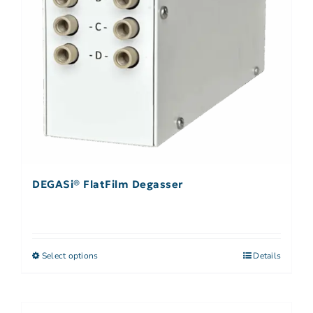
DEGASi® FlatFilm Degasser
Select options
Details