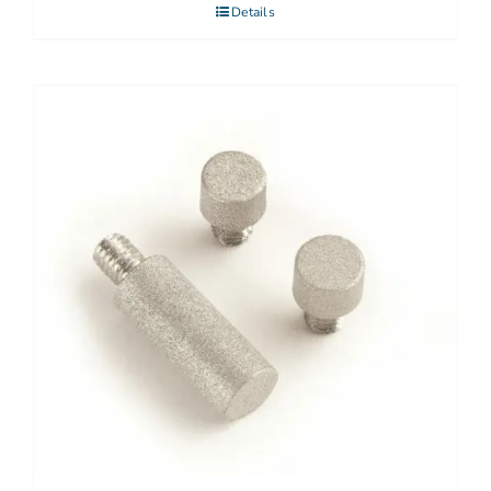
Details