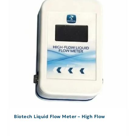
Biotech Liquid Flow Meter – High Flow