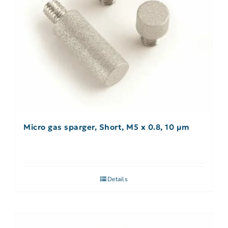
Micro gas sparger, Short, M5 x 0.8, 10 µm
Details