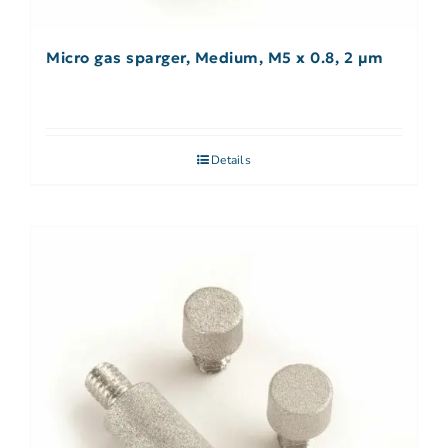
Micro gas sparger, Medium, M5 x 0.8, 2 µm
Details