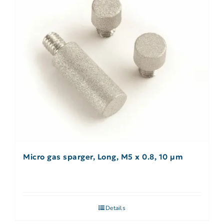
Micro gas sparger, Long, M5 x 0.8, 10 µm
Details