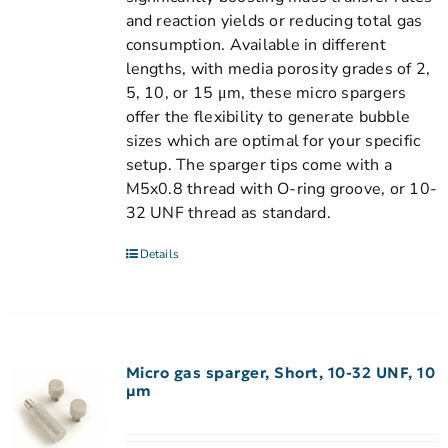
and reaction yields or reducing total gas
consumption. Available in different
lengths, with media porosity grades of 2,
5, 10, or 15 μm, these micro spargers
offer the flexibility to generate bubble
sizes which are optimal for your specific
setup. The sparger tips come with a
M5x0.8 thread with O-ring groove, or 10-
32 UNF thread as standard.
Details
Micro gas sparger, Short, 10-32 UNF, 10
µm