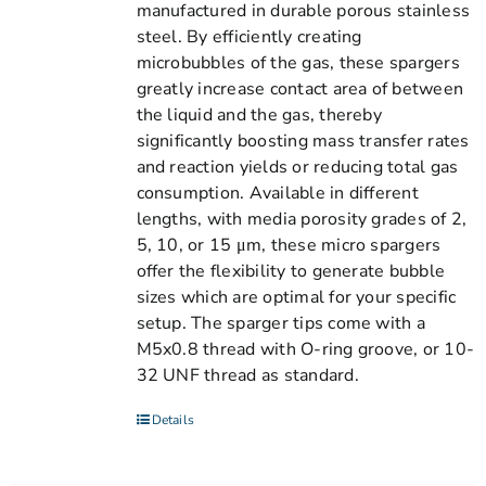
manufactured in durable porous stainless
steel. By efficiently creating
microbubbles of the gas, these spargers
greatly increase contact area of between
the liquid and the gas, thereby
significantly boosting mass transfer rates
and reaction yields or reducing total gas
consumption. Available in different
lengths, with media porosity grades of 2,
5, 10, or 15 μm, these micro spargers
offer the flexibility to generate bubble
sizes which are optimal for your specific
setup. The sparger tips come with a
M5x0.8 thread with O-ring groove, or 10-
32 UNF thread as standard.
Details