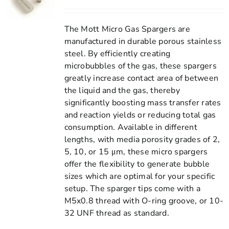
The Mott Micro Gas Spargers are
manufactured in durable porous stainless
steel. By efficiently creating
microbubbles of the gas, these spargers
greatly increase contact area of between
the liquid and the gas, thereby
significantly boosting mass transfer rates
and reaction yields or reducing total gas
consumption. Available in different
lengths, with media porosity grades of 2,
5, 10, or 15 μm, these micro spargers
offer the flexibility to generate bubble
sizes which are optimal for your specific
setup. The sparger tips come with a
M5x0.8 thread with O-ring groove, or 10-
32 UNF thread as standard.