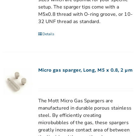
setup. The sparger tips come with a
M5x0.8 thread with O-ring groove, or 10-
32 UNF thread as standard.
Details
Micro gas sparger, Long, M5 x 0.8, 2 µm
The Mott Micro Gas Spargers are
manufactured in durable porous stainless
steel. By efficiently creating
microbubbles of the gas, these spargers
greatly increase contact area of between