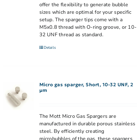
offer the flexibility to generate bubble
sizes which are optimal for your specific
setup. The sparger tips come with a
M5x0.8 thread with O-ring groove, or 10-
32 UNF thread as standard.
Details
Micro gas sparger, Short, 10-32 UNF, 2
µm
The Mott Micro Gas Spargers are
manufactured in durable porous stainless
steel. By efficiently creating
microbubbles of the gas, these spargers