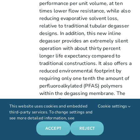
performance per unit volume, at ten
times lower flow resistance, while also
reducing evaporative solvent loss,
relative to traditional tubular degasser
designs. In addition, this new inline
degasser provides an extremely silent
operation with about thirty percent
longer life expectancy compared to
traditional constructions. It also offers a
reduced environmental footprint by
requiring only one tenth the amount of
perfluoroalkylated (PFAS) polymers
within the degassing membrane. The
®
DEGASi
FlatFilm stand-alone inline
This website uses cookies and embedded
Cookie settings
degasser is suitable for a wide range of
third-party services. To change settings and
analytical and semi-preparative
see more detailed information, see
applications involving anything from
ACCEPT
REJECT
biocompatible requirements to
demanding organic solvent compatibility