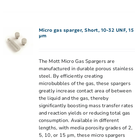
Micro gas sparger, Short, 10-32 UNF, 15
µm
The Mott Micro Gas Spargers are
manufactured in durable porous stainless
steel. By efficiently creating
microbubbles of the gas, these spargers
greatly increase contact area of between
the liquid and the gas, thereby
significantly boosting mass transfer rates
and reaction yields or reducing total gas
consumption. Available in different
lengths, with media porosity grades of 2,
5, 10, or 15 μm, these micro spargers