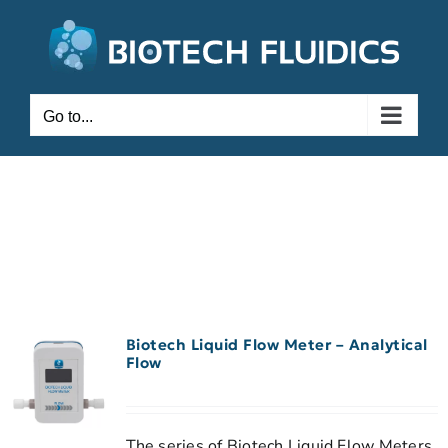
Go to...
Biotech Liquid Flow Meter – Analytical
Flow
The series of Biotech Liquid Flow Meters