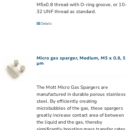
M5x0.8 thread with O-ring groove, or 10-
32 UNF thread as standard.
Details
Micro gas sparger, Medium, M5 x 0.8, 5
µm
The Mott Micro Gas Spargers are
manufactured in durable porous stainless
steel. By efficiently creating
microbubbles of the gas, these spargers
greatly increase contact area of between
the liquid and the gas, thereby
significantly boosting mass transfer rates