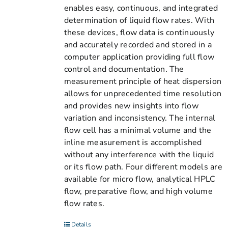
enables easy, continuous, and integrated
determination of liquid flow rates. With
these devices, flow data is continuously
and accurately recorded and stored in a
computer application providing full flow
control and documentation. The
measurement principle of heat dispersion
allows for unprecedented time resolution
and provides new insights into flow
variation and inconsistency. The internal
flow cell has a minimal volume and the
inline measurement is accomplished
without any interference with the liquid
or its flow path. Four different models are
available for micro flow, analytical HPLC
flow, preparative flow, and high volume
flow rates.
Details