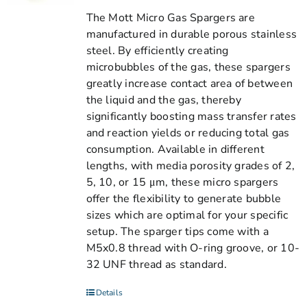
The Mott Micro Gas Spargers are
manufactured in durable porous stainless
steel. By efficiently creating
microbubbles of the gas, these spargers
greatly increase contact area of between
the liquid and the gas, thereby
significantly boosting mass transfer rates
and reaction yields or reducing total gas
consumption. Available in different
lengths, with media porosity grades of 2,
5, 10, or 15 μm, these micro spargers
offer the flexibility to generate bubble
sizes which are optimal for your specific
setup. The sparger tips come with a
M5x0.8 thread with O-ring groove, or 10-
32 UNF thread as standard.
Details