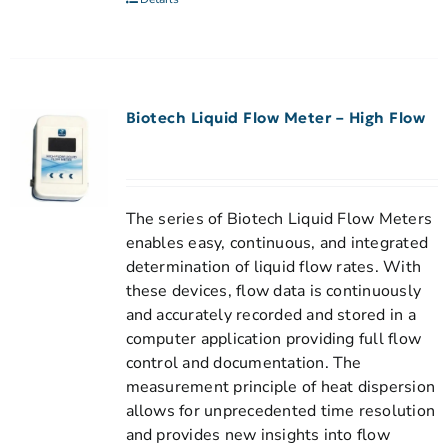
Biotech Liquid Flow Meter – High Flow
The series of Biotech Liquid Flow Meters
enables easy, continuous, and integrated
determination of liquid flow rates. With
these devices, flow data is continuously
and accurately recorded and stored in a
computer application providing full flow
control and documentation. The
measurement principle of heat dispersion
allows for unprecedented time resolution
and provides new insights into flow