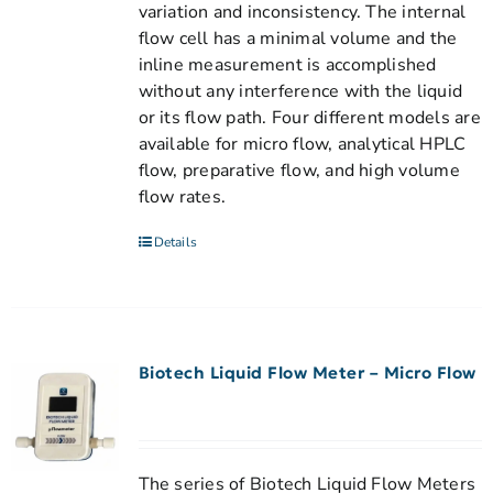
variation and inconsistency. The internal
flow cell has a minimal volume and the
inline measurement is accomplished
without any interference with the liquid
or its flow path. Four different models are
available for micro flow, analytical HPLC
flow, preparative flow, and high volume
flow rates.
Details
Biotech Liquid Flow Meter – Micro Flow
The series of Biotech Liquid Flow Meters