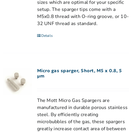
sizes which are optimal for your specific
setup. The sparger tips come with a
M5x0.8 thread with O-ring groove, or 10-
32 UNF thread as standard.
Details
Micro gas sparger, Short, M5 x 0.8, 5
µm
The Mott Micro Gas Spargers are
manufactured in durable porous stainless
steel. By efficiently creating
microbubbles of the gas, these spargers
greatly increase contact area of between