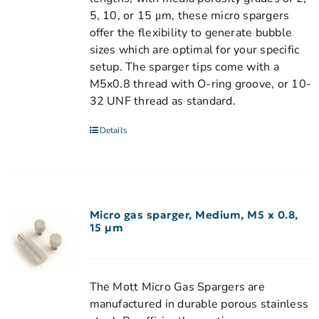
5, 10, or 15 μm, these micro spargers
offer the flexibility to generate bubble
sizes which are optimal for your specific
setup. The sparger tips come with a
M5x0.8 thread with O-ring groove, or 10-
32 UNF thread as standard.
Details
Micro gas sparger, Medium, M5 x 0.8,
15 µm
The Mott Micro Gas Spargers are
manufactured in durable porous stainless