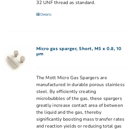
32 UNF thread as standard.
Details
Micro gas sparger, Short, M5 x 0.8, 10
µm
The Mott Micro Gas Spargers are
manufactured in durable porous stainless
steel. By efficiently creating
microbubbles of the gas, these spargers
greatly increase contact area of between
the liquid and the gas, thereby
significantly boosting mass transfer rates
and reaction yields or reducing total gas