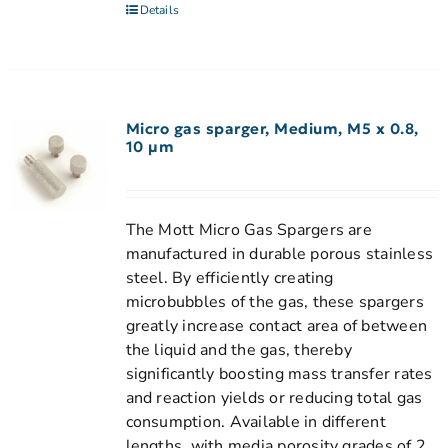
Details
Micro gas sparger, Medium, M5 x 0.8,
10 µm
The Mott Micro Gas Spargers are
manufactured in durable porous stainless
steel. By efficiently creating
microbubbles of the gas, these spargers
greatly increase contact area of between
the liquid and the gas, thereby
significantly boosting mass transfer rates
and reaction yields or reducing total gas
consumption. Available in different
lengths, with media porosity grades of 2,