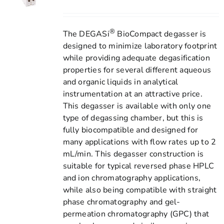
®
The DEGASi
BioCompact degasser is
designed to minimize laboratory footprint
while providing adequate degasification
properties for several different aqueous
and organic liquids in analytical
instrumentation at an attractive price.
This degasser is available with only one
type of degassing chamber, but this is
fully biocompatible and designed for
many applications with flow rates up to 2
mL/min. This degasser construction is
suitable for typical reversed phase HPLC
and ion chromatography applications,
while also being compatible with straight
phase chromatography and gel-
permeation chromatography (GPC) that