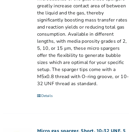
greatly increase contact area of between
the liquid and the gas, thereby
significantly boosting mass transfer rates
and reaction yields or reducing total gas
consumption. Available in different
lengths, with media porosity grades of 2,
5, 10, or 15 μm, these micro spargers
offer the flexibility to generate bubble
sizes which are optimal for your specific
setup. The sparger tips come with a
M5x0.8 thread with O-ring groove, or 10-
32 UNF thread as standard.
Details
Micro gas sparger, Short, 10-32 UNF, 5