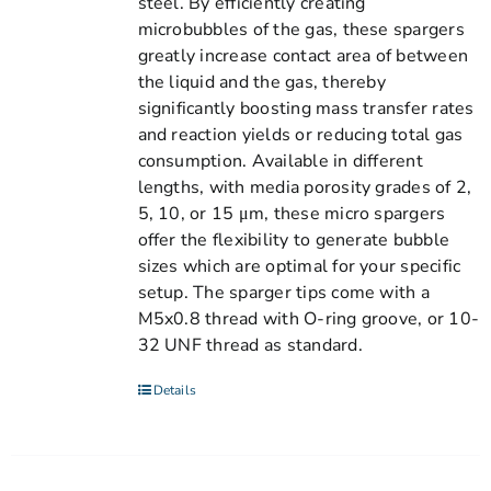
steel. By efficiently creating
microbubbles of the gas, these spargers
greatly increase contact area of between
the liquid and the gas, thereby
significantly boosting mass transfer rates
and reaction yields or reducing total gas
consumption. Available in different
lengths, with media porosity grades of 2,
5, 10, or 15 μm, these micro spargers
offer the flexibility to generate bubble
sizes which are optimal for your specific
setup. The sparger tips come with a
M5x0.8 thread with O-ring groove, or 10-
32 UNF thread as standard.
Details