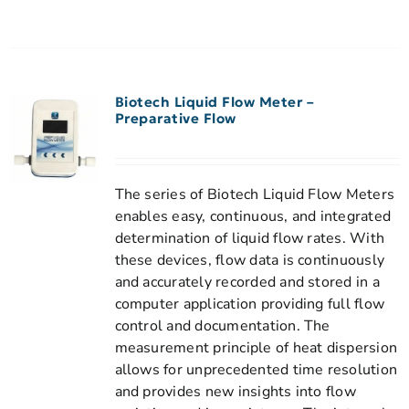
Biotech Liquid Flow Meter –
Preparative Flow
The series of Biotech Liquid Flow Meters
enables easy, continuous, and integrated
determination of liquid flow rates. With
these devices, flow data is continuously
and accurately recorded and stored in a
computer application providing full flow
control and documentation. The
measurement principle of heat dispersion
allows for unprecedented time resolution
and provides new insights into flow