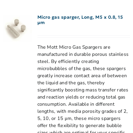
Micro gas sparger, Long, M5 x 0.8, 15
µm
The Mott Micro Gas Spargers are
manufactured in durable porous stainless
steel. By efficiently creating
microbubbles of the gas, these spargers
greatly increase contact area of between
the liquid and the gas, thereby
significantly boosting mass transfer rates
and reaction yields or reducing total gas
consumption. Available in different
lengths, with media porosity grades of 2,
5, 10, or 15 μm, these micro spargers
offer the flexibility to generate bubble
sizes which are optimal for your specific