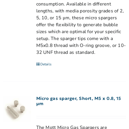
consumption. Available in different
lengths, with media porosity grades of 2,
5, 10, or 15 μm, these micro spargers
offer the flexibility to generate bubble
sizes which are optimal for your specific
setup. The sparger tips come with a
M5x0.8 thread with O-ring groove, or 10-
32 UNF thread as standard.
Details
Micro gas sparger, Short, M5 x 0.8, 15
µm
The Mott Micro Gas Spargers are