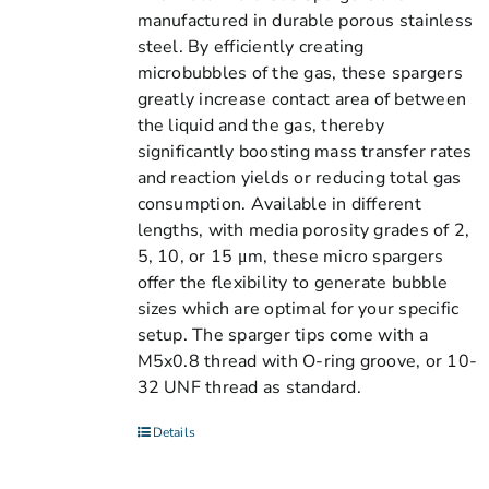
manufactured in durable porous stainless
steel. By efficiently creating
microbubbles of the gas, these spargers
greatly increase contact area of between
the liquid and the gas, thereby
significantly boosting mass transfer rates
and reaction yields or reducing total gas
consumption. Available in different
lengths, with media porosity grades of 2,
5, 10, or 15 μm, these micro spargers
offer the flexibility to generate bubble
sizes which are optimal for your specific
setup. The sparger tips come with a
M5x0.8 thread with O-ring groove, or 10-
32 UNF thread as standard.
Details