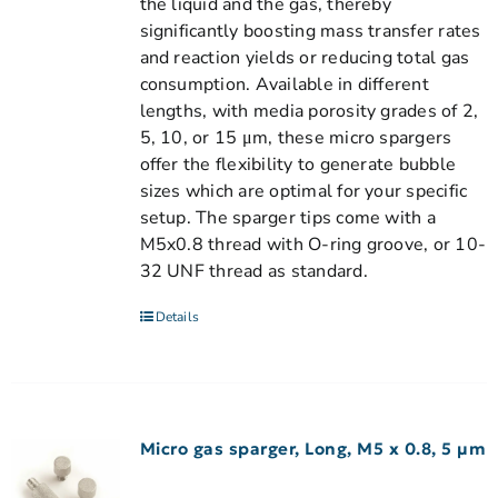
the liquid and the gas, thereby
significantly boosting mass transfer rates
and reaction yields or reducing total gas
consumption. Available in different
lengths, with media porosity grades of 2,
5, 10, or 15 μm, these micro spargers
offer the flexibility to generate bubble
sizes which are optimal for your specific
setup. The sparger tips come with a
M5x0.8 thread with O-ring groove, or 10-
32 UNF thread as standard.
Details
Micro gas sparger, Long, M5 x 0.8, 5 µm