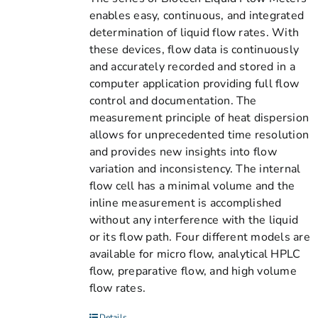
enables easy, continuous, and integrated
determination of liquid flow rates. With
these devices, flow data is continuously
and accurately recorded and stored in a
computer application providing full flow
control and documentation. The
measurement principle of heat dispersion
allows for unprecedented time resolution
and provides new insights into flow
variation and inconsistency. The internal
flow cell has a minimal volume and the
inline measurement is accomplished
without any interference with the liquid
or its flow path. Four different models are
available for micro flow, analytical HPLC
flow, preparative flow, and high volume
flow rates.
Details