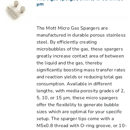
µm
The Mott Micro Gas Spargers are
manufactured in durable porous stainless
steel. By efficiently creating
microbubbles of the gas, these spargers
greatly increase contact area of between
the liquid and the gas, thereby
significantly boosting mass transfer rates
and reaction yields or reducing total gas
consumption. Available in different
lengths, with media porosity grades of 2,
5, 10, or 15 μm, these micro spargers
offer the flexibility to generate bubble
sizes which are optimal for your specific
setup. The sparger tips come with a
M5x0.8 thread with O-ring groove, or 10-