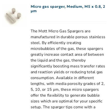
Micro gas sparger, Medium, M5 x 0.8, 2
µm
The Mott Micro Gas Spargers are
manufactured in durable porous stainless
steel. By efficiently creating
microbubbles of the gas, these spargers
greatly increase contact area of between
the liquid and the gas, thereby
significantly boosting mass transfer rates
and reaction yields or reducing total gas
consumption. Available in different
lengths, with media porosity grades of 2,
5, 10, or 15 μm, these micro spargers
offer the flexibility to generate bubble
sizes which are optimal for your specific
setup. The sparger tips come with a