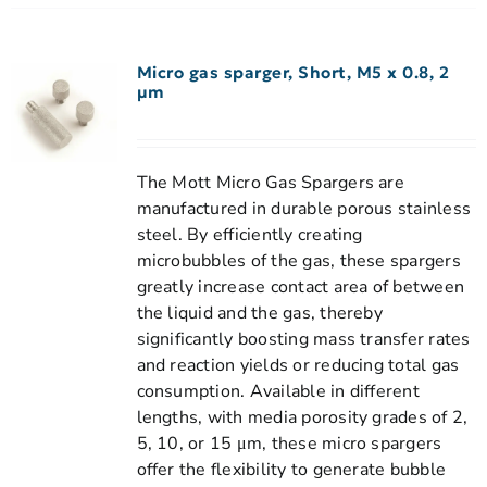
Micro gas sparger, Short, M5 x 0.8, 2
µm
The Mott Micro Gas Spargers are
manufactured in durable porous stainless
steel. By efficiently creating
microbubbles of the gas, these spargers
greatly increase contact area of between
the liquid and the gas, thereby
significantly boosting mass transfer rates
and reaction yields or reducing total gas
consumption. Available in different
lengths, with media porosity grades of 2,
5, 10, or 15 μm, these micro spargers
offer the flexibility to generate bubble