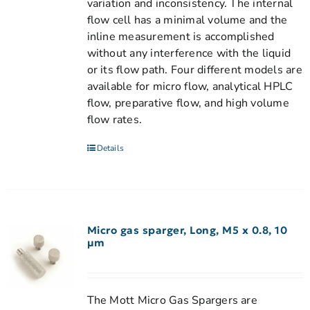
variation and inconsistency. The internal
flow cell has a minimal volume and the
inline measurement is accomplished
without any interference with the liquid
or its flow path. Four different models are
available for micro flow, analytical HPLC
flow, preparative flow, and high volume
flow rates.
Details
Micro gas sparger, Long, M5 x 0.8, 10
µm
The Mott Micro Gas Spargers are