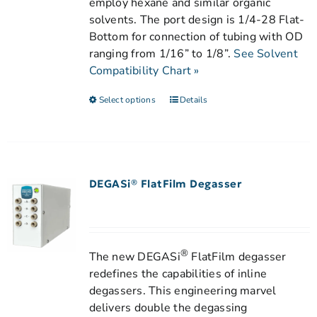
employ hexane and similar organic
solvents. The port design is 1/4-28 Flat-
Bottom for connection of tubing with OD
ranging from 1/16” to 1/8”.
See Solvent
Compatibility Chart »
Select options
Details
DEGASi® FlatFilm Degasser
®
The new DEGASi
FlatFilm degasser
redefines the capabilities of inline
degassers. This engineering marvel
delivers double the degassing