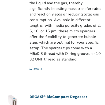
the liquid and the gas, thereby
significantly boosting mass transfer rates
and reaction yields or reducing total gas
consumption. Available in different
lengths, with media porosity grades of 2,
5, 10, or 15 μm, these micro spargers
offer the flexibility to generate bubble
sizes which are optimal for your specific
setup. The sparger tips come with a
M5x0.8 thread with O-ring groove, or 10-
32 UNF thread as standard.
Details
DEGASi® BioCompact Degasser