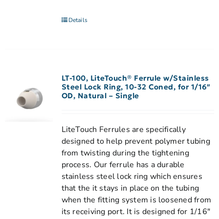
Details
LT-100, LiteTouch® Ferrule w/Stainless
Steel Lock Ring, 10-32 Coned, for 1/16″
OD, Natural – Single
LiteTouch Ferrules are specifically
designed to help prevent polymer tubing
from twisting during the tightening
process. Our ferrule has a durable
stainless steel lock ring which ensures
that the it stays in place on the tubing
when the fitting system is loosened from
its receiving port. It is designed for 1/16"