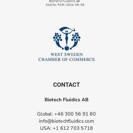
CONTACT
Biotech Fluidics AB
Global: +46 300 56 91 80
info@biotechfluidics.com
USA: +1 612 703 5718