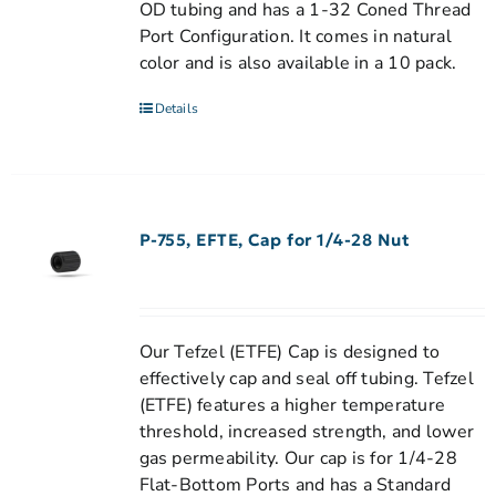
OD tubing and has a 1-32 Coned Thread
Port Configuration. It comes in natural
color and is also available in a 10 pack.
Details
P-755, EFTE, Cap for 1/4-28 Nut
Our Tefzel (ETFE) Cap is designed to
effectively cap and seal off tubing. Tefzel
(ETFE) features a higher temperature
threshold, increased strength, and lower
gas permeability. Our cap is for 1/4-28
Flat-Bottom Ports and has a Standard