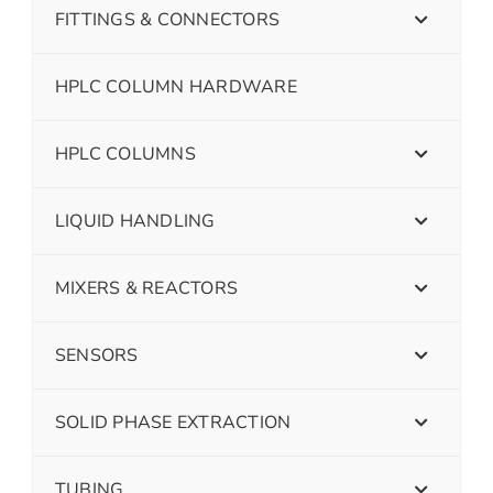
FITTINGS & CONNECTORS
HPLC COLUMN HARDWARE
HPLC COLUMNS
LIQUID HANDLING
MIXERS & REACTORS
SENSORS
SOLID PHASE EXTRACTION
TUBING