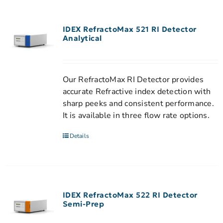
IDEX RefractoMax 521 RI Detector
Analytical
Our RefractoMax RI Detector provides
accurate Refractive index detection with
sharp peeks and consistent performance.
It is available in three flow rate options.
Details
IDEX RefractoMax 522 RI Detector
Semi-Prep