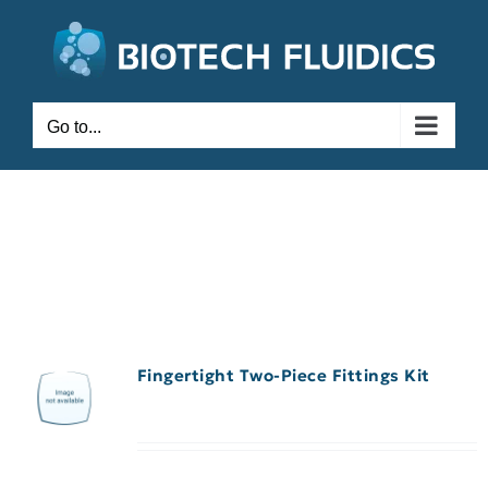
Go to...
Fingertight Two-Piece Fittings Kit