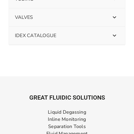
VALVES
IDEX CATALOGUE
GREAT FLUIDIC SOLUTIONS
Liquid Degassing
Inline Monitoring
Separation Tools
Fluid Management