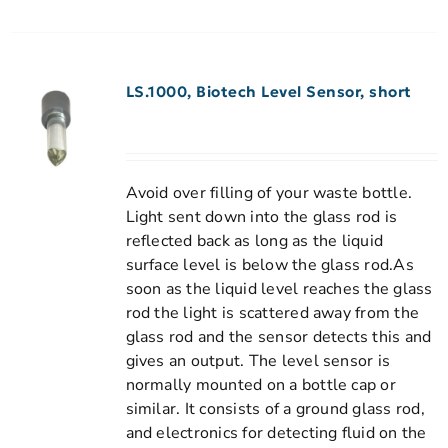
LS.1000, Biotech Level Sensor, short
Avoid over filling of your waste bottle.
Light sent down into the glass rod is
reflected back as long as the liquid
surface level is below the glass rod.As
soon as the liquid level reaches the glass
rod the light is scattered away from the
glass rod and the sensor detects this and
gives an output. The level sensor is
normally mounted on a bottle cap or
similar. It consists of a ground glass rod,
and electronics for detecting fluid on the