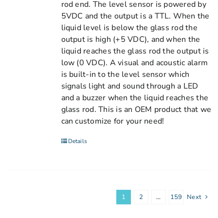
rod end. The level sensor is powered by
5VDC and the output is a TTL. When the
liquid level is below the glass rod the
output is high (+5 VDC), and when the
liquid reaches the glass rod the output is
low (0 VDC). A visual and acoustic alarm
is built-in to the level sensor which
signals light and sound through a LED
and a buzzer when the liquid reaches the
glass rod. This is an OEM product that we
can customize for your need!
Details
1
2
…
159
Next