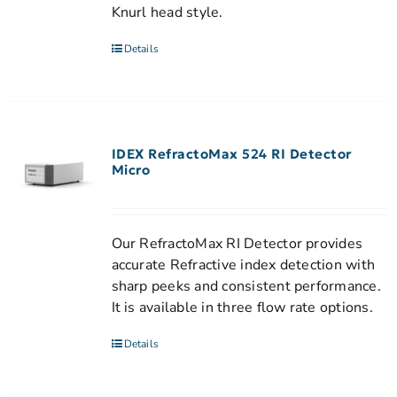
Knurl head style.
Details
IDEX RefractoMax 524 RI Detector
Micro
Our RefractoMax RI Detector provides
accurate Refractive index detection with
sharp peeks and consistent performance.
It is available in three flow rate options.
Details