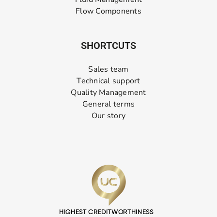
Flow Components
SHORTCUTS
Sales team
Technical support
Quality Management
General terms
Our story