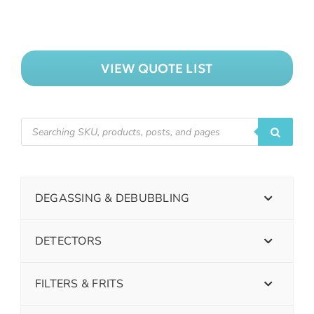
VIEW QUOTE LIST
DEGASSING & DEBUBBLING
DETECTORS
FILTERS & FRITS