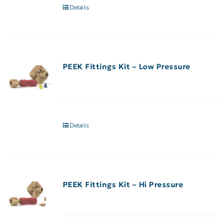
Details
PEEK Fittings Kit – Low Pressure
Details
PEEK Fittings Kit – Hi Pressure