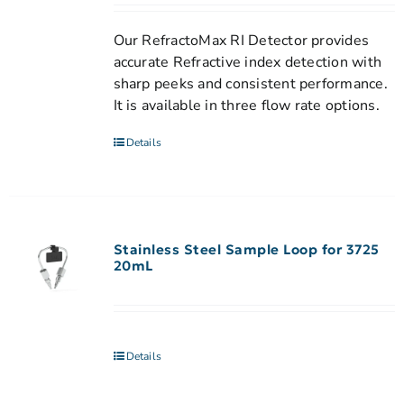
Our RefractoMax RI Detector provides
accurate Refractive index detection with
sharp peeks and consistent performance.
It is available in three flow rate options.
Details
Stainless Steel Sample Loop for 3725
20mL
Details