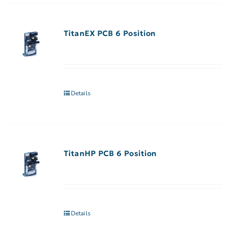
TitanEX PCB 6 Position
Details
TitanHP PCB 6 Position
Details