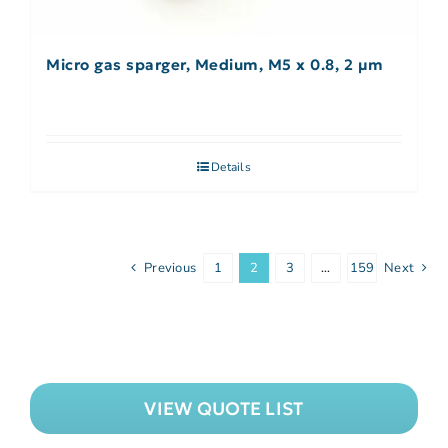
Micro gas sparger, Medium, M5 x 0.8, 2 µm
Details
Previous
1
2
3
…
159
Next
VIEW QUOTE LIST