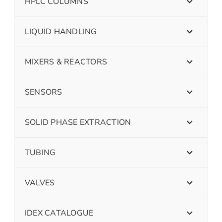
HPLC COLUMNS
LIQUID HANDLING
MIXERS & REACTORS
SENSORS
SOLID PHASE EXTRACTION
TUBING
VALVES
IDEX CATALOGUE