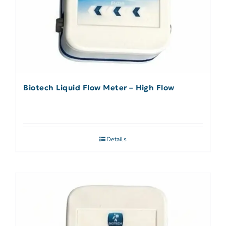
Biotech Liquid Flow Meter – High Flow
Details