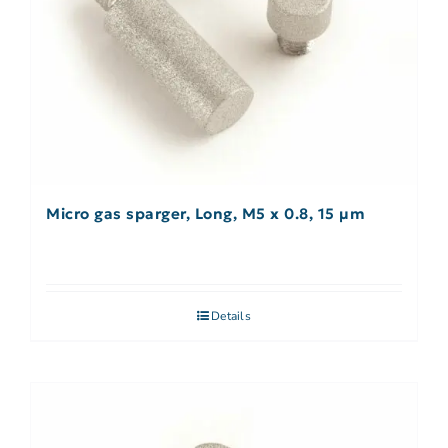
Micro gas sparger, Long, M5 x 0.8, 15 µm
Details