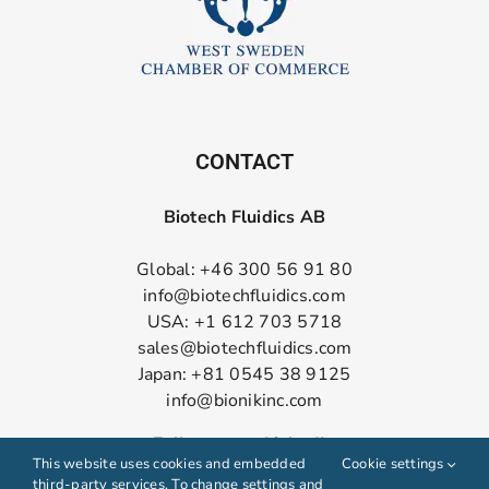
CONTACT
Biotech Fluidics AB
Global: +46 300 56 91 80
info@biotechfluidics.com
USA: +1 612 703 5718
sales@biotechfluidics.com
Japan: +81 0545 38 9125
info@bionikinc.com
Follow us on LinkedIn
This website uses cookies and embedded
Cookie settings
third-party services. To change settings and