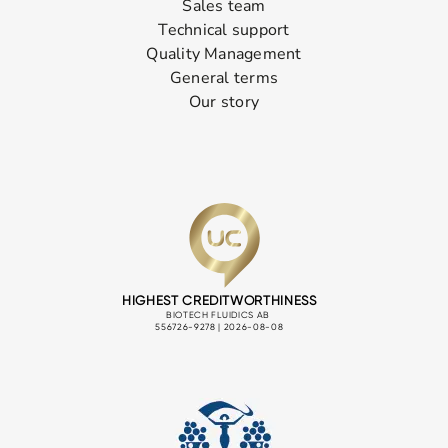
Sales team
Technical support
Quality Management
General terms
Our story