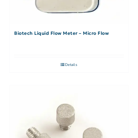
Biotech Liquid Flow Meter – Micro Flow
Details