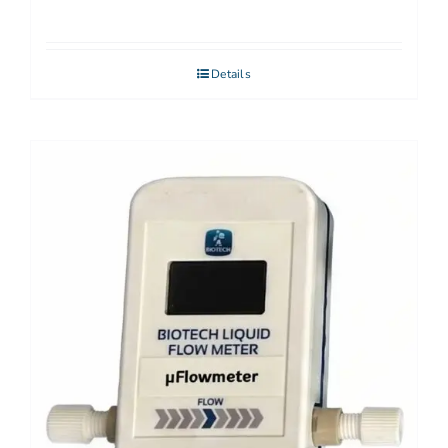
Details