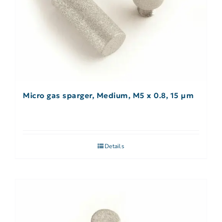
Micro gas sparger, Medium, M5 x 0.8, 15 µm
Details