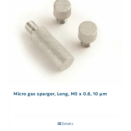
Micro gas sparger, Long, M5 x 0.8, 10 µm
Details