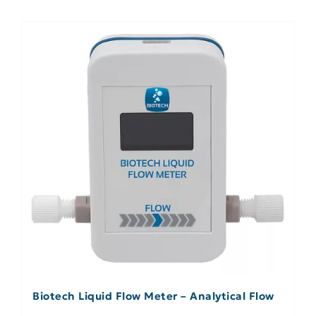
Biotech Liquid Flow Meter – Analytical Flow