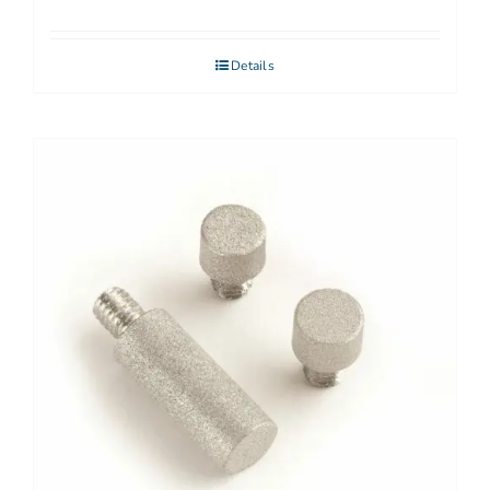
Details