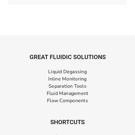
GREAT FLUIDIC SOLUTIONS
Liquid Degassing
Inline Monitoring
Separation Tools
Fluid Management
Flow Components
SHORTCUTS