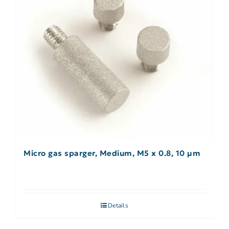
Micro gas sparger, Medium, M5 x 0.8, 10 µm
Details