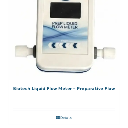
Biotech Liquid Flow Meter – Preparative Flow
Details