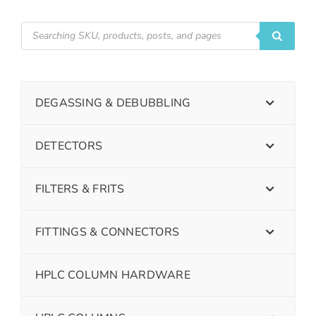
DEGASSING & DEBUBBLING
DETECTORS
FILTERS & FRITS
FITTINGS & CONNECTORS
HPLC COLUMN HARDWARE