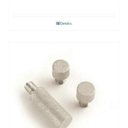
Details