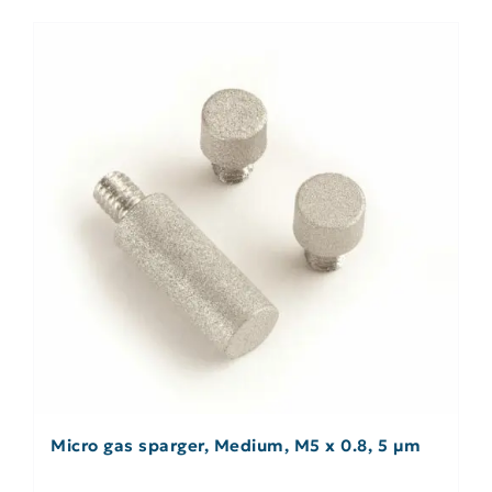
Micro gas sparger, Medium, M5 x 0.8, 5 µm