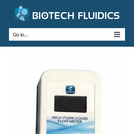
Go to...