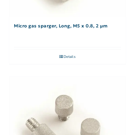
Micro gas sparger, Long, M5 x 0.8, 2 µm
Details