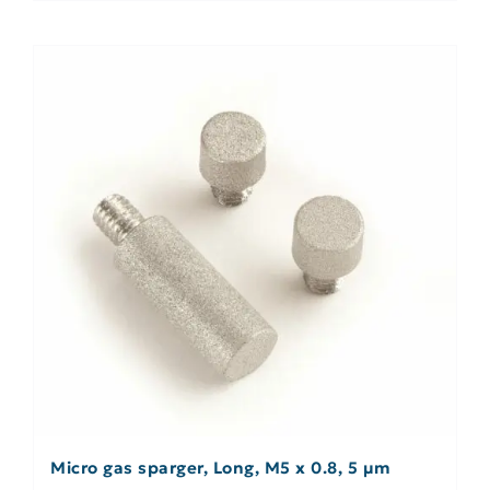
Micro gas sparger, Long, M5 x 0.8, 5 µm