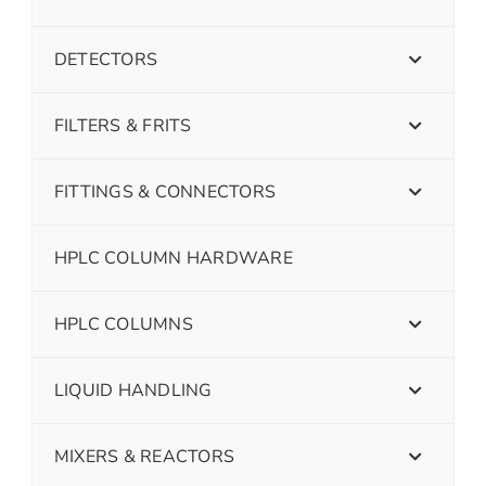
DETECTORS
FILTERS & FRITS
FITTINGS & CONNECTORS
HPLC COLUMN HARDWARE
HPLC COLUMNS
LIQUID HANDLING
MIXERS & REACTORS