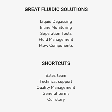
GREAT FLUIDIC SOLUTIONS
Liquid Degassing
Inline Monitoring
Separation Tools
Fluid Management
Flow Components
SHORTCUTS
Sales team
Technical support
Quality Management
General terms
Our story