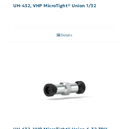
UH-432, VHP MicroTight® Union 1/32
Details