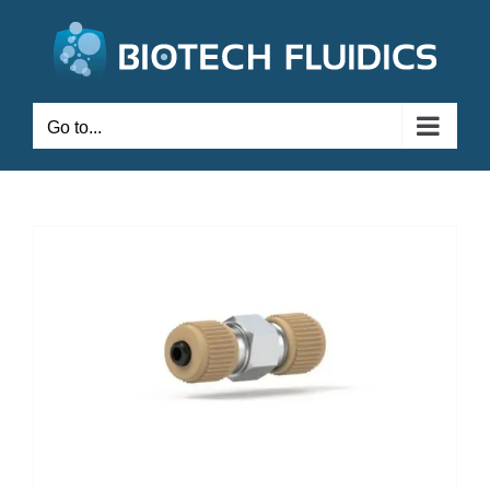
Go to...