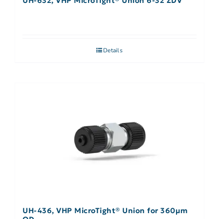
UH-632, VHP MicroTight® Union 6-32 ZDV
Details
UH-436, VHP MicroTight® Union for 360µm