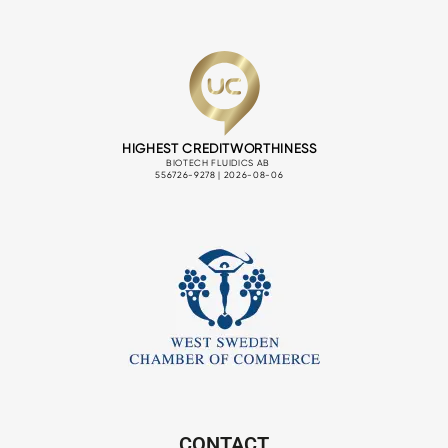
CONTACT