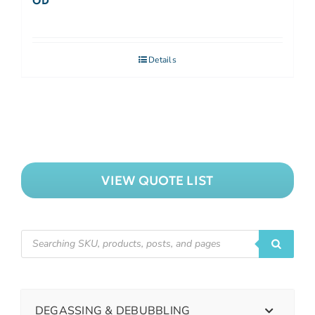
OD
Details
VIEW QUOTE LIST
DEGASSING & DEBUBBLING