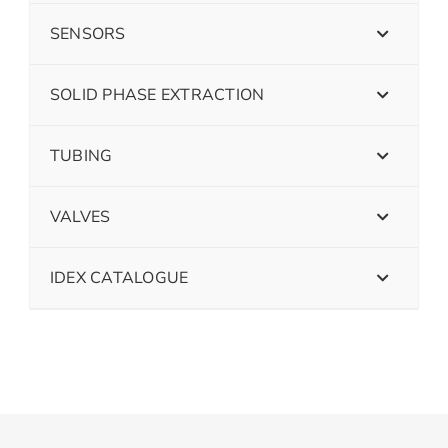
SENSORS
SOLID PHASE EXTRACTION
TUBING
VALVES
IDEX CATALOGUE