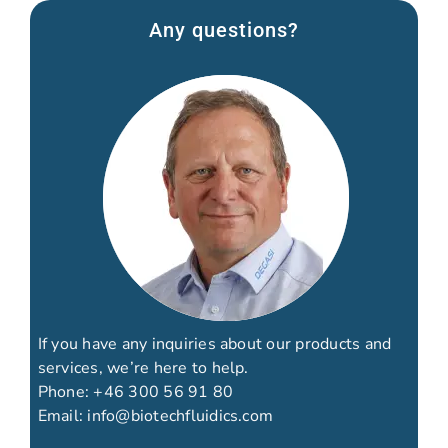
Any questions?
If you have any inquiries about our products and
services, we’re here to help.
Phone:
+46 300 56 91 80
Email:
info@biotechfluidics.com