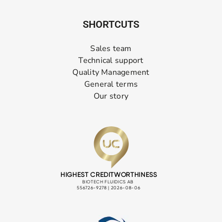
SHORTCUTS
Sales team
Technical support
Quality Management
General terms
Our story