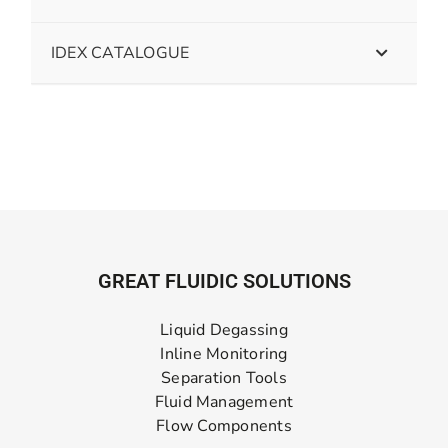
IDEX CATALOGUE
GREAT FLUIDIC SOLUTIONS
Liquid Degassing
Inline Monitoring
Separation Tools
Fluid Management
Flow Components