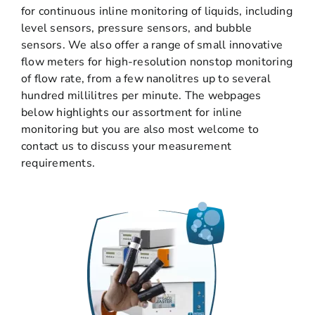
for continuous inline monitoring of liquids, including
level sensors, pressure sensors, and bubble
sensors. We also offer a range of small innovative
flow meters for high-resolution nonstop monitoring
of flow rate, from a few nanolitres up to several
hundred millilitres per minute. The webpages
below highlights our assortment for inline
monitoring but you are also most welcome to
contact us to discuss your measurement
requirements.