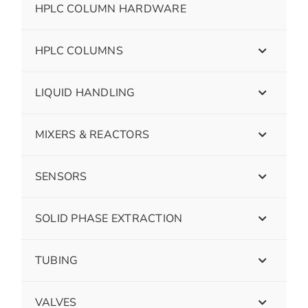
HPLC COLUMN HARDWARE
HPLC COLUMNS
LIQUID HANDLING
MIXERS & REACTORS
SENSORS
SOLID PHASE EXTRACTION
TUBING
VALVES