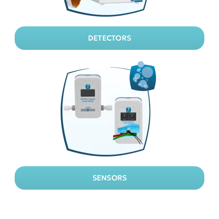
DETECTORS
SENSORS