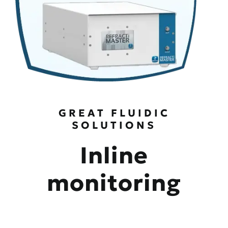
GREAT FLUIDIC
SOLUTIONS
Inline
monitoring