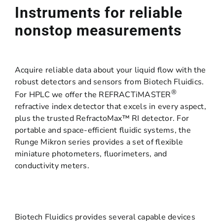
Instruments for reliable
nonstop measurements
Acquire reliable data about your liquid flow with the
robust detectors and sensors from Biotech Fluidics.
®
For HPLC we offer the REFRACTiMASTER
refractive index detector that excels in every aspect,
plus the trusted RefractoMax™ RI detector. For
portable and space-efficient fluidic systems, the
Runge Mikron series provides a set of flexible
miniature photometers, fluorimeters, and
conductivity meters.
Biotech Fluidics provides several capable devices