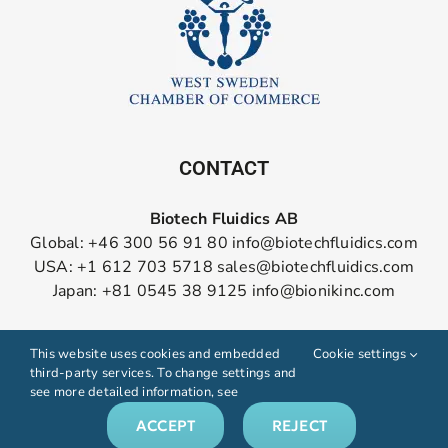
CONTACT
Biotech Fluidics AB
Global: +46 300 56 91 80
info@biotechfluidics.com
USA: +1 612 703 5718
sales@biotechfluidics.com
Japan: +81 0545 38 9125
info@bionikinc.com
Follow us on LinkedIn
This website uses cookies and embedded
Cookie settings
third-party services. To change settings and
see more detailed information, see
ACCEPT
REJECT