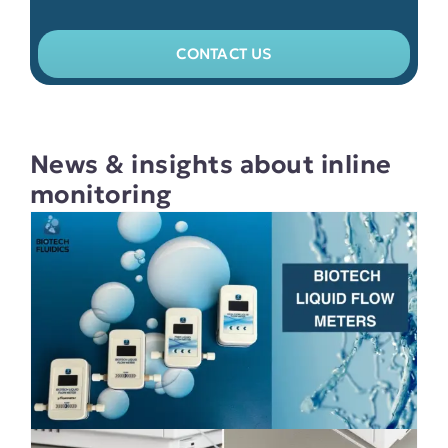
CONTACT US
News & insights about inline
monitoring
Validate the performance of your