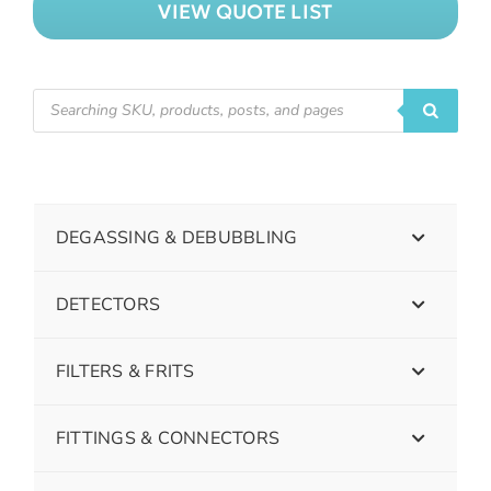
VIEW QUOTE LIST
DEGASSING & DEBUBBLING
DETECTORS
FILTERS & FRITS
FITTINGS & CONNECTORS