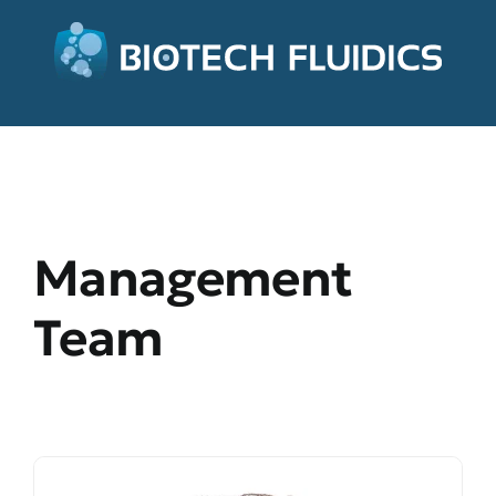
Management
Team