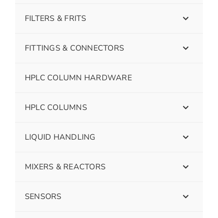
FILTERS & FRITS
FITTINGS & CONNECTORS
HPLC COLUMN HARDWARE
HPLC COLUMNS
LIQUID HANDLING
MIXERS & REACTORS
SENSORS