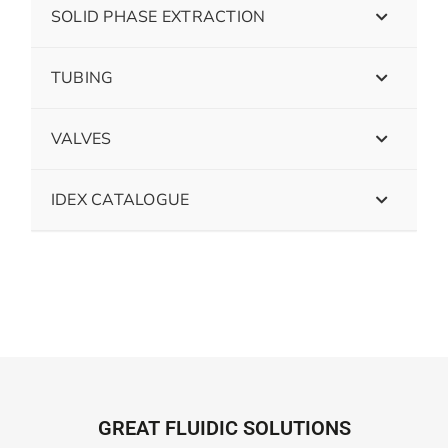
SOLID PHASE EXTRACTION
TUBING
VALVES
IDEX CATALOGUE
GREAT FLUIDIC SOLUTIONS