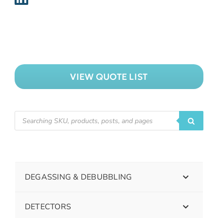
VIEW QUOTE LIST
DEGASSING & DEBUBBLING
DETECTORS