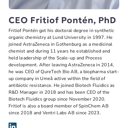
CEO Fritiof Pontén, PhD
Fritiof Pontén got his doctoral degree in synthetic
organic chemistry at Lund University in 1997. He
joined AstraZeneca in Gothenburg as a medicinal
chemist and during 11 years he established and
held leadership of the Scale-up and Process
development. After leaving AstraZeneca in 2014,
he was CEO of QureTech Bio AB, a biopharma start-
up company in Umeå active within the field of
antibiotic resistance. He joined Biotech Fluidics as
R&D Manager in 2018 and has been CEO of the
Biotech Fluidics group since November 2020.
Fritiof is also a board member of SpinChem AB
since 2018 and Ventri Labs AB since 2023.