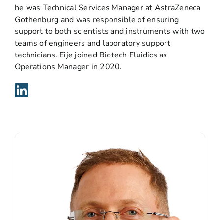
he was Technical Services Manager at AstraZeneca
Gothenburg and was responsible of ensuring
support to both scientists and instruments with two
teams of engineers and laboratory support
technicians. Eije joined Biotech Fluidics as
Operations Manager in 2020.