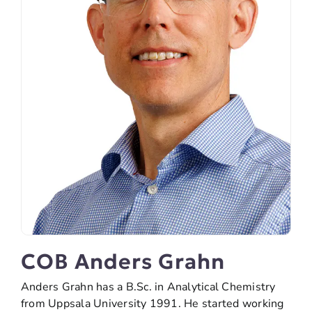
COB Anders Grahn
Anders Grahn has a B.Sc. in Analytical Chemistry
from Uppsala University 1991. He started working