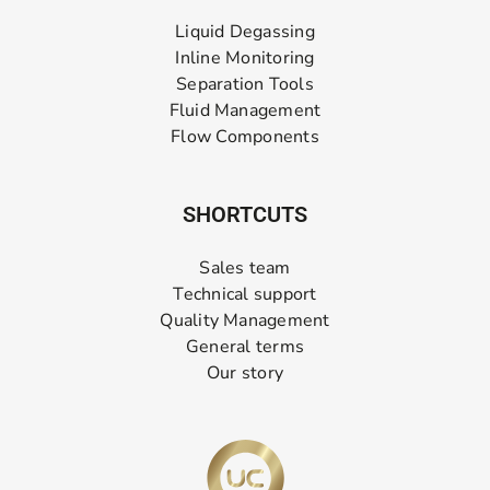
Liquid Degassing
Inline Monitoring
Separation Tools
Fluid Management
Flow Components
SHORTCUTS
Sales team
Technical support
Quality Management
General terms
Our story