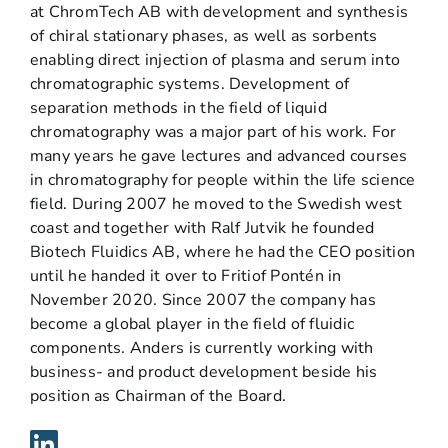
at ChromTech AB with development and synthesis
of chiral stationary phases, as well as sorbents
enabling direct injection of plasma and serum into
chromatographic systems. Development of
separation methods in the field of liquid
chromatography was a major part of his work. For
many years he gave lectures and advanced courses
in chromatography for people within the life science
field. During 2007 he moved to the Swedish west
coast and together with Ralf Jutvik he founded
Biotech Fluidics AB, where he had the CEO position
until he handed it over to Fritiof Pontén in
November 2020. Since 2007 the company has
become a global player in the field of fluidic
components. Anders is currently working with
business- and product development beside his
position as Chairman of the Board.