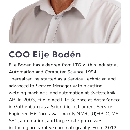
COO Eije Bodén
Eije Bodén has a degree from LTG within Industrial
Automation and Computer Science 1994.
Thereafter, he started as a Service Technician and
advanced to Service Manager within cutting,
welding machines, and automation at Svetsteknik
AB. In 2003, Eije joined Life Science at AstraZeneca
in Gothenburg as a Scientific Instrument Service
Engineer. His focus was mainly NMR, (U)HPLC, MS,
SFC, automation, and large scale processes
including preparative chromatography. From 2012