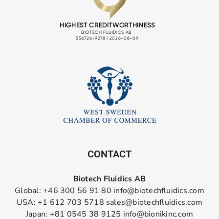
CONTACT
Biotech Fluidics AB
Global: +46 300 56 91 80
info@biotechfluidics.com
USA: +1 612 703 5718
sales@biotechfluidics.com
Japan: +81 0545 38 9125
info@bionikinc.com