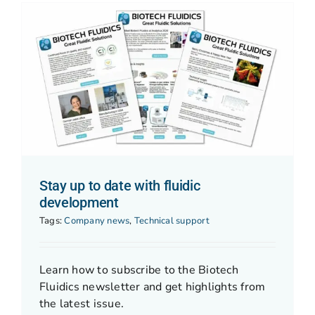
Stay up to date with fluidic
development
Tags:
Company news
,
Technical support
Learn how to subscribe to the Biotech
Fluidics newsletter and get highlights from
the latest issue.