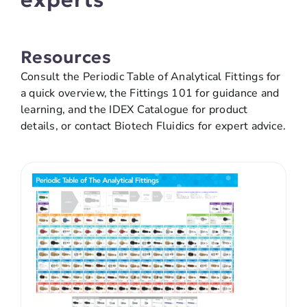
Resources
Consult the Periodic Table of Analytical Fittings for
a quick overview, the Fittings 101 for guidance and
learning, and the IDEX Catalogue for product
details, or contact Biotech Fluidics for expert advice.