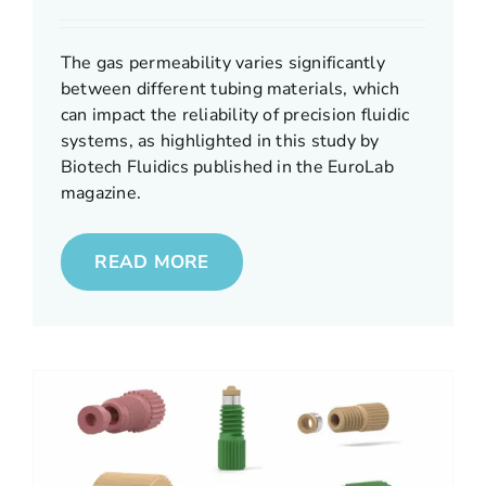
The gas permeability varies significantly
between different tubing materials, which
can impact the reliability of precision fluidic
systems, as highlighted in this study by
Biotech Fluidics published in the EuroLab
magazine.
READ MORE