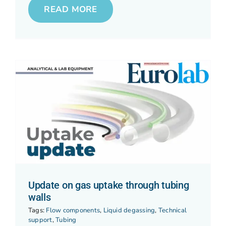
READ MORE
Update on gas uptake through tubing
walls
Tags:
Flow components
,
Liquid degassing
,
Technical
support
,
Tubing