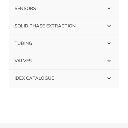
SENSORS
SOLID PHASE EXTRACTION
TUBING
VALVES
IDEX CATALOGUE