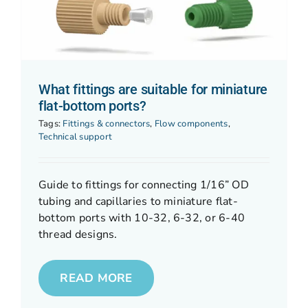
What fittings are suitable for miniature
flat-bottom ports?
Tags:
Fittings & connectors
,
Flow components
,
Technical support
Guide to fittings for connecting 1/16” OD
tubing and capillaries to miniature flat-
bottom ports with 10-32, 6-32, or 6-40
thread designs.
READ MORE