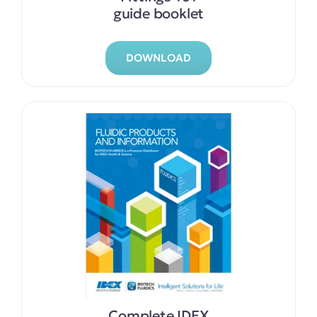
guide booklet
DOWNLOAD
Complete IDEX