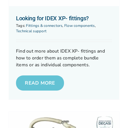
Looking for IDEX XP- fittings?
Tags:
Fittings & connectors
,
Flow components
,
Technical support
Find out more about IDEX XP- fittings and
how to order them as complete bundle
items or as individual components.
READ MORE