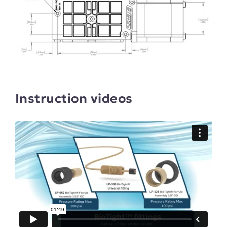
Instruction videos