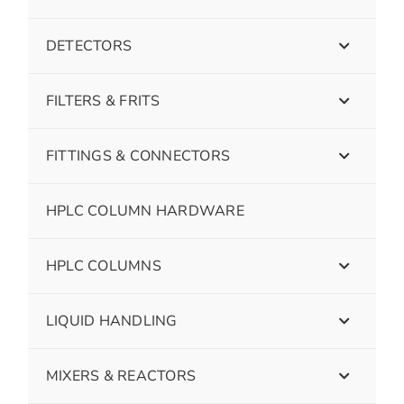
DETECTORS
FILTERS & FRITS
FITTINGS & CONNECTORS
HPLC COLUMN HARDWARE
HPLC COLUMNS
LIQUID HANDLING
MIXERS & REACTORS