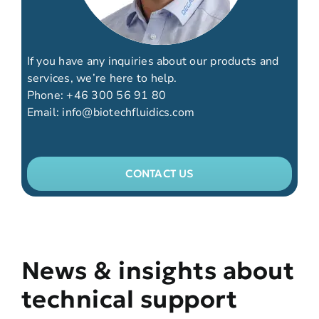
If you have any inquiries about our products and
services, we’re here to help.
Phone:
+46 300 56 91 80
Email:
info@biotechfluidics.com
CONTACT US
News & insights about
technical support