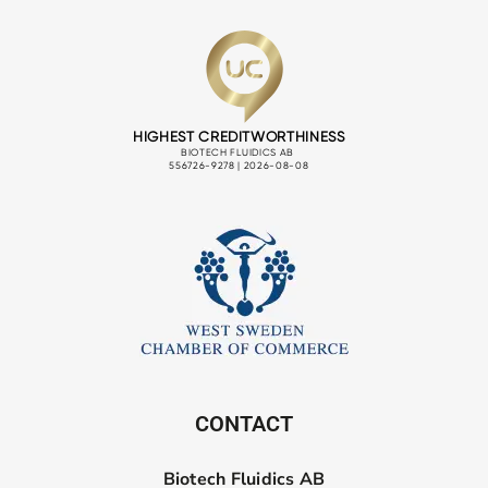
CONTACT
Biotech Fluidics AB