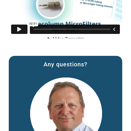
Any questions?