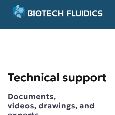
Technical support
Documents,
videos, drawings, and
experts