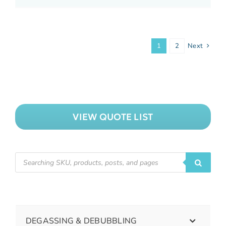
1
2
Next
VIEW QUOTE LIST
DEGASSING & DEBUBBLING