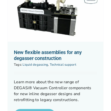
New flexible assemblies for any
degasser construction
Tags:
Liquid degassing
,
Technical support
Learn more about the new range of
DEGASi® Vacuum Controller components
for new inline degasser designs and
retrofitting to legacy constructions.