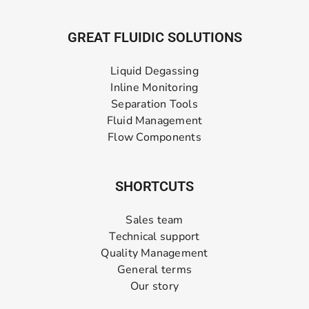
GREAT FLUIDIC SOLUTIONS
Liquid Degassing
Inline Monitoring
Separation Tools
Fluid Management
Flow Components
SHORTCUTS
Sales team
Technical support
Quality Management
General terms
Our story