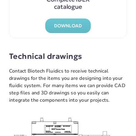
catalogue
DOWNLOAD
Technical drawings
Contact Biotech Fluidics to receive technical
drawings for the items you are designing into your
fluidic system. For many items we can provide CAD
step files and 3D drawings so you easily can
integrate the components into your projects.