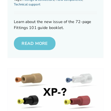
Technical support
Learn about the new issue of the 72-page
Fittings 101 guide booklet.
READ MORE