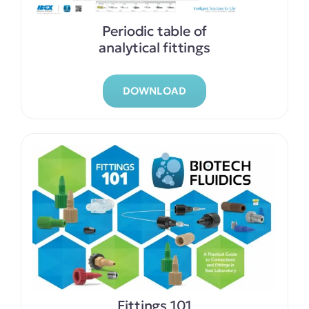
Periodic table of
analytical fittings
DOWNLOAD
Fittings 101