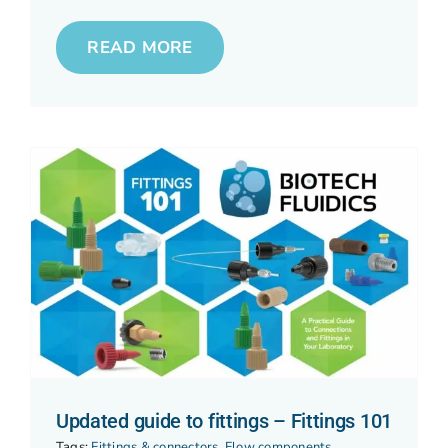
READ MORE
Updated guide to fittings – Fittings 101
Tags:
Fittings & connectors
,
Flow components
,