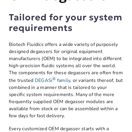
Tailored for your system
requirements
Biotech Fluidics offers a wide variety of purposely
designed degassers for original equipment
manufacturers (OEM) to be integrated into different
high-precision fluidic systems all over the world.
The components for these degassers are often from
®
the trusted
DEGASi
family
, or variants thereof, but
combined in a manner that is tailored to your
specific system requirements. Many of the more
frequently supplied OEM degasser modules are
available from stock or can be assembled within a
few days for fast delivery.
Every customized OEM degasser starts with a