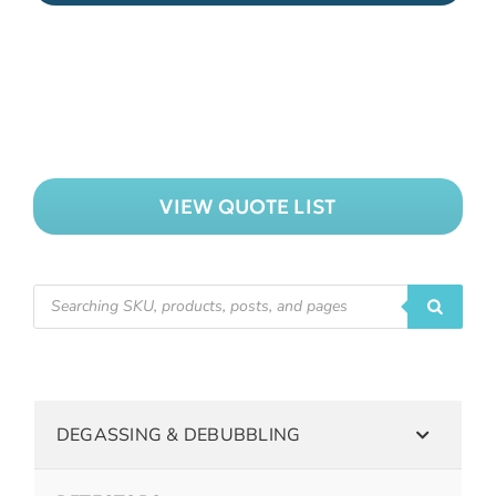
VIEW QUOTE LIST
DEGASSING & DEBUBBLING