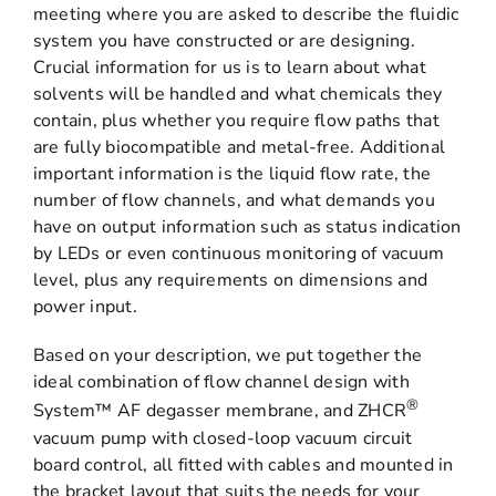
meeting where you are asked to describe the fluidic
system you have constructed or are designing.
Crucial information for us is to learn about what
solvents will be handled and what chemicals they
contain, plus whether you require flow paths that
are fully biocompatible and metal-free. Additional
important information is the liquid flow rate, the
number of flow channels, and what demands you
have on output information such as status indication
by LEDs or even continuous monitoring of vacuum
level, plus any requirements on dimensions and
power input.
Based on your description, we put together the
ideal combination of flow channel design with
®
System™ AF degasser membrane, and ZHCR
vacuum pump with closed-loop vacuum circuit
board control, all fitted with cables and mounted in
the bracket layout that suits the needs for your