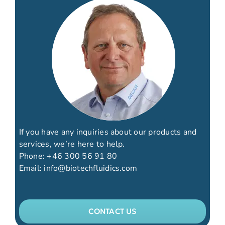
If you have any inquiries about our products and
services, we’re here to help.
Phone:
+46 300 56 91 80
Email:
info@biotechfluidics.com
CONTACT US