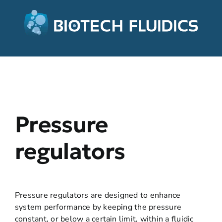
Pressure
regulators
Pressure regulators are designed to enhance
system performance by keeping the pressure
constant, or below a certain limit, within a fluidic