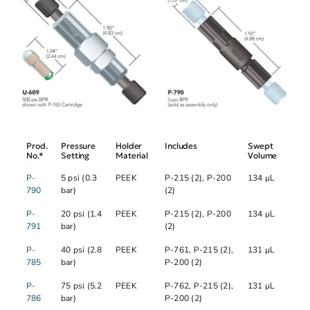
Prod.
Pressure
Holder
Includes
Swept
No.*
Setting
Material
Volume
P-
5 psi (0.3
PEEK
P-215 (2), P-200
134 µL
790
bar)
(2)
P-
20 psi (1.4
PEEK
P-215 (2), P-200
134 µL
791
bar)
(2)
P-
40 psi (2.8
PEEK
P-761, P-215 (2),
131 µL
785
bar)
P-200 (2)
P-
75 psi (5.2
PEEK
P-762, P-215 (2),
131 µL
786
bar)
P-200 (2)