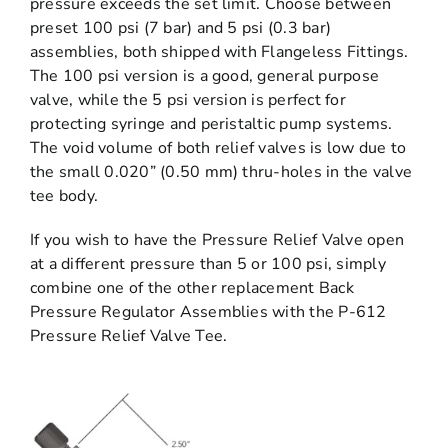
pressure exceeds the set limit. Choose between
preset 100 psi (7 bar) and 5 psi (0.3 bar)
assemblies, both shipped with Flangeless Fittings.
The 100 psi version is a good, general purpose
valve, while the 5 psi version is perfect for
protecting syringe and peristaltic pump systems.
The void volume of both relief valves is low due to
the small 0.020” (0.50 mm) thru-holes in the valve
tee body.
If you wish to have the Pressure Relief Valve open
at a different pressure than 5 or 100 psi, simply
combine one of the other replacement Back
Pressure Regulator Assemblies with the P-612
Pressure Relief Valve Tee.