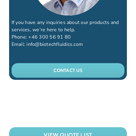
If you have any inquiries about our products and
services, we’re here to help.
Phone:
+46 300 56 91 80
Email:
info@biotechfluidics.com
CONTACT US
VIEW QUOTE LIST