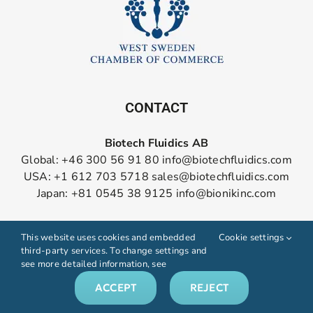
CONTACT
Biotech Fluidics AB
Global: +46 300 56 91 80
info@biotechfluidics.com
USA: +1 612 703 5718
sales@biotechfluidics.com
Japan: +81 0545 38 9125
info@bionikinc.com
Follow us on LinkedIn
This website uses cookies and embedded
Cookie settings
third-party services. To change settings and
see more detailed information, see
ACCEPT
REJECT