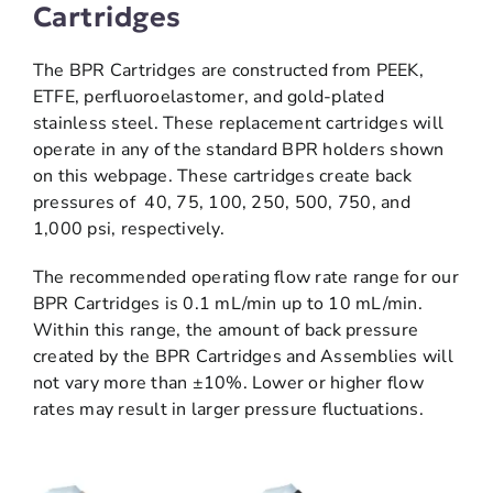
Cartridges
The BPR Cartridges are constructed from PEEK,
ETFE, perfluoroelastomer, and gold-plated
stainless steel. These replacement cartridges will
operate in any of the standard BPR holders shown
on this webpage. These cartridges create back
pressures of 40, 75, 100, 250, 500, 750, and
1,000 psi, respectively.
The recommended operating flow rate range for our
BPR Cartridges is 0.1 mL/min up to 10 mL/min.
Within this range, the amount of back pressure
created by the BPR Cartridges and Assemblies will
not vary more than ±10%. Lower or higher flow
rates may result in larger pressure fluctuations.