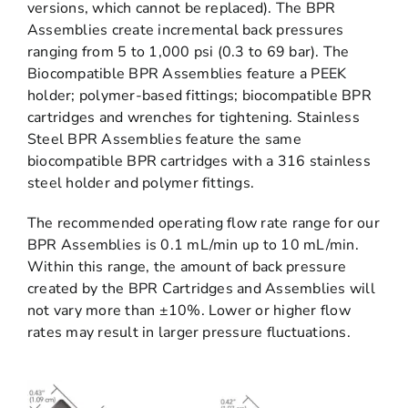
versions, which cannot be replaced). The BPR
Assemblies create incremental back pressures
ranging from 5 to 1,000 psi (0.3 to 69 bar). The
Biocompatible BPR Assemblies feature a PEEK
holder; polymer-based fittings; biocompatible BPR
cartridges and wrenches for tightening. Stainless
Steel BPR Assemblies feature the same
biocompatible BPR cartridges with a 316 stainless
steel holder and polymer fittings.
The recommended operating flow rate range for our
BPR Assemblies is 0.1 mL/min up to 10 mL/min.
Within this range, the amount of back pressure
created by the BPR Cartridges and Assemblies will
not vary more than ±10%. Lower or higher flow
rates may result in larger pressure fluctuations.