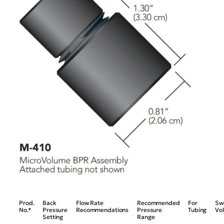
Prod.
Back
Flow Rate
Recommended
For
Sw
No.*
Pressure
Recommendations
Pressure
Tubing
Vo
Setting
Range