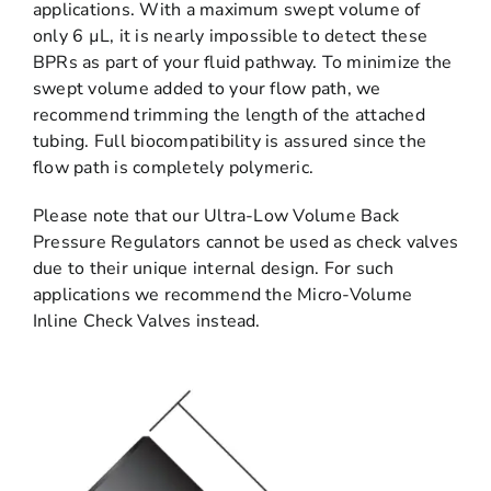
applications. With a maximum swept volume of
only 6 µL, it is nearly impossible to detect these
BPRs as part of your fluid pathway. To minimize the
swept volume added to your flow path, we
recommend trimming the length of the attached
tubing. Full biocompatibility is assured since the
flow path is completely polymeric.
Please note that our Ultra-Low Volume Back
Pressure Regulators cannot be used as check valves
due to their unique internal design. For such
applications we recommend the Micro-Volume
Inline Check Valves instead.