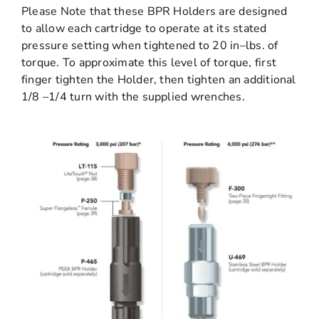
Please Note that these BPR Holders are designed
to allow each cartridge to operate at its stated
pressure setting when tightened to 20 in–lbs. of
torque. To approximate this level of torque, first
finger tighten the Holder, then tighten an additional
1/8 –1/4 turn with the supplied wrenches.