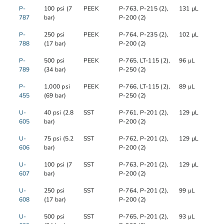
P-
100 psi (7
PEEK
P-763, P-215 (2),
131 µL
787
bar)
P-200 (2)
P-
250 psi
PEEK
P-764, P-235 (2),
102 µL
788
(17 bar)
P-200 (2)
P-
500 psi
PEEK
P-765, LT-115 (2),
96 µL
789
(34 bar)
P-250 (2)
P-
1,000 psi
PEEK
P-766, LT-115 (2),
89 µL
455
(69 bar)
P-250 (2)
U-
40 psi (2.8
SST
P-761, P-201 (2),
129 µL
605
bar)
P-200 (2)
U-
75 psi (5.2
SST
P-762, P-201 (2),
129 µL
606
bar)
P-200 (2)
U-
100 psi (7
SST
P-763, P-201 (2),
129 µL
607
bar)
P-200 (2)
U-
250 psi
SST
P-764, P-201 (2),
99 µL
608
(17 bar)
P-200 (2)
U-
500 psi
SST
P-765, P-201 (2),
93 µL