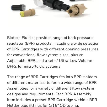
Biotech Fluidics provides range of back pressure
regulator (BPR) products, including a wide selection
of BPR Cartridges with different opening pressures
for conventional flow system sizes, plus an
Adjustable BPR, and a set of Ultra-Low Volume
BPRs for microfluidic systems.
The range of BPR Cartridges fits into BPR Holders
of different materials, to form a wide range of BPR
Assemblies for a variety of different flow system
designs and requirements. Each BPR Assembly
item includes a preset BPR Cartridge within a BPR
Holder plus fittings for 1/16″ OD tubing.