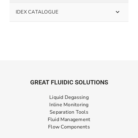
IDEX CATALOGUE
GREAT FLUIDIC SOLUTIONS
Liquid Degassing
Inline Monitoring
Separation Tools
Fluid Management
Flow Components