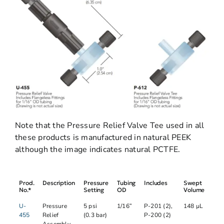
Note that the Pressure Relief Valve Tee used in all
these products is manufactured in natural PEEK
although the image indicates natural PCTFE.
Prod.
Description
Pressure
Tubing
Includes
Swept
No.*
Setting
OD
Volume
U-
Pressure
5 psi
1/16”
P-201 (2),
148 µL
455
Relief
(0.3 bar)
P-200 (2)