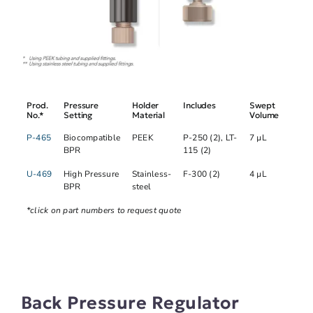
Prod.
Pressure
Holder
Includes
Swept
No.*
Setting
Material
Volume
P-465
Biocompatible
PEEK
P-250 (2), LT-
7 µL
BPR
115 (2)
U-469
High Pressure
Stainless-
F-300 (2)
4 µL
BPR
steel
*click on part numbers to request quote
Back Pressure Regulator