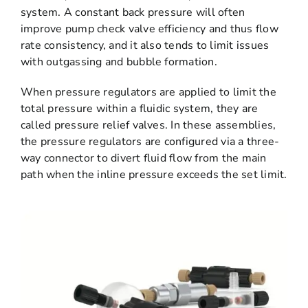
system. A constant back pressure will often
improve pump check valve efficiency and thus flow
rate consistency, and it also tends to limit issues
with outgassing and bubble formation.
When pressure regulators are applied to limit the
total pressure within a fluidic system, they are
called pressure relief valves. In these assemblies,
the pressure regulators are configured via a three-
way connector to divert fluid flow from the main
path when the inline pressure exceeds the set limit.