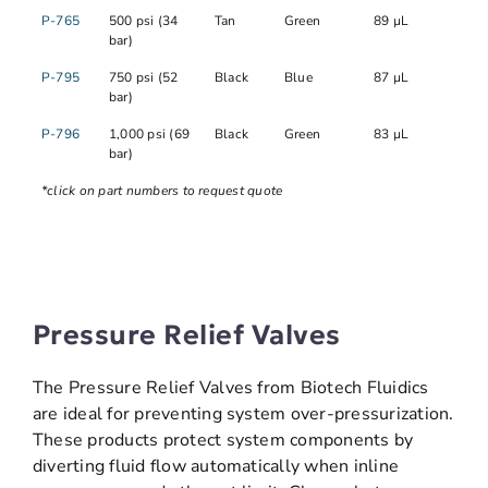
P-765
500 psi (34
Tan
Green
89 µL
bar)
P-795
750 psi (52
Black
Blue
87 µL
bar)
P-796
1,000 psi (69
Black
Green
83 µL
bar)
*click on part numbers to request quote
Pressure Relief Valves
The Pressure Relief Valves from Biotech Fluidics
are ideal for preventing system over-pressurization.
These products protect system components by
diverting fluid flow automatically when inline