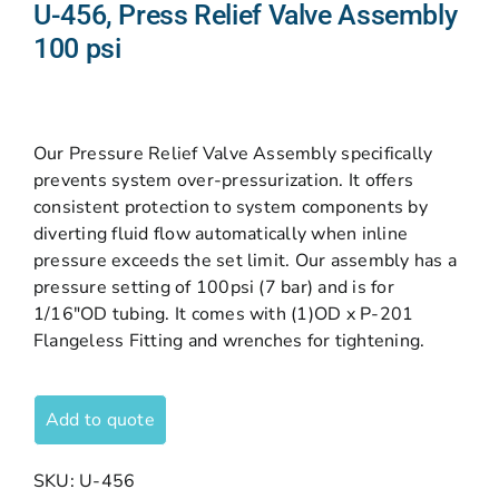
U-456, Press Relief Valve Assembly
100 psi
Our Pressure Relief Valve Assembly specifically
prevents system over-pressurization. It offers
consistent protection to system components by
diverting fluid flow automatically when inline
pressure exceeds the set limit. Our assembly has a
pressure setting of 100psi (7 bar) and is for
1/16″OD tubing. It comes with (1)OD x P-201
Flangeless Fitting and wrenches for tightening.
Add to quote
SKU:
U-456