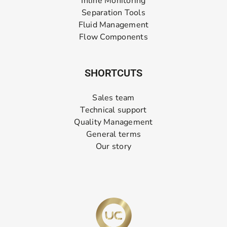
Inline Monitoring
Separation Tools
Fluid Management
Flow Components
SHORTCUTS
Sales team
Technical support
Quality Management
General terms
Our story