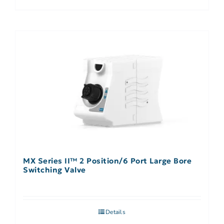
MX Series II™ 2 Position/6 Port Large Bore
Switching Valve
Details