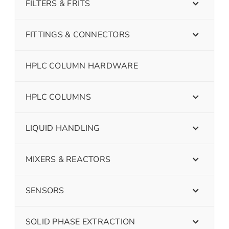
FILTERS & FRITS
FITTINGS & CONNECTORS
HPLC COLUMN HARDWARE
HPLC COLUMNS
LIQUID HANDLING
MIXERS & REACTORS
SENSORS
SOLID PHASE EXTRACTION