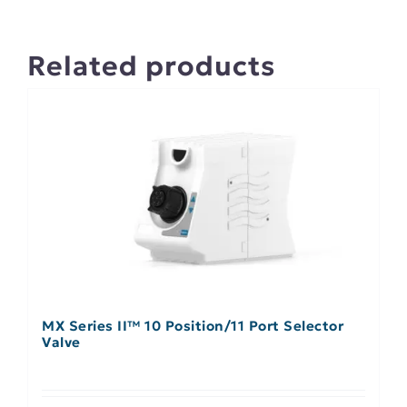
Related products
MX Series II™ 10 Position/11 Port Selector
Valve