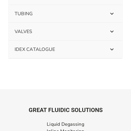
TUBING
VALVES
IDEX CATALOGUE
GREAT FLUIDIC SOLUTIONS
Liquid Degassing