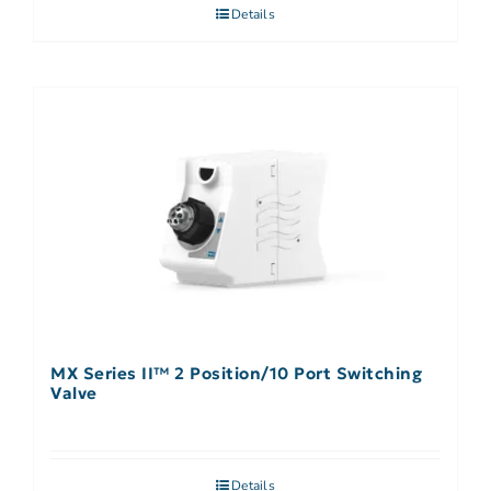
Details
MX Series II™ 2 Position/10 Port Switching
Valve
Details