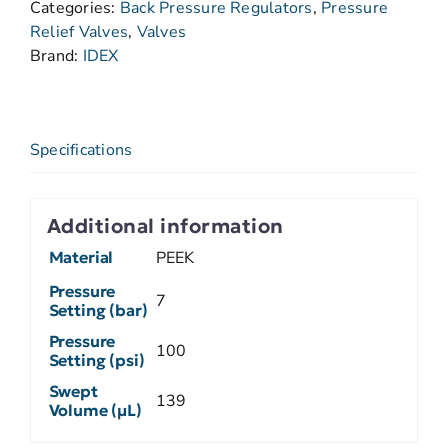
Categories:
Back Pressure Regulators
,
Pressure
Relief Valves
,
Valves
Brand:
IDEX
Specifications
Additional information
Material
PEEK
Pressure
7
Setting (bar)
Pressure
100
Setting (psi)
Swept
139
Volume (µL)