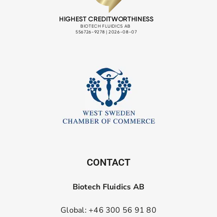
CONTACT
Biotech Fluidics AB
Global: +46 300 56 91 80