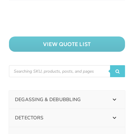
VIEW QUOTE LIST
DEGASSING & DEBUBBLING
DETECTORS