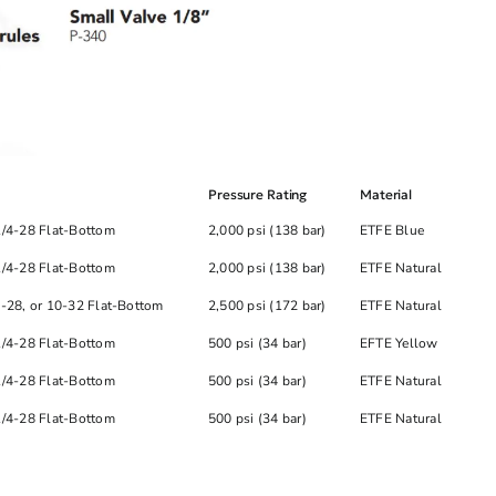
Pressure Rating
Material
1/4-28 Flat-Bottom
2,000 psi (138 bar)
ETFE Blue
1/4-28 Flat-Bottom
2,000 psi (138 bar)
ETFE Natural
4-28, or 10-32 Flat-Bottom
2,500 psi (172 bar)
ETFE Natural
1/4-28 Flat-Bottom
500 psi (34 bar)
EFTE Yellow
1/4-28 Flat-Bottom
500 psi (34 bar)
ETFE Natural
1/4-28 Flat-Bottom
500 psi (34 bar)
ETFE Natural