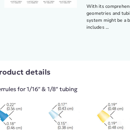
With its comprehens
geometries and tubi
system might be a b
includes …
roduct details
rrules for 1/16″ & 1/8″ tubing