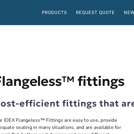
PRODUCTS
REQUEST QUOTE
NEW
Flangeless™ fittings
ost-efficient fittings that ar
e IDEX Flangeless™ Fittings are easy to use, provide
equate sealing in many situations, and are available for