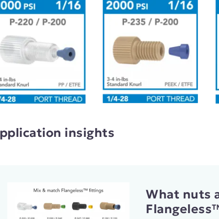
pplication insights
What nuts a
Flangeless™