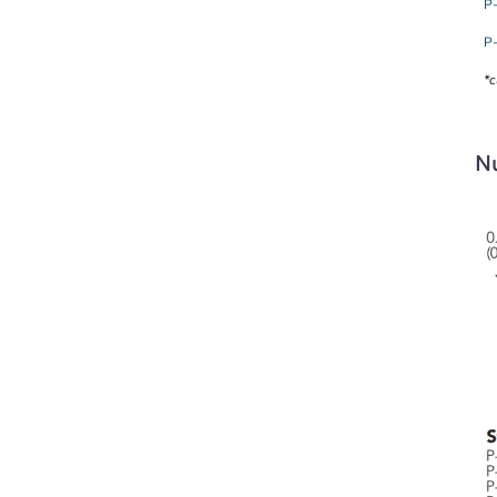
P
P
*c
Nu