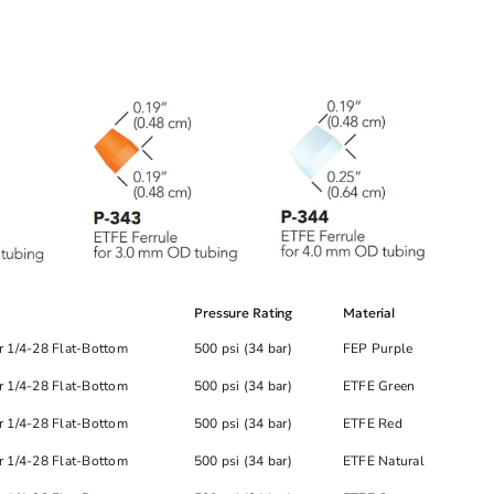
Pressure Rating
Material
r 1/4-28 Flat-Bottom
500 psi (34 bar)
FEP Purple
r 1/4-28 Flat-Bottom
500 psi (34 bar)
ETFE Green
r 1/4-28 Flat-Bottom
500 psi (34 bar)
ETFE Red
r 1/4-28 Flat-Bottom
500 psi (34 bar)
ETFE Natural