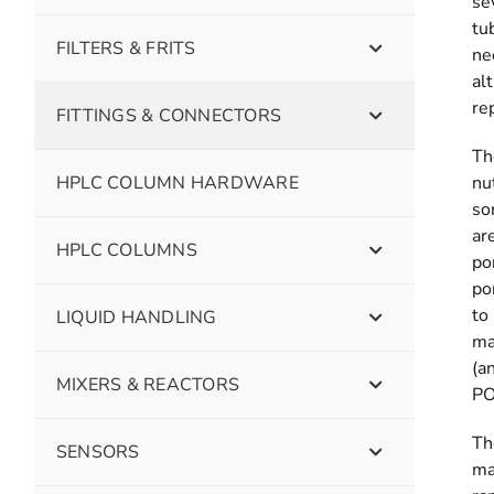
se
tu
FILTERS & FRITS
ne
al
re
FITTINGS & CONNECTORS
Th
HPLC COLUMN HARDWARE
nu
so
ar
HPLC COLUMNS
po
po
to
LIQUID HANDLING
ma
(a
MIXERS & REACTORS
PO
Th
SENSORS
ma