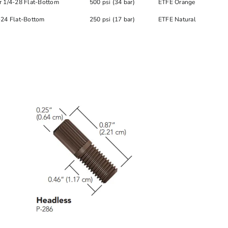
r 1/4-28 Flat-Bottom
500 psi (34 bar)
ETFE Orange
-24 Flat-Bottom
250 psi (17 bar)
ETFE Natural