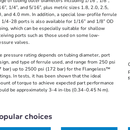
nge of tubing outer diameters including 1/16”, 1/8”,
16”, 1/4”, and 5/16”, plus metric sizes 1.8, 2.0, 2.5,
0, and 4.0 mm. In addition, a special low-profile ferrule
r 1/4-28 ports is also available for 1/16” and 1/8” OD
bing, which can be especially suitable for shallow
ceiving ports such as those used on some low-
essure valves.
e pressure rating depends on tubing diameter, port
sign, and type of ferrule used, and range from 250 psi
7 bar) up to 2500 psi (172 bar) for the Flangeless™
ttings. In tests, it has been shown that the ideal
ount of torque to achieve expected part performance
ould be approximately 3–4 in-lbs (0.34–0.45 N·m).
opular choices