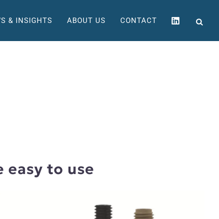
S & INSIGHTS
ABOUT US
CONTACT
e easy to use