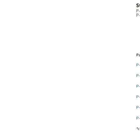
Pa
P
P
P
P
P
P
*c