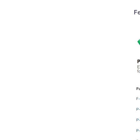
Fe
Pa
F
P
P
P