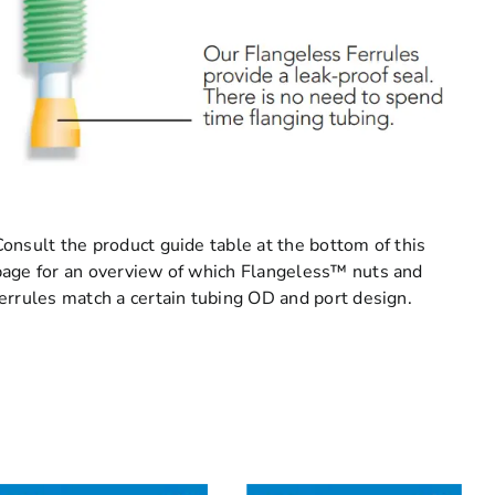
Consult the product guide table at the bottom of this
page for an overview of which Flangeless™ nuts and
ferrules match a certain tubing OD and port design.