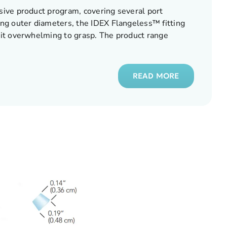
ive product program, covering several port
ng outer diameters, the IDEX Flangeless™ fitting
it overwhelming to grasp. The product range
READ MORE