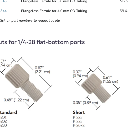
-343
Flangeless Ferrule for 3.0 mm OD Tubing
M6 o
-344
Flangeless Ferrule for 4.0 mm OD Tubing
5/16
lick on part numbers to request quote
ts for 1/4-28 flat-bottom ports