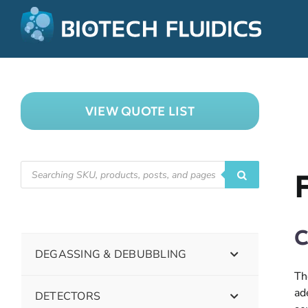
VIEW QUOTE LIST
C
DEGASSING & DEBUBBLING
Th
ad
DETECTORS