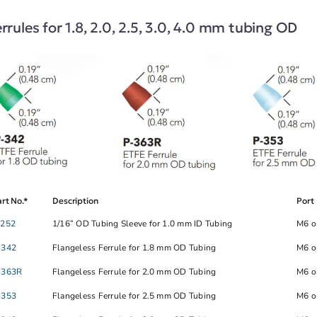
rrules for 1.8, 2.0, 2.5, 3.0, 4.0 mm tubing OD
rt No.*
Description
Port
-252
1/16” OD Tubing Sleeve for 1.0 mm ID Tubing
M6 o
-342
Flangeless Ferrule for 1.8 mm OD Tubing
M6 o
-363R
Flangeless Ferrule for 2.0 mm OD Tubing
M6 o
-353
Flangeless Ferrule for 2.5 mm OD Tubing
M6 o