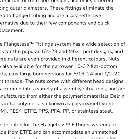
veral flat-bottom port designs and many different
bing outer diameters. These fittings eliminate the
ed to flanged tubing and are a cost-effective
ternative due to their few components and quick
placement.
e Flangeless™ Fittings system has a wide selection of
ts for the popular 1/4-28 and M6x1 port designs, and
me nuts are even provided in different colours. Nuts
e also available for the narrower 10-32 flat-bottom
rts, plus large bore versions for 5/16-24 and 1/2-20
rt threads. The nuts come with different head designs
 accommodate a variety of assembly situations, and are
nufactured from either the polymeric materials Delrin
n acetal polymer also known as polyoxymethylene,
M), PEEK, ETFE, PPS, PFA, PP, or stainless steel.
e ferrules for the Flangeless™ Fittings system are
de from ETFE and can accommodate an unmatched