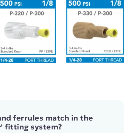
nd ferrules match in the
 fitting system?