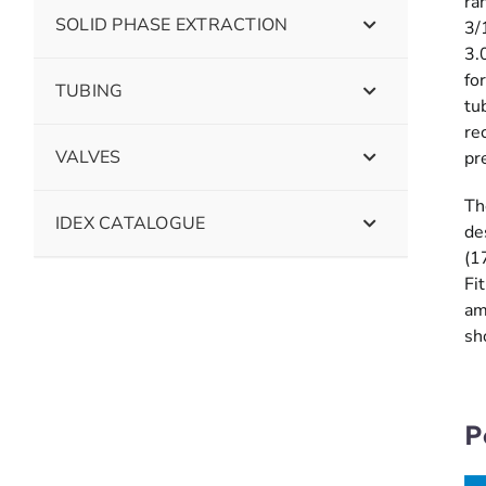
ra
SOLID PHASE EXTRACTION
3/
3.
fo
TUBING
tu
re
VALVES
pr
Th
IDEX CATALOGUE
de
(1
Fi
am
sh
P