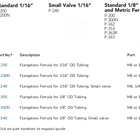
rt No.*
Description
Port
-200
Flangeless Ferrule for 1/16” OD Tubing
M6 or 
-200N
Flangeless Ferrule for 1/16” OD Tubing
M6 or 
-240
Flangeless Ferrule for 1/16” OD Tubing, Small valve
M6, 1/
-300
Flangeless Ferrule for 1/8” OD Tubing
M6 or 
-300N
Flangeless Ferrule for 1/8” OD Tubing
M6 or 
-340
Flangeless Ferrule for 1/8” OD Tubing, Small valve
M6 or 
lick on part numbers to request quote