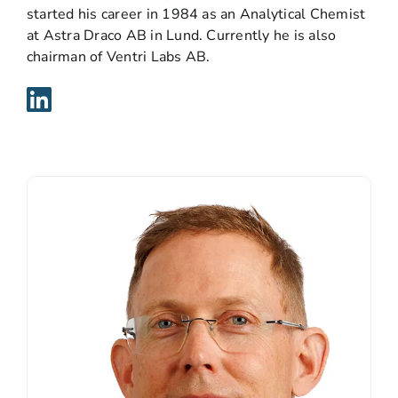
started his career in 1984 as an Analytical Chemist
at Astra Draco AB in Lund. Currently he is also
chairman of Ventri Labs AB.