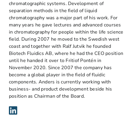
chromatographic systems. Development of
separation methods in the field of liquid
chromatography was a major part of his work. For
many years he gave lectures and advanced courses
in chromatography for people within the life science
field. During 2007 he moved to the Swedish west
coast and together with Ralf Jutvik he founded
Biotech Fluidics AB, where he had the CEO position
until he handed it over to Fritiof Pontén in
November 2020. Since 2007 the company has
become a global player in the field of fluidic
components. Anders is currently working with
business- and product development beside his
position as Chairman of the Board.