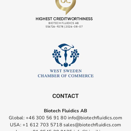
CONTACT
Biotech Fluidics AB
Global: +46 300 56 91 80
info@biotechfluidics.com
USA: +1 612 703 5718
sales@biotechfluidics.com