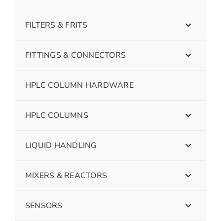
FILTERS & FRITS
FITTINGS & CONNECTORS
HPLC COLUMN HARDWARE
HPLC COLUMNS
LIQUID HANDLING
MIXERS & REACTORS
SENSORS