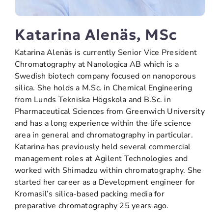
Katarina Alenäs, MSc
Katarina Alenäs is currently Senior Vice President
Chromatography at Nanologica AB which is a
Swedish biotech company focused on nanoporous
silica. She holds a M.Sc. in Chemical Engineering
from Lunds Tekniska Högskola and B.Sc. in
Pharmaceutical Sciences from Greenwich University
and has a long experience within the life science
area in general and chromatography in particular.
Katarina has previously held several commercial
management roles at Agilent Technologies and
worked with Shimadzu within chromatography. She
started her career as a Development engineer for
Kromasil’s silica-based packing media for
preparative chromatography 25 years ago.