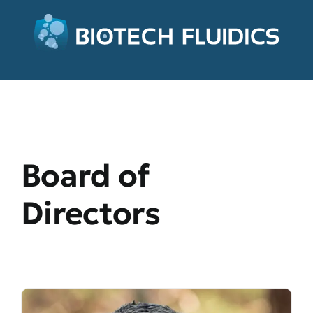
Board of
Directors