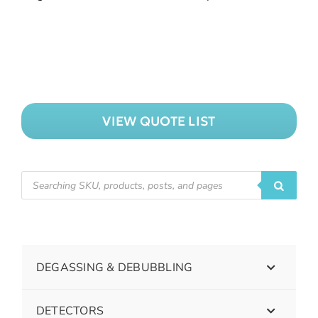
VIEW QUOTE LIST
DEGASSING & DEBUBBLING
DETECTORS