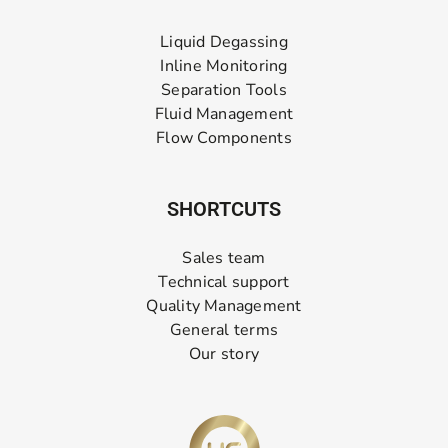
Liquid Degassing
Inline Monitoring
Separation Tools
Fluid Management
Flow Components
SHORTCUTS
Sales team
Technical support
Quality Management
General terms
Our story