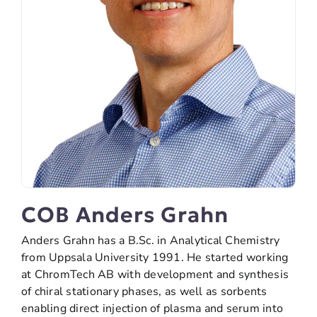
COB Anders Grahn
Anders Grahn has a B.Sc. in Analytical Chemistry
from Uppsala University 1991. He started working
at ChromTech AB with development and synthesis
of chiral stationary phases, as well as sorbents
enabling direct injection of plasma and serum into