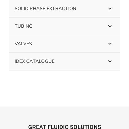
SOLID PHASE EXTRACTION
TUBING
VALVES
IDEX CATALOGUE
GREAT FLUIDIC SOLUTIONS