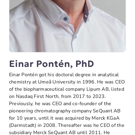
Einar Pontén, PhD
Einar Pontén got his doctoral degree in analytical
chemistry at Umeå University in 1996. He was CEO
of the biopharmaceutical company Lipum AB, listed
on Nasdaq First North, from 2017 to 2023.
Previously, he was CEO and co-founder of the
pioneering chromatography company SeQuant AB
for 10 years, until it was acquired by Merck KGaA
(Darmstadt) in 2008. Thereafter was he CEO of the
subsidiary Merck SeQuant AB until 2011. He