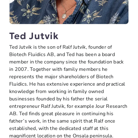
Ted Jutvik
Ted Jutvik is the son of Ralf Jutvik, founder of
Biotech Fluidics AB, and Ted has been a board
member in the company since the foundation back
in 2007. Together with family members he
represents the major shareholders of Biotech
Fluidics. He has extensive experience and practical
knowledge from working in family owned
businesses founded by his father the serial
entrepreneur Ralf Jutvik, for example Jour Research
AB. Ted finds great pleasure in continuing his
father’s work, in the same spirit that Ralf once
established, with the dedicated staff at this
magnificent location on the Onsala peninsula.