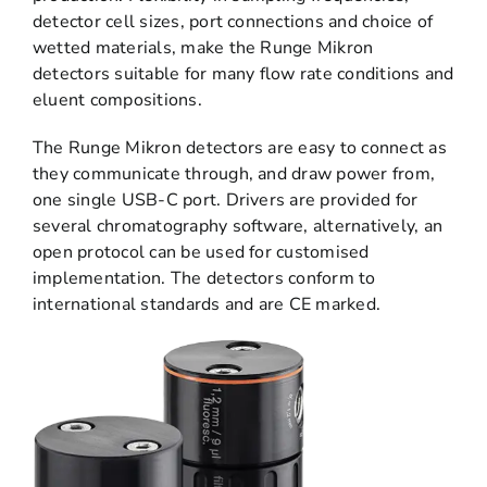
detector cell sizes, port connections and choice of
wetted materials, make the Runge Mikron
detectors suitable for many flow rate conditions and
eluent compositions.
The Runge Mikron detectors are easy to connect as
they communicate through, and draw power from,
one single USB-C port. Drivers are provided for
several chromatography software, alternatively, an
open protocol can be used for customised
implementation. The detectors conform to
international standards and are CE marked.