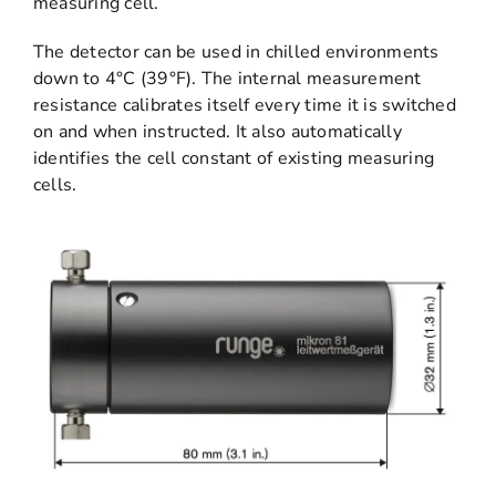
measuring cell.
The detector can be used in chilled environments
down to 4°C (39°F). The internal measurement
resistance calibrates itself every time it is switched
on and when instructed. It also automatically
identifies the cell constant of existing measuring
cells.