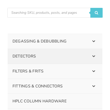
DEGASSING & DEBUBBLING
DETECTORS
FILTERS & FRITS
FITTINGS & CONNECTORS
HPLC COLUMN HARDWARE