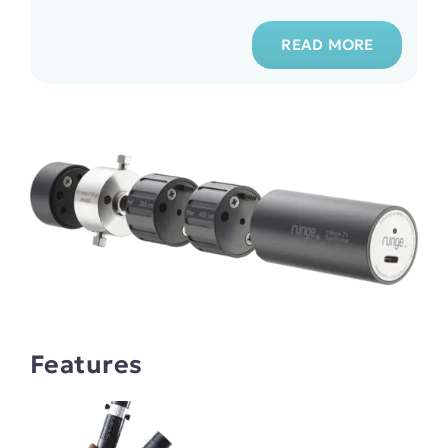
READ MORE
Features