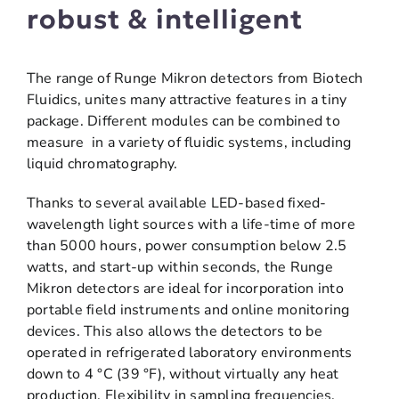
robust & intelligent
The range of Runge Mikron detectors from Biotech
Fluidics, unites many attractive features in a tiny
package. Different modules can be combined to
measure in a variety of fluidic systems, including
liquid chromatography.
Thanks to several available LED-based fixed-
wavelength light sources with a life-time of more
than 5000 hours, power consumption below 2.5
watts, and start-up within seconds, the Runge
Mikron detectors are ideal for incorporation into
portable field instruments and online monitoring
devices. This also allows the detectors to be
operated in refrigerated laboratory environments
down to 4 °C (39 °F), without virtually any heat
production. Flexibility in sampling frequencies,