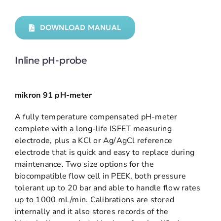
DOWNLOAD MANUAL
Inline pH-probe
mikron 91 pH-meter
A fully temperature compensated pH-meter
complete with a long-life ISFET measuring
electrode, plus a KCl or Ag/AgCl reference
electrode that is quick and easy to replace during
maintenance. Two size options for the
biocompatible flow cell in PEEK, both pressure
tolerant up to 20 bar and able to handle flow rates
up to 1000 mL/min. Calibrations are stored
internally and it also stores records of the