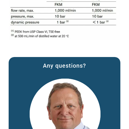
Any questions?