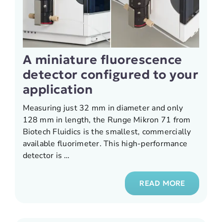
A miniature fluorescence
detector configured to your
application
Measuring just 32 mm in diameter and only
128 mm in length, the Runge Mikron 71 from
Biotech Fluidics is the smallest, commercially
available fluorimeter. This high-performance
detector is …
READ MORE