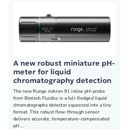
A new robust miniature pH-
meter for liquid
chromatography detection
The new Runge mikron 91 inline pH-probe
from Biotech Fluidics is a full-fledged liquid
chromatography detector squeezed into a tiny
format. This robust flow-through sensor
delivers accurate, temperature-compensated
pH …