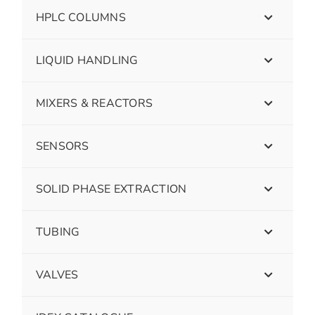
HPLC COLUMNS
LIQUID HANDLING
MIXERS & REACTORS
SENSORS
SOLID PHASE EXTRACTION
TUBING
VALVES