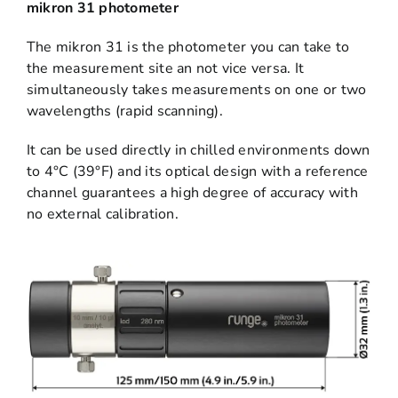
mikron 31 photometer
The mikron 31 is the photometer you can take to
the measurement site an not vice versa. It
simultaneously takes measurements on one or two
wavelengths (rapid scanning).
It can be used directly in chilled environments down
to 4°C (39°F) and its optical design with a reference
channel guarantees a high degree of accuracy with
no external calibration.