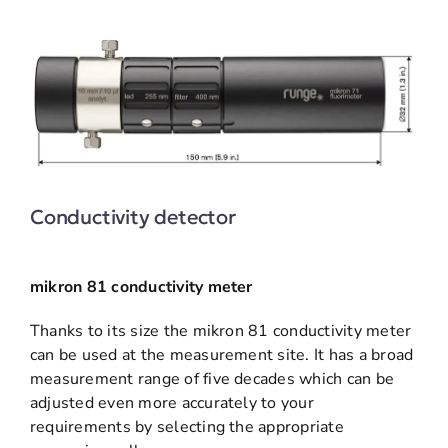
Conductivity detector
mikron 81 conductivity meter
Thanks to its size the mikron 81 conductivity meter
can be used at the measurement site. It has a broad
measurement range of five decades which can be
adjusted even more accurately to your
requirements by selecting the appropriate