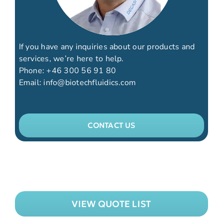
If you have any inquiries about our products and
services, we’re here to help.
Phone:
+46 300 56 91 80
Email:
info@biotechfluidics.com
CONTACT US
VIEW QUOTE LIST