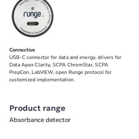
Connective
USB-C connector for data and energy, drivers for
Data Apex Clarity, SCPA ChromStar, SCPA
PrepCon, LabVIEW, open Runge protocol for
customized implementation.
Product range
Absorbance detector