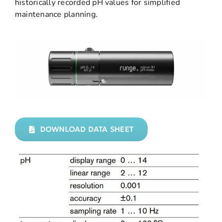
historically recorded pH values for simplified
maintenance planning.
DOWNLOAD DATA SHEET