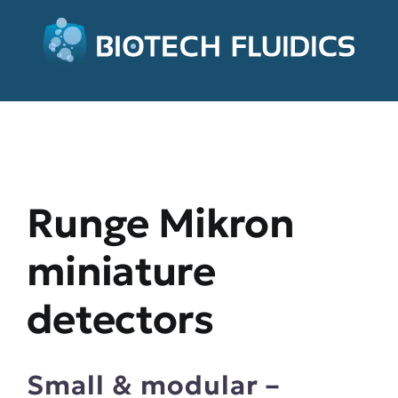
Runge Mikron
miniature
detectors
Small & modular –