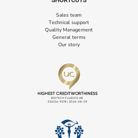
Sales team
Technical support
Quality Management
General terms
Our story