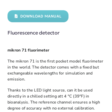
DOWNLOAD MANUAL
Fluorescence detector
mikron 71 fluorimeter
The mikron 71 is the first pocket model fluorimeter
in the world. The detector comes with a fixed but
exchangeable wavelengths for simulation and
emission.
Thanks to the LED light source, can it be used
directly in a chilled setting att 4 °C (39°F) in
bioanalysis. The reference channel ensures a high
degree of accuracy with no external calibration.