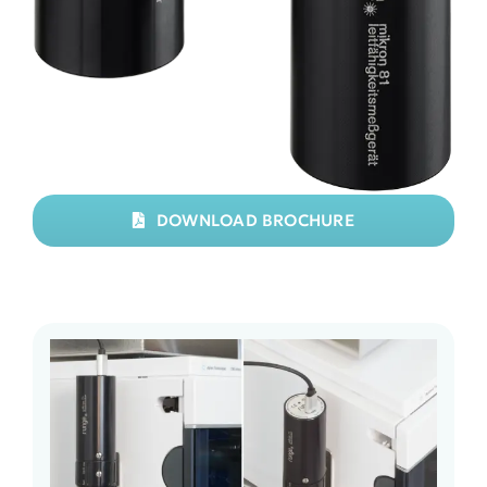
DOWNLOAD BROCHURE