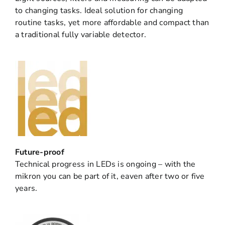
to changing tasks. Ideal solution for changing
routine tasks, yet more affordable and compact than
a traditional fully variable detector.
Future-proof
Technical progress in LEDs is ongoing – with the
mikron you can be part of it, eaven after two or five
years.