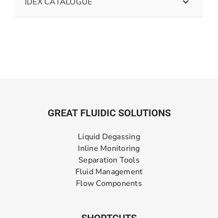
IDEX CATALOGUE
GREAT FLUIDIC SOLUTIONS
Liquid Degassing
Inline Monitoring
Separation Tools
Fluid Management
Flow Components
SHORTCUTS