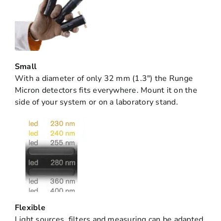
Small
With a diameter of only 32 mm (1.3″) the Runge
Micron detectors fits everywhere. Mount it on the
side of your system or on a laboratory stand.
Flexible
Light sources, filters and measuring can be adapted