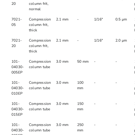
20
column frit,
normal
7021-
Compression
2.1 mm
-
1/16"
0.5 µm
05
column frit,
thick
7021-
Compression
2.1 mm
-
1/16"
2.0 µm
20
column frit,
thick
101-
Compression
3.0 mm
50 mm
-
-
04030-
column tube
005EP
101-
Compression
3.0 mm
100
-
-
04030-
column tube
mm
010EP
101-
Compression
3.0 mm
150
-
-
04030-
column tube
mm
015EP
101-
Compression
3.0 mm
250
-
-
04030-
column tube
mm