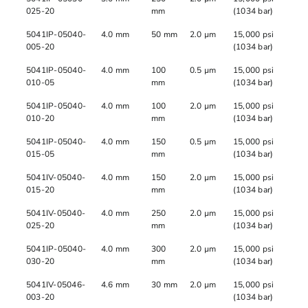
025-20
mm
(1034 bar)
5041IP-05040-
4.0 mm
50 mm
2.0 µm
15,000 psi
005-20
(1034 bar)
5041IP-05040-
4.0 mm
100
0.5 µm
15,000 psi
010-05
mm
(1034 bar)
5041IP-05040-
4.0 mm
100
2.0 µm
15,000 psi
010-20
mm
(1034 bar)
5041IP-05040-
4.0 mm
150
0.5 µm
15,000 psi
015-05
mm
(1034 bar)
5041IV-05040-
4.0 mm
150
2.0 µm
15,000 psi
015-20
mm
(1034 bar)
5041IV-05040-
4.0 mm
250
2.0 µm
15,000 psi
025-20
mm
(1034 bar)
5041IP-05040-
4.0 mm
300
2.0 µm
15,000 psi
030-20
mm
(1034 bar)
5041IV-05046-
4.6 mm
30 mm
2.0 µm
15,000 psi
003-20
(1034 bar)