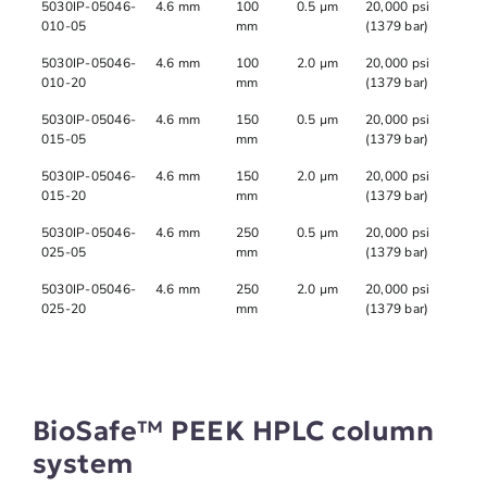
5030IP-05046-
4.6 mm
100
0.5 µm
20,000 psi
010-05
mm
(1379 bar)
5030IP-05046-
4.6 mm
100
2.0 µm
20,000 psi
010-20
mm
(1379 bar)
5030IP-05046-
4.6 mm
150
0.5 µm
20,000 psi
015-05
mm
(1379 bar)
5030IP-05046-
4.6 mm
150
2.0 µm
20,000 psi
015-20
mm
(1379 bar)
5030IP-05046-
4.6 mm
250
0.5 µm
20,000 psi
025-05
mm
(1379 bar)
5030IP-05046-
4.6 mm
250
2.0 µm
20,000 psi
025-20
mm
(1379 bar)
BioSafe™ PEEK HPLC column
system