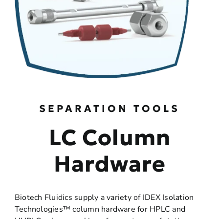
SEPARATION TOOLS
LC Column
Hardware
Biotech Fluidics supply a variety of IDEX Isolation
Technologies™ column hardware for HPLC and