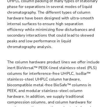
UHPLC column packing of many types of stationary
phase for separations in several modes of liquid
chromatography. The different types of column
hardware have been designed with ultra-smooth
internal surfaces to ensure high separation
efficiency while minimizing flow disturbances and
secondary interactions that could lead to skewed
peaks and low performance in liquid
chromatography analysis.
The column hardware product lines we offer include
inert BioVersal™ PEEK-lined stainless-steel (PLS)
columns for interference-free UHPLC, IsoBar™
stainless-steel UHPLC column hardware,
biocompatible metal-free BioSafe™ columns in
PEEK, and modular stainless-steel column
hardware. In addition, we supply traditional
compression columns, and column hardware for