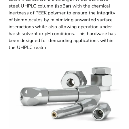
steel UHPLC column (IsoBar) with the chemical
inertness of PEEK polymer to ensure the integrity
of biomolecules by minimizing unwanted surface
interactions while also allowing operation under
harsh solvent or pH conditions. This hardware has
been designed for demanding applications within
the UHPLC realm.