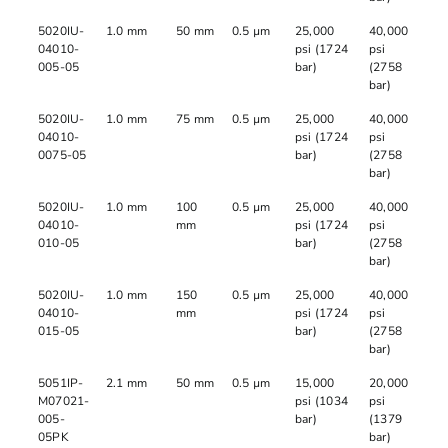
5020IU-
1.0 mm
50 mm
0.5 µm
25,000
40,000
04010-
psi (1724
psi
005-05
bar)
(2758
bar)
5020IU-
1.0 mm
75 mm
0.5 µm
25,000
40,000
04010-
psi (1724
psi
0075-05
bar)
(2758
bar)
5020IU-
1.0 mm
100
0.5 µm
25,000
40,000
04010-
mm
psi (1724
psi
010-05
bar)
(2758
bar)
5020IU-
1.0 mm
150
0.5 µm
25,000
40,000
04010-
mm
psi (1724
psi
015-05
bar)
(2758
bar)
5051IP-
2.1 mm
50 mm
0.5 µm
15,000
20,000
M07021-
psi (1034
psi
005-
bar)
(1379
05PK
bar)