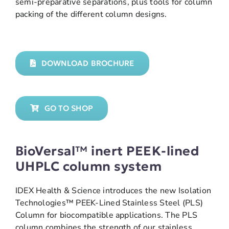
semi-preparative separations, plus tools for column
packing of the different column designs.
DOWNLOAD BROCHURE
GO TO SHOP
BioVersal™ inert PEEK-lined
UHPLC column system
IDEX Health & Science introduces the new Isolation
Technologies™ PEEK-Lined Stainless Steel (PLS)
Column for biocompatible applications. The PLS
column combines the strength of our stainless