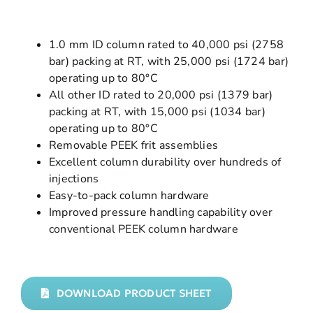
1.0 mm ID column rated to 40,000 psi (2758
bar) packing at RT, with 25,000 psi (1724 bar)
operating up to 80°C
All other ID rated to 20,000 psi (1379 bar)
packing at RT, with 15,000 psi (1034 bar)
operating up to 80°C
Removable PEEK frit assemblies
Excellent column durability over hundreds of
injections
Easy-to-pack column hardware
Improved pressure handling capability over
conventional PEEK column hardware
DOWNLOAD PRODUCT SHEET