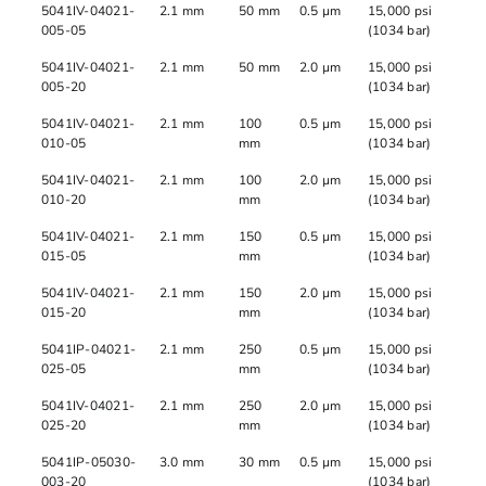
5041IV-04021-
2.1 mm
50 mm
0.5 µm
15,000 psi
005-05
(1034 bar)
5041IV-04021-
2.1 mm
50 mm
2.0 µm
15,000 psi
005-20
(1034 bar)
5041IV-04021-
2.1 mm
100
0.5 µm
15,000 psi
010-05
mm
(1034 bar)
5041IV-04021-
2.1 mm
100
2.0 µm
15,000 psi
010-20
mm
(1034 bar)
5041IV-04021-
2.1 mm
150
0.5 µm
15,000 psi
015-05
mm
(1034 bar)
5041IV-04021-
2.1 mm
150
2.0 µm
15,000 psi
015-20
mm
(1034 bar)
5041IP-04021-
2.1 mm
250
0.5 µm
15,000 psi
025-05
mm
(1034 bar)
5041IV-04021-
2.1 mm
250
2.0 µm
15,000 psi
025-20
mm
(1034 bar)
5041IP-05030-
3.0 mm
30 mm
0.5 µm
15,000 psi
003-20
(1034 bar)