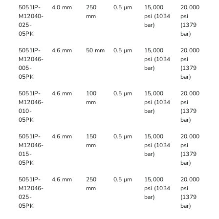
5051IP-
4.0 mm
250
0.5 µm
15,000
20,000
M12040-
mm
psi (1034
psi
025-
bar)
(1379
05PK
bar)
5051IP-
4.6 mm
50 mm
0.5 µm
15,000
20,000
M12046-
psi (1034
psi
005-
bar)
(1379
05PK
bar)
5051IP-
4.6 mm
100
0.5 µm
15,000
20,000
M12046-
mm
psi (1034
psi
010-
bar)
(1379
05PK
bar)
5051IP-
4.6 mm
150
0.5 µm
15,000
20,000
M12046-
mm
psi (1034
psi
015-
bar)
(1379
05PK
bar)
5051IP-
4.6 mm
250
0.5 µm
15,000
20,000
M12046-
mm
psi (1034
psi
025-
bar)
(1379
05PK
bar)