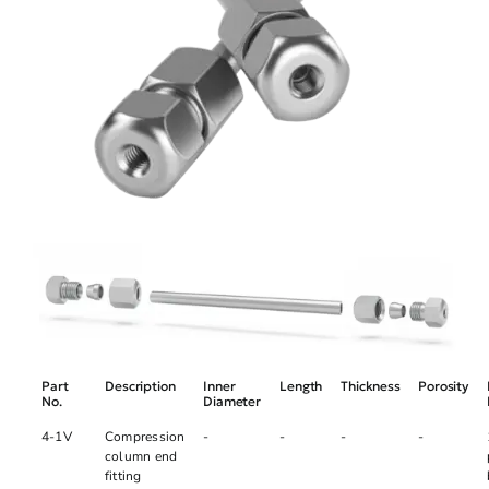
Part
Description
Inner
Length
Thickness
Porosity
No.
Diameter
4-1V
Compression
-
-
-
-
column end
fitting