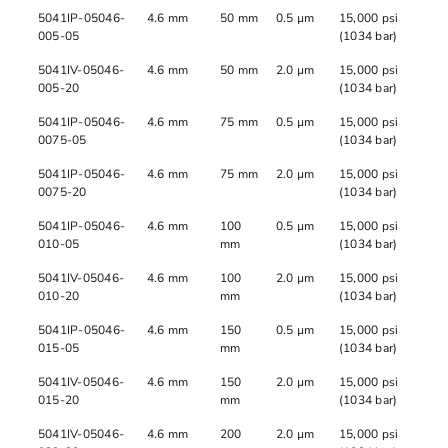
5041IP-05046-
4.6 mm
50 mm
0.5 µm
15,000 psi
005-05
(1034 bar)
5041IV-05046-
4.6 mm
50 mm
2.0 µm
15,000 psi
005-20
(1034 bar)
5041IP-05046-
4.6 mm
75 mm
0.5 µm
15,000 psi
0075-05
(1034 bar)
5041IP-05046-
4.6 mm
75 mm
2.0 µm
15,000 psi
0075-20
(1034 bar)
5041IP-05046-
4.6 mm
100
0.5 µm
15,000 psi
010-05
mm
(1034 bar)
5041IV-05046-
4.6 mm
100
2.0 µm
15,000 psi
010-20
mm
(1034 bar)
5041IP-05046-
4.6 mm
150
0.5 µm
15,000 psi
015-05
mm
(1034 bar)
5041IV-05046-
4.6 mm
150
2.0 µm
15,000 psi
015-20
mm
(1034 bar)
5041IV-05046-
4.6 mm
200
2.0 µm
15,000 psi