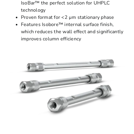
IsoBar™ the perfect solution for UHPLC
technology
Proven format for <2 µm stationary phase
Features Isobore™ internal surface finish,
which reduces the wall effect and significantly
improves column efficiency