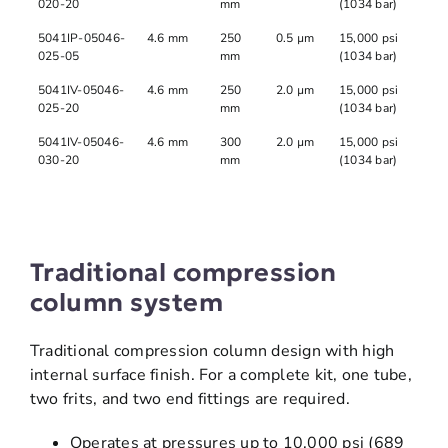
020-20
mm
(1034 bar)
5041IP-05046-
4.6 mm
250
0.5 µm
15,000 psi
025-05
mm
(1034 bar)
5041IV-05046-
4.6 mm
250
2.0 µm
15,000 psi
025-20
mm
(1034 bar)
5041IV-05046-
4.6 mm
300
2.0 µm
15,000 psi
030-20
mm
(1034 bar)
Traditional compression
column system
Traditional compression column design with high
internal surface finish. For a complete kit, one tube,
two frits, and two end fittings are required.
Operates at pressures up to 10,000 psi (689