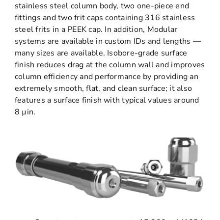
stainless steel column body, two one-piece end
fittings and two frit caps containing 316 stainless
steel frits in a PEEK cap. In addition, Modular
systems are available in custom IDs and lengths —
many sizes are available. Isobore-grade surface
finish reduces drag at the column wall and improves
column efficiency and performance by providing an
extremely smooth, flat, and clean surface; it also
features a surface finish with typical values around
8 µin.