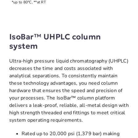
*up to 80°C, **at RT
IsoBar™ UHPLC column
system
Ultra-high pressure liquid chromatography (UHPLC)
decreases the time and costs associated with
analytical separations. To consistently maintain
these technology advantages, you need column
hardware that ensures the speed and precision of
your processes. The IsoBar™ column platform
delivers a leak-proof, reliable, all-metal design with
high strength threaded end fittings to meet critical
system operating requirements.
Rated up to 20,000 psi (1,379 bar) making