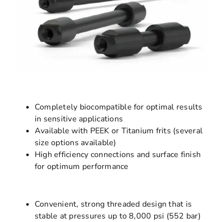
Completely biocompatible for optimal results
in sensitive applications
Available with PEEK or Titanium frits (several
size options available)
High efficiency connections and surface finish
for optimum performance
Convenient, strong threaded design that is
stable at pressures up to 8,000 psi (552 bar)