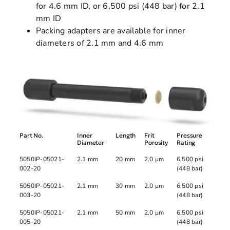
for 4.6 mm ID, or 6,500 psi (448 bar) for 2.1
mm ID
Packing adapters are available for inner
diameters of 2.1 mm and 4.6 mm
Part No.
Inner
Length
Frit
Pressure
Diameter
Porosity
Rating
5050IP-05021-
2.1 mm
20 mm
2.0 µm
6,500 psi
002-20
(448 bar)
5050IP-05021-
2.1 mm
30 mm
2.0 µm
6,500 psi
003-20
(448 bar)
5050IP-05021-
2.1 mm
50 mm
2.0 µm
6,500 psi
005-20
(448 bar)