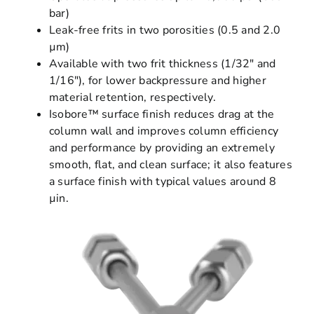
bar)
Leak-free frits in two porosities (0.5 and 2.0
µm)
Available with two frit thickness (1/32″ and
1/16″), for lower backpressure and higher
material retention, respectively.
Isobore™ surface finish reduces drag at the
column wall and improves column efficiency
and performance by providing an extremely
smooth, flat, and clean surface; it also features
a surface finish with typical values around 8
µin.