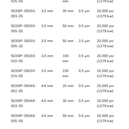
025-05
mm
(1379 bar)
5030IP-05030-
3.0 mm
30 mm
0.5 µm
20,000 psi
003-05
(1379 bar)
5030IP-05030-
3.0 mm
50 mm
0.5 µm
20,000 psi
005-05
(1379 bar)
5030IP-05030-
3.0 mm
50 mm
2.0 µm
20,000 psi
005-20
(1379 bar)
5030IP-05030-
3.0 mm
100
0.5 µm
20,000 psi
010-05
mm
(1379 bar)
5030IP-05030-
3.0 mm
150
0.5 µm
20,000 psi
015-05
mm
(1379 bar)
5030IP-05046-
4.6 mm
20 mm
0.5 µm
20,000 psi
002-05
(1379 bar)
5030IP-05046-
4.6 mm
30 mm
0.5 µm
20,000 psi
003-05
(1379 bar)
5030IP-05046-
4.6 mm
50 mm
0.5 µm
20,000 psi
005-05
(1379 bar)