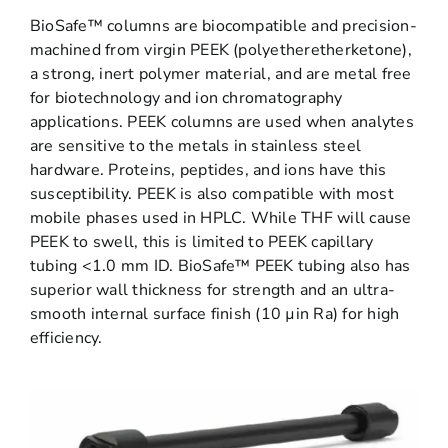
BioSafe™ columns are biocompatible and precision-
machined from virgin PEEK (polyetheretherketone),
a strong, inert polymer material, and are metal free
for biotechnology and ion chromatography
applications. PEEK columns are used when analytes
are sensitive to the metals in stainless steel
hardware. Proteins, peptides, and ions have this
susceptibility. PEEK is also compatible with most
mobile phases used in HPLC. While THF will cause
PEEK to swell, this is limited to PEEK capillary
tubing <1.0 mm ID. BioSafe™ PEEK tubing also has
superior wall thickness for strength and an ultra-
smooth internal surface finish (10 µin Ra) for high
efficiency.