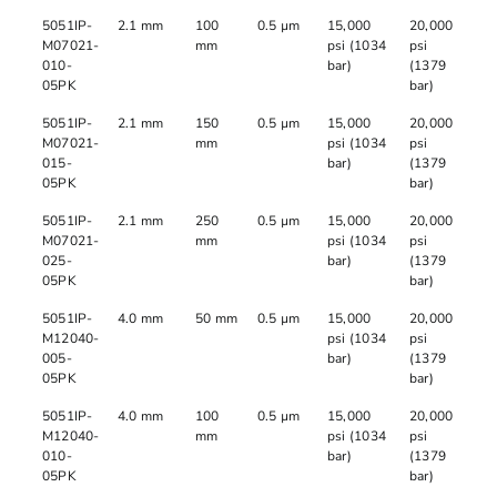
5051IP-
2.1 mm
100
0.5 µm
15,000
20,000
M07021-
mm
psi (1034
psi
010-
bar)
(1379
05PK
bar)
5051IP-
2.1 mm
150
0.5 µm
15,000
20,000
M07021-
mm
psi (1034
psi
015-
bar)
(1379
05PK
bar)
5051IP-
2.1 mm
250
0.5 µm
15,000
20,000
M07021-
mm
psi (1034
psi
025-
bar)
(1379
05PK
bar)
5051IP-
4.0 mm
50 mm
0.5 µm
15,000
20,000
M12040-
psi (1034
psi
005-
bar)
(1379
05PK
bar)
5051IP-
4.0 mm
100
0.5 µm
15,000
20,000
M12040-
mm
psi (1034
psi
010-
bar)
(1379
05PK
bar)