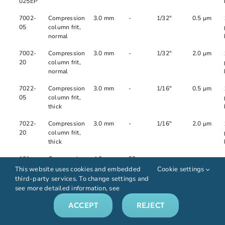
025EP
7002-
Compression
3.0 mm
-
1/32"
0.5 µm
05
column frit,
normal
7002-
Compression
3.0 mm
-
1/32"
2.0 µm
20
column frit,
normal
7022-
Compression
3.0 mm
-
1/16"
0.5 µm
05
column frit,
thick
7022-
Compression
3.0 mm
-
1/16"
2.0 µm
20
column frit,
thick
101-
Compression
4.0 mm
50 mm
-
-
04040-
column tube
This website uses cookies and embedded
Cookie settings
005EP
third-party services. To change settings and
see more detailed information, see
101-
Compression
4.0 mm
100
-
-
04040-
column tube
mm
ACCEPT
REJECT
010EP