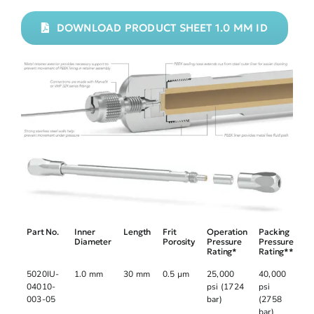
DOWNLOAD PRODUCT SHEET 1.0 MM ID
Part No.
Inner
Length
Frit
Operation
Packing
Diameter
Porosity
Pressure
Pressure
Rating*
Rating**
5020IU-
1.0 mm
30 mm
0.5 µm
25,000
40,000
04010-
psi (1724
psi
003-05
bar)
(2758
bar)