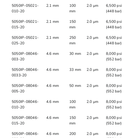
5050IP-05021-
2.1 mm
100
2.0 µm
6,500 psi
010-20
mm
(448 bar)
5050IP-05021-
2.1 mm
150
2.0 µm
6,500 psi
015-20
mm
(448 bar)
5050IP-05021-
2.1 mm
250
2.0 µm
6,500 psi
025-20
mm
(448 bar)
5050IP-08046-
4.6 mm
30 mm
2.0 µm
8,000 psi
003-20
(552 bar)
5050IP-08046-
4.6 mm
33 mm
2.0 µm
8,000 psi
0033-20
(552 bar)
5050IP-08046-
4.6 mm
50 mm
2.0 µm
8,000 psi
005-20
(552 bar)
5050IP-08046-
4.6 mm
100
2.0 µm
8,000 psi
010-20
mm
(552 bar)
5050IP-08046-
4.6 mm
150
2.0 µm
8,000 psi
015-20
mm
(552 bar)
5050IP-08046-
4.6 mm
200
2.0 µm
8,000 psi