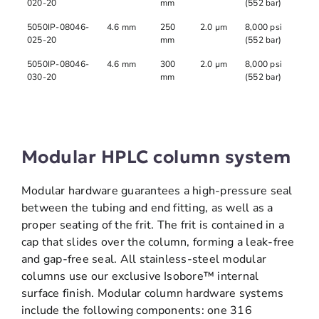
020-20
mm
(552 bar)
5050IP-08046-
4.6 mm
250
2.0 µm
8,000 psi
025-20
mm
(552 bar)
5050IP-08046-
4.6 mm
300
2.0 µm
8,000 psi
030-20
mm
(552 bar)
Modular HPLC column system
Modular hardware guarantees a high-pressure seal
between the tubing and end fitting, as well as a
proper seating of the frit. The frit is contained in a
cap that slides over the column, forming a leak-free
and gap-free seal. All stainless-steel modular
columns use our exclusive Isobore™ internal
surface finish. Modular column hardware systems
include the following components: one 316