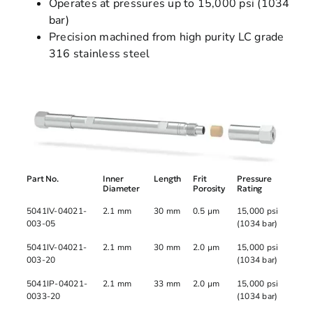
Operates at pressures up to 15,000 psi (1034
bar)
Precision machined from high purity LC grade
316 stainless steel
Part No.
Inner
Length
Frit
Pressure
Diameter
Porosity
Rating
5041IV-04021-
2.1 mm
30 mm
0.5 µm
15,000 psi
003-05
(1034 bar)
5041IV-04021-
2.1 mm
30 mm
2.0 µm
15,000 psi
003-20
(1034 bar)
5041IP-04021-
2.1 mm
33 mm
2.0 µm
15,000 psi
0033-20
(1034 bar)