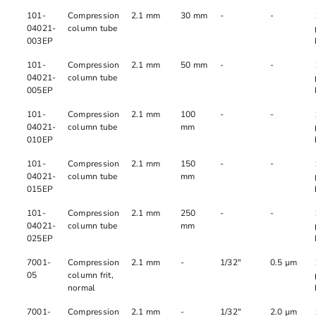
101-
Compression
2.1 mm
30 mm
-
-
04021-
column tube
003EP
101-
Compression
2.1 mm
50 mm
-
-
04021-
column tube
005EP
101-
Compression
2.1 mm
100
-
-
04021-
column tube
mm
010EP
101-
Compression
2.1 mm
150
-
-
04021-
column tube
mm
015EP
101-
Compression
2.1 mm
250
-
-
04021-
column tube
mm
025EP
7001-
Compression
2.1 mm
-
1/32"
0.5 µm
05
column frit,
normal
7001-
Compression
2.1 mm
-
1/32"
2.0 µm