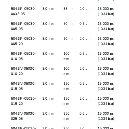
5041IP-05030-
3.0 mm
33 mm
2.0 µm
15,000 psi
0033-05
(1034 bar)
5041IP-05030-
3.0 mm
50 mm
0.5 µm
15,000 psi
005-05
(1034 bar)
5041IP-05030-
3.0 mm
50 mm
2.0 µm
15,000 psi
005-20
(1034 bar)
5041IP-05030-
3.0 mm
100
0.5 µm
15,000 psi
010-05
mm
(1034 bar)
5041IV-05030-
3.0 mm
100
2.0 µm
15,000 psi
010-20
mm
(1034 bar)
5041IV-05030-
3.0 mm
150
0.5 µm
15,000 psi
015-05
mm
(1034 bar)
5041IP-05030-
3.0 mm
150
2.0 µm
15,000 psi
015-20
mm
(1034 bar)
5041IV-05030-
3.0 mm
250
0.5 µm
15,000 psi
025-05
mm
(1034 bar)
5041IP-05030-
3.0 mm
250
2.0 µm
15,000 psi