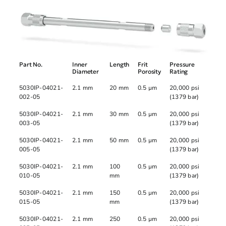
Part No.
Inner
Length
Frit
Pressure
Diameter
Porosity
Rating
5030IP-04021-
2.1 mm
20 mm
0.5 µm
20,000 psi
002-05
(1379 bar)
5030IP-04021-
2.1 mm
30 mm
0.5 µm
20,000 psi
003-05
(1379 bar)
5030IP-04021-
2.1 mm
50 mm
0.5 µm
20,000 psi
005-05
(1379 bar)
5030IP-04021-
2.1 mm
100
0.5 µm
20,000 psi
010-05
mm
(1379 bar)
5030IP-04021-
2.1 mm
150
0.5 µm
20,000 psi
015-05
mm
(1379 bar)
5030IP-04021-
2.1 mm
250
0.5 µm
20,000 psi