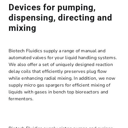
Devices for pumping,
dispensing, directing and
mixing
Biotech Fluidics supply a range of manual and
automated valves for your liquid handling systems.
We also offer a set of uniquely designed reaction
delay coils that efficiently preserves plug flow
while enhancing radial mixing. In addition, we now
supply micro gas spargers for efficient mixing of
liquids with gases in bench top bioreactors and
fermentors.