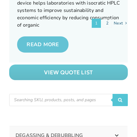
READ MORE
device helps laboratories with isocratic HPLC
consumption.
READ MORE
READ MORE
systems to improve sustainability and
economic efficiency by reducing consumption
1
2
Next
READ MORE
of organic
READ MORE
VIEW QUOTE LIST
DEGASSING & DEBUBBLING