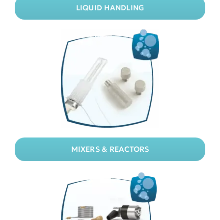
LIQUID HANDLING
MIXERS & REACTORS