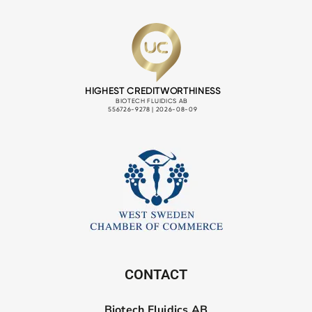
CONTACT
Biotech Fluidics AB