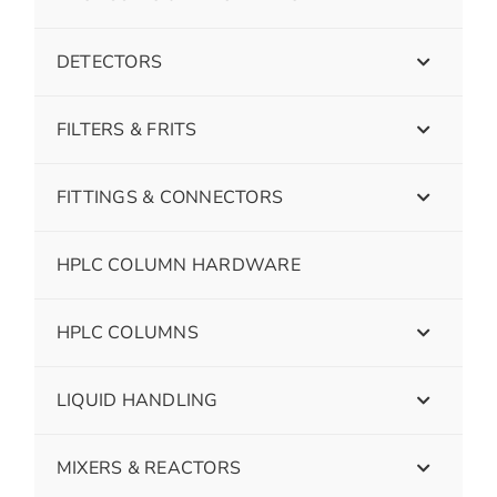
DETECTORS
FILTERS & FRITS
FITTINGS & CONNECTORS
HPLC COLUMN HARDWARE
HPLC COLUMNS
LIQUID HANDLING
MIXERS & REACTORS