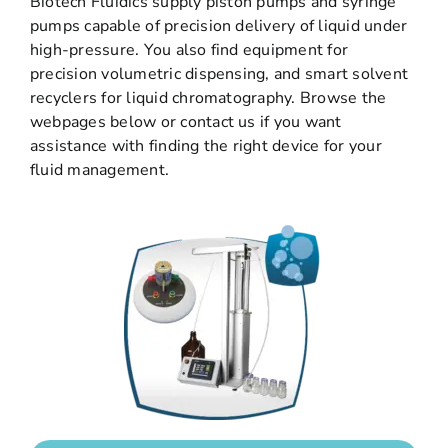
Biotech Fluidics supply piston pumps and syringe
pumps capable of precision delivery of liquid under
high-pressure. You also find equipment for
precision volumetric dispensing, and smart solvent
recyclers for liquid chromatography. Browse the
webpages below or contact us if you want
assistance with finding the right device for your
fluid management.