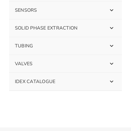
SENSORS
SOLID PHASE EXTRACTION
TUBING
VALVES
IDEX CATALOGUE