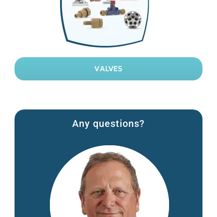
VALVES
Any questions?