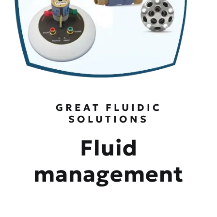
GREAT FLUIDIC
SOLUTIONS
Fluid
management