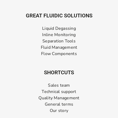
GREAT FLUIDIC SOLUTIONS
Liquid Degassing
Inline Monitoring
Separation Tools
Fluid Management
Flow Components
SHORTCUTS
Sales team
Technical support
Quality Management
General terms
Our story