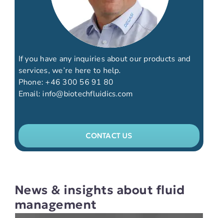
If you have any inquiries about our products and
services, we’re here to help.
Phone:
+46 300 56 91 80
Email:
info@biotechfluidics.com
CONTACT US
News & insights about fluid
management