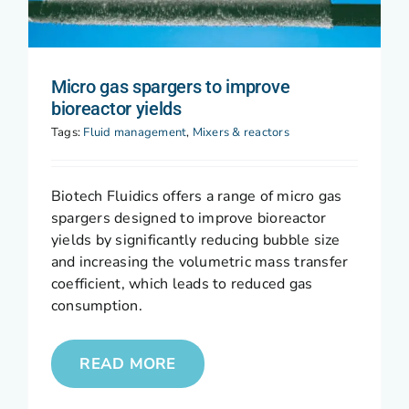
Micro gas spargers to improve
bioreactor yields
Tags:
Fluid management
,
Mixers & reactors
Biotech Fluidics offers a range of micro gas
spargers designed to improve bioreactor
yields by significantly reducing bubble size
and increasing the volumetric mass transfer
coefficient, which leads to reduced gas
consumption.
READ MORE