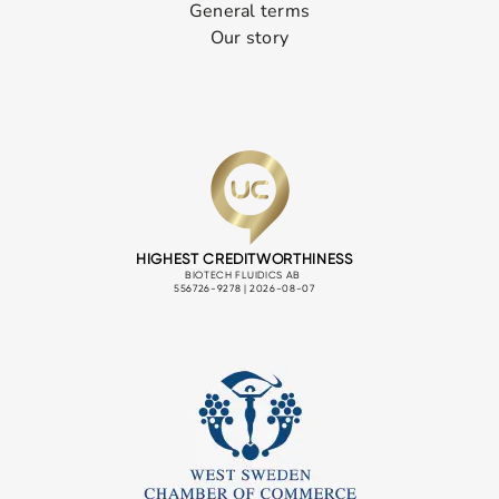
General terms
Our story