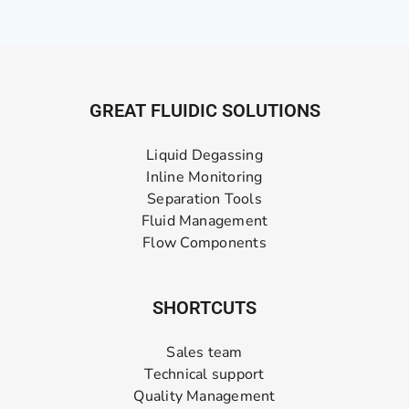
GREAT FLUIDIC SOLUTIONS
Liquid Degassing
Inline Monitoring
Separation Tools
Fluid Management
Flow Components
SHORTCUTS
Sales team
Technical support
Quality Management