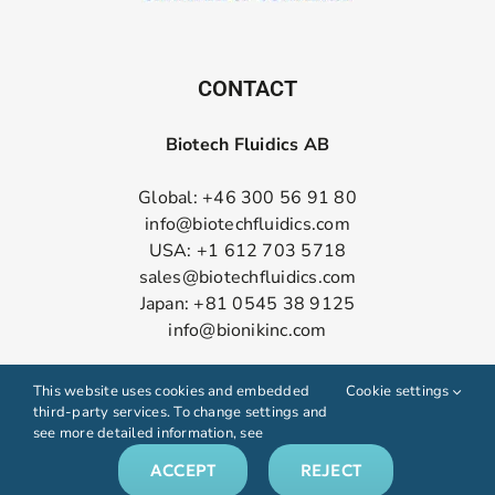
CONTACT
Biotech Fluidics AB
Global: +46 300 56 91 80
info@biotechfluidics.com
USA: +1 612 703 5718
sales@biotechfluidics.com
Japan: +81 0545 38 9125
info@bionikinc.com
Follow us on LinkedIn
This website uses cookies and embedded
Cookie settings
third-party services. To change settings and
see more detailed information, see
ACCEPT
REJECT