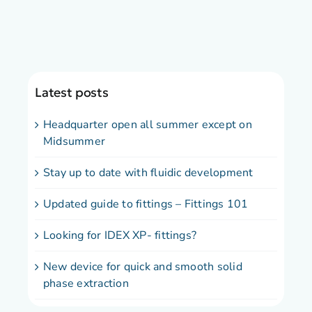
Latest posts
Headquarter open all summer except on
Midsummer
Stay up to date with fluidic development
Updated guide to fittings – Fittings 101
Looking for IDEX XP- fittings?
New device for quick and smooth solid
phase extraction