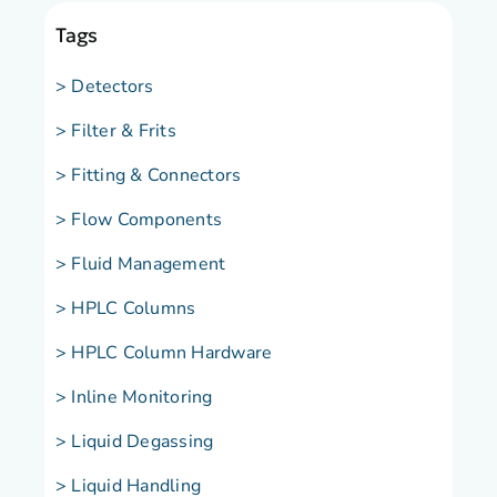
Tags
> Detectors
> Filter & Frits
> Fitting & Connectors
> Flow Components
> Fluid Management
> HPLC Columns
> HPLC Column Hardware
> Inline Monitoring
> Liquid Degassing
> Liquid Handling