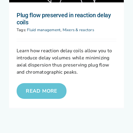
Plug flow preserved in reaction delay
coils
Tags:
Fluid management
,
Mixers & reactors
Learn how reaction delay coils allow you to
introduce delay volumes while minimizing
axial dispersion thus preserving plug flow
and chromatographic peaks.
READ MORE