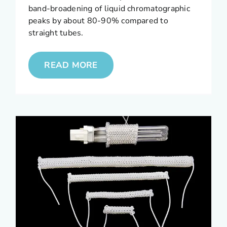
band-broadening of liquid chromatographic
peaks by about 80-90% compared to
straight tubes.
READ MORE