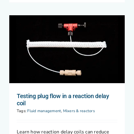
Testing plug flow in a reaction delay
coil
Tags:
Fluid management
,
Mixers & reactors
Learn how reaction delay coils can reduce