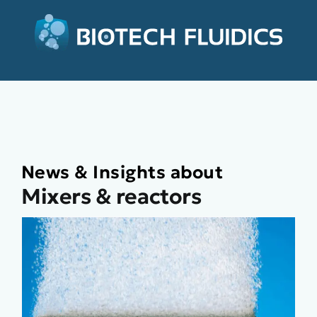
News & Insights about
Mixers & reactors