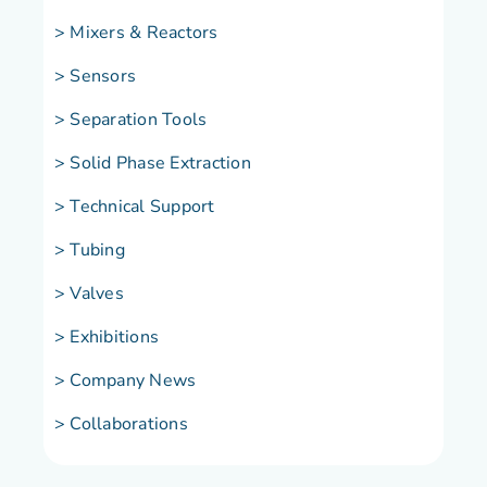
>
Mixers & Reactors
> Sensors
> Separation Tools
> Solid Phase Extraction
> Technical Support
> Tubing
> Valves
> Exhibitions
> Company News
> Collaborations