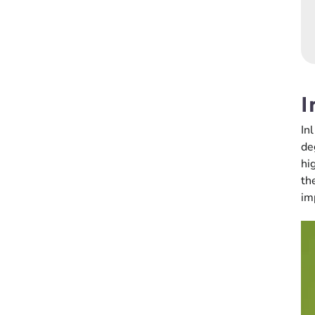
I
In
de
hi
th
im