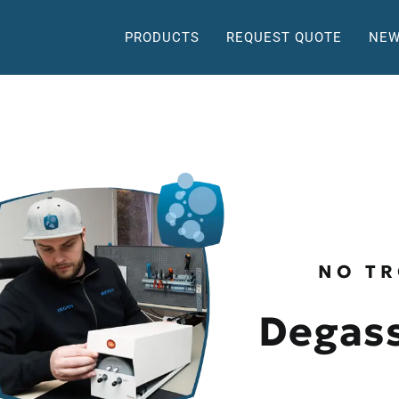
PRODUCTS
REQUEST QUOTE
NEW
NO TR
Degass