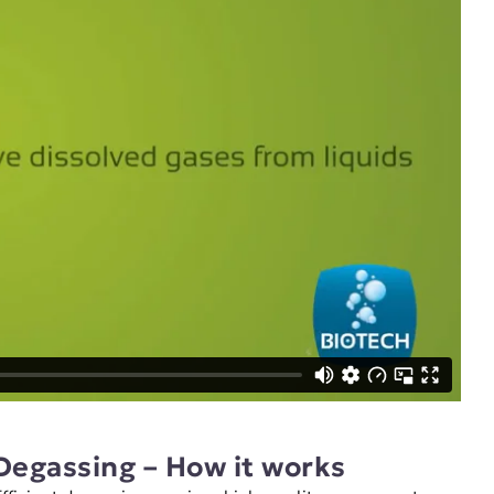
Degassing – How it works