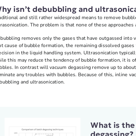
hy isn’t debubbling and ultrasonica
aditional and still rather widespread means to remove bubbl
trasonication. The problem is that none of these approaches ar
bubbling removes only the gases that have outgassed into vi
ot cause of bubble formation, the remaining dissolved gases 
ecision in the liquid handling system. Ultrasonication typica
ile this may reduce the tendency of bubble formation, it is of
bbles. In contrast will vacuum degassing remove up to about
iminate any troubles with bubbles. Because of this, inline va
bubbling and ultrasonication.
What is the
degassing?