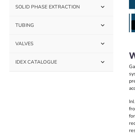
SOLID PHASE EXTRACTION
TUBING
VALVES
W
IDEX CATALOGUE
Ga
sy
pr
ac
In
fr
fo
re
re