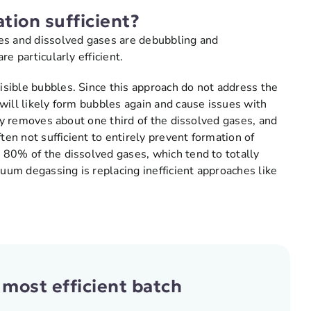
tion sufficient?
es and dissolved gases are debubbling and
e particularly efficient.
sible bubbles. Since this approach do not address the
will likely form bubbles again and cause issues with
lly removes about one third of the dissolved gases, and
ten not sufficient to entirely prevent formation of
 80% of the dissolved gases, which tend to totally
cuum degassing is replacing inefficient approaches like
 most efficient batch