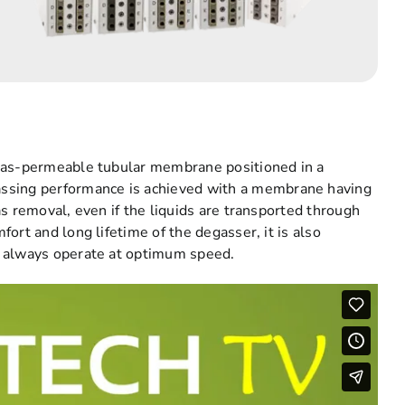
 gas-permeable tubular membrane positioned in a
sing performance is achieved with a membrane having
s removal, even if the liquids are transported through
ort and long lifetime of the degasser, it is also
t always operate at optimum speed.