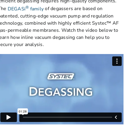
Efficient degassing requires high-quality components.
®
The
DEGASi
family
of degassers are based on
patented, cutting-edge vacuum pump and regulation
technology, combined with highly efficient Systec™ AF
gas-permeable membranes. Watch the video below to
learn how inline vacuum degassing can help you to
secure your analysis.