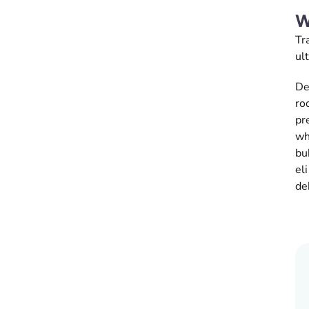
W
Tr
ul
De
ro
pr
wh
bu
el
de