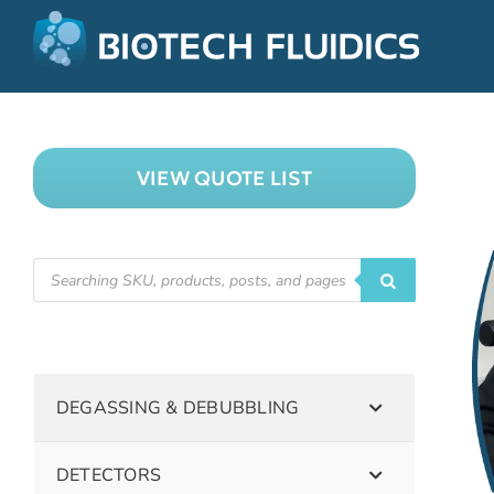
VIEW QUOTE LIST
DEGASSING & DEBUBBLING
DETECTORS