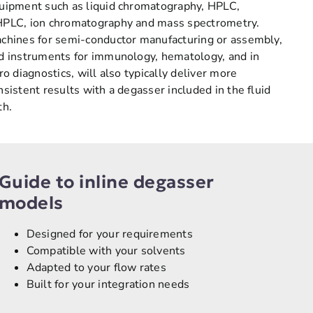
uipment such as liquid chromatography, HPLC,
PLC, ion chromatography and mass spectrometry.
chines for semi-conductor manufacturing or assembly,
d instruments for immunology, hematology, and in
tro diagnostics, will also typically deliver more
nsistent results with a degasser included in the fluid
th.
Guide to inline degasser
models
Designed for your requirements
Compatible with your solvents
Adapted to your flow rates
Built for your integration needs