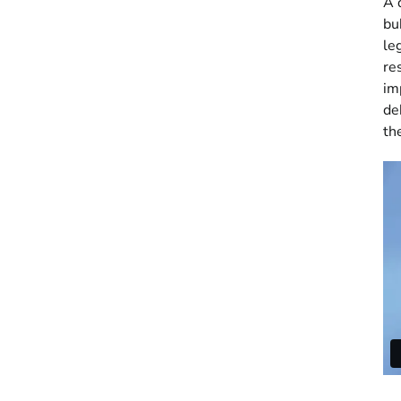
A 
bu
le
re
im
de
th