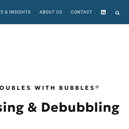
S & INSIGHTS
ABOUT US
CONTACT
OUBLES WITH BUBBLES®
ing & Debubbling