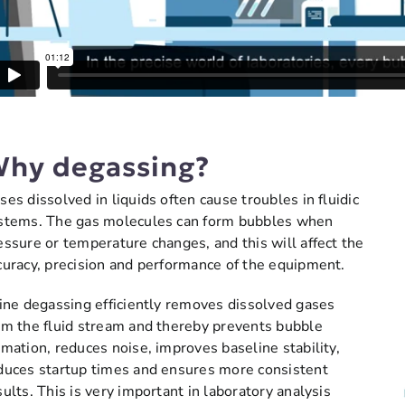
hy degassing?
ses dissolved in liquids often cause troubles in fluidic
stems. The gas molecules can form bubbles when
essure or temperature changes, and this will affect the
curacy, precision and performance of the equipment.
line degassing efficiently removes dissolved gases
om the fluid stream and thereby prevents bubble
rmation, reduces noise, improves baseline stability,
duces startup times and ensures more consistent
sults. This is very important in laboratory analysis