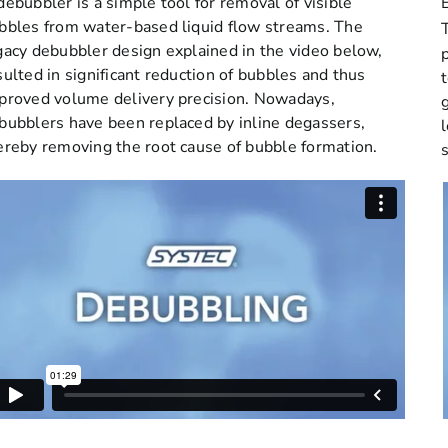
debubbler is a simple tool for removal of visible
bbles from water-based liquid flow streams. The
gacy debubbler design explained in the video below,
sulted in significant reduction of bubbles and thus
proved volume delivery precision. Nowadays,
bubblers have been replaced by inline degassers,
ereby removing the root cause of bubble formation.