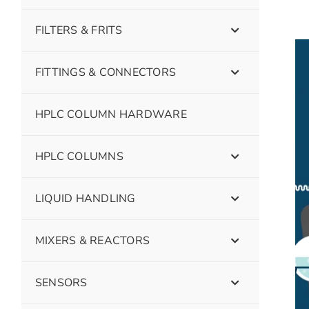
FILTERS & FRITS
FITTINGS & CONNECTORS
HPLC COLUMN HARDWARE
HPLC COLUMNS
LIQUID HANDLING
MIXERS & REACTORS
SENSORS