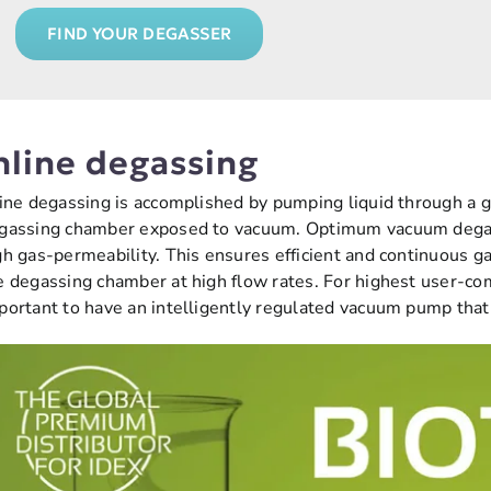
FIND YOUR DEGASSER
nline degassing
line degassing is accomplished by pumping liquid through a
gassing chamber exposed to vacuum. Optimum vacuum degas
gh gas-permeability. This ensures efficient and continuous ga
e degassing chamber at high flow rates. For highest user-comf
portant to have an intelligently regulated vacuum pump tha