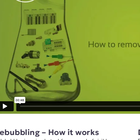
ebubbling – How it works