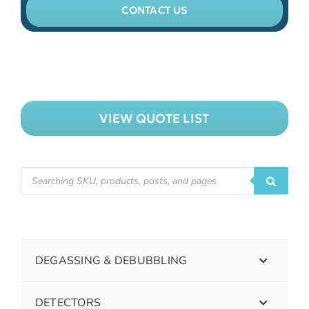
CONTACT US
VIEW QUOTE LIST
DEGASSING & DEBUBBLING
DETECTORS