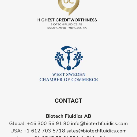
CONTACT
Biotech Fluidics AB
Global: +46 300 56 91 80
info@biotechfluidics.com
USA: +1 612 703 5718
sales@biotechfluidics.com