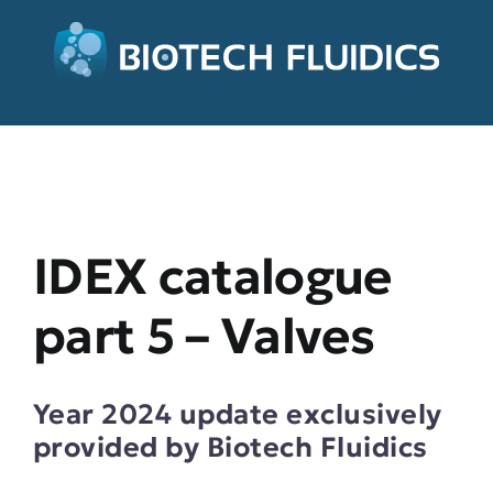
IDEX catalogue
part 5 – Valves
Year 2024 update exclusively
provided by Biotech Fluidics