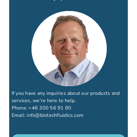
If you have any inquiries about our products and
services, we’re here to help.
Phone:
+46 300 56 91 80
Email:
info@biotechfluidics.com