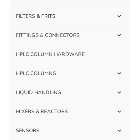
FILTERS & FRITS
FITTINGS & CONNECTORS
HPLC COLUMN HARDWARE
HPLC COLUMNS
LIQUID HANDLING
MIXERS & REACTORS
SENSORS