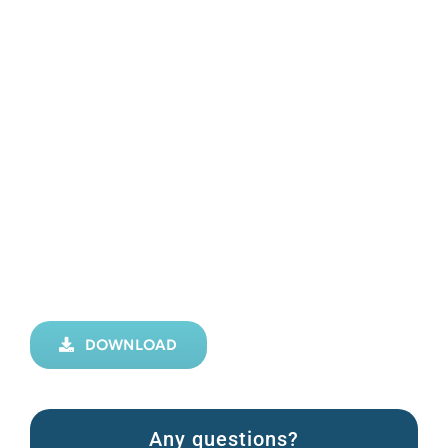
DOWNLOAD
Any questions?