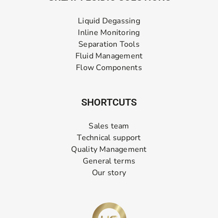
Liquid Degassing
Inline Monitoring
Separation Tools
Fluid Management
Flow Components
SHORTCUTS
Sales team
Technical support
Quality Management
General terms
Our story