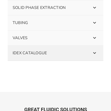
SOLID PHASE EXTRACTION
TUBING
VALVES
IDEX CATALOGUE
GREAT FLUIDIC SOLUTIONS