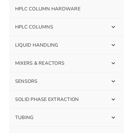
HPLC COLUMN HARDWARE
HPLC COLUMNS
LIQUID HANDLING
MIXERS & REACTORS
SENSORS
SOLID PHASE EXTRACTION
TUBING