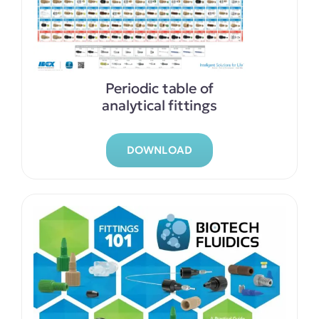
Periodic table of
analytical fittings
DOWNLOAD