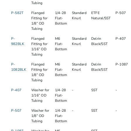
Tubing
P-582T
Flanged
1/4-28
Standard
ETFE
P-507
Fitting for
Flat-
Knurl
Natural/SST
1/8” OD
Bottom
Tubing
P-
Flanged
M6
Standard
Delrin
P-407
982BLK
Fitting for
Flat-
Knurl
Black/SST
1/16” OD
Bottom
Tubing
P-
Flanged
M6
Standard
Delrin
P-1087
1082BLK
Fitting for
Flat-
Knurl
Black/SST
1/8” OD
Bottom
Tubing
P-407
Washer for
1/4-28
-
SST
-
1/16” OD
Flat-
Tubing
Bottom
P-507
Washer for
1/4-28
-
SST
-
1/8” OD
Flat-
Tubing
Bottom