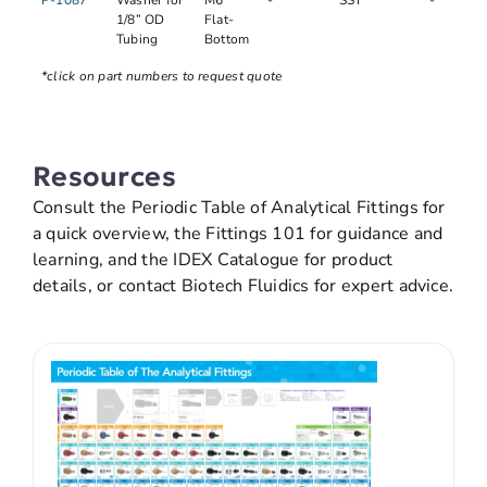
P-1087
Washer for
M6
-
SST
-
1/8” OD
Flat-
Tubing
Bottom
*click on part numbers to request quote
Resources
Consult the Periodic Table of Analytical Fittings for
a quick overview, the Fittings 101 for guidance and
learning, and the IDEX Catalogue for product
details, or contact Biotech Fluidics for expert advice.