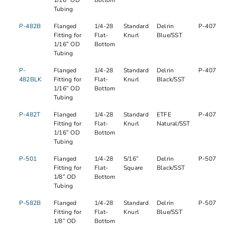
1/16” OD
Bottom
Tubing
P-482B
Flanged
1/4-28
Standard
Delrin
P-407
Fitting for
Flat-
Knurl
Blue/SST
1/16” OD
Bottom
Tubing
P-
Flanged
1/4-28
Standard
Delrin
P-407
482BLK
Fitting for
Flat-
Knurl
Black/SST
1/16” OD
Bottom
Tubing
P-482T
Flanged
1/4-28
Standard
ETFE
P-407
Fitting for
Flat-
Knurl
Natural/SST
1/16” OD
Bottom
Tubing
P-501
Flanged
1/4-28
5/16”
Delrin
P-507
Fitting for
Flat-
Square
Black/SST
1/8” OD
Bottom
Tubing
P-582B
Flanged
1/4-28
Standard
Delrin
P-507
Fitting for
Flat-
Knurl
Blue/SST
1/8” OD
Bottom