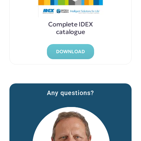
Complete IDEX
catalogue
DOWNLOAD
Any questions?