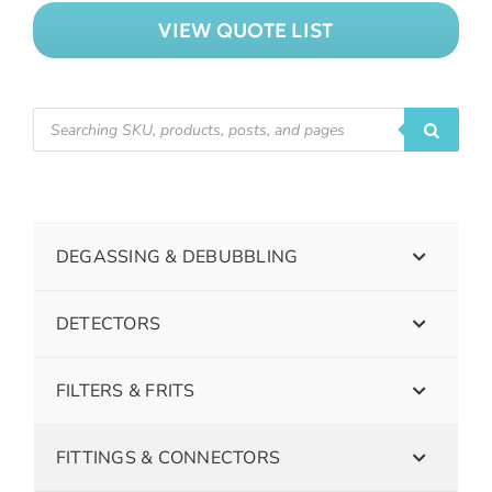
VIEW QUOTE LIST
DEGASSING & DEBUBBLING
DETECTORS
FILTERS & FRITS
FITTINGS & CONNECTORS