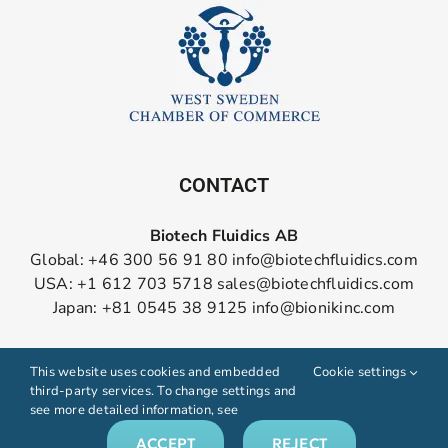
CONTACT
Biotech Fluidics AB
Global: +46 300 56 91 80
info@biotechfluidics.com
USA: +1 612 703 5718
sales@biotechfluidics.com
Japan: +81 0545 38 9125
info@bionikinc.com
Follow us on LinkedIn
This website uses cookies and embedded
Cookie settings
third-party services. To change settings and
see more detailed information, see
ACCEPT
REJECT