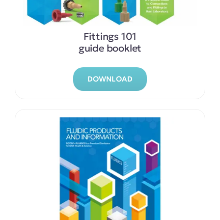
Fittings 101
guide booklet
DOWNLOAD