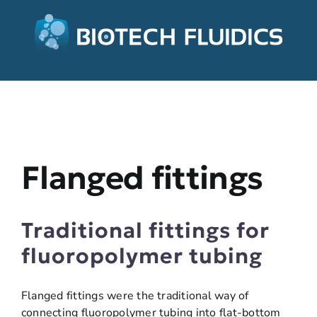
Flanged fittings
Traditional fittings for
fluoropolymer tubing
Flanged fittings were the traditional way of
connecting fluoropolymer tubing into flat-bottom