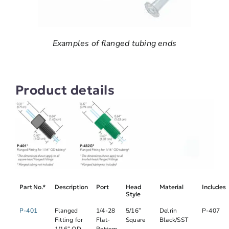
Examples of flanged tubing ends
Product details
Part No.*
Description
Port
Head
Material
Includes
Style
P-401
Flanged
1/4-28
5/16”
Delrin
P-407
Fitting for
Flat-
Square
Black/SST