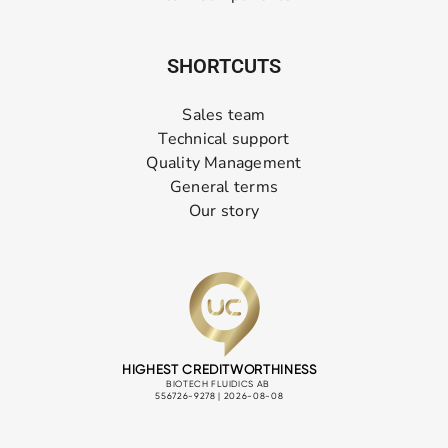
SHORTCUTS
Sales team
Technical support
Quality Management
General terms
Our story