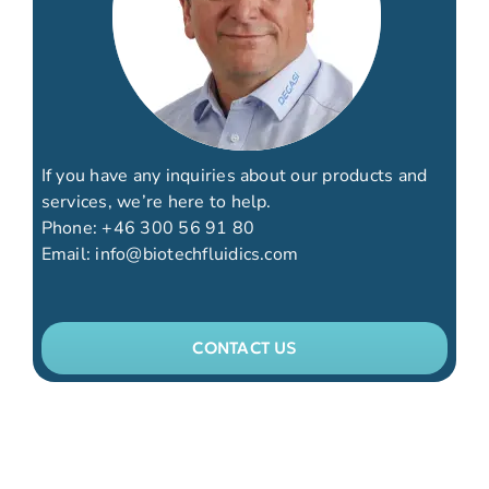
If you have any inquiries about our products and
services, we’re here to help.
Phone:
+46 300 56 91 80
Email:
info@biotechfluidics.com
CONTACT US