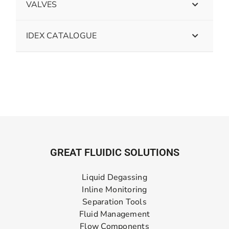
VALVES
IDEX CATALOGUE
GREAT FLUIDIC SOLUTIONS
Liquid Degassing
Inline Monitoring
Separation Tools
Fluid Management
Flow Components