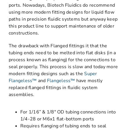
ports. Nowadays, Biotech Fluidics do recommend
using more modern fitting designs for liquid flow
paths in precision fluidic systems but anyway keep
this product line to support maintenance of older
constructions.
The drawback with Flanged fittings it that the
tubing ends need to be melted into flat disks (in a
process known as flanging) for the connections to
seal properly. This process is slow and today more
modern fitting designs such as the
Super
Flangeless™
and
Flangeless™
have mostly
replaced flanged fittings in fluidic system
assemblies.
For 1/16” & 1/8″ OD tubing connections into
1/4-28 or M6x1 flat-bottom ports
Requires flanging of tubing ends to seal