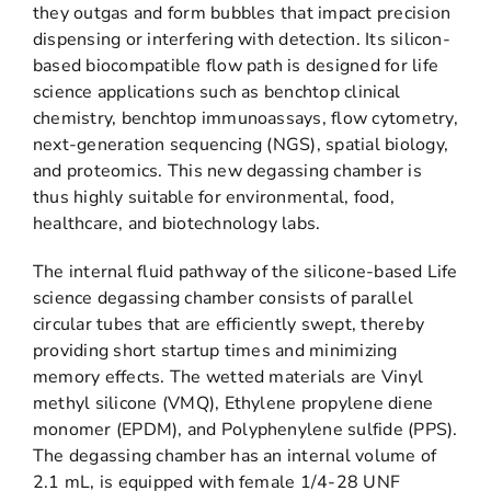
they outgas and form bubbles that impact precision
dispensing or interfering with detection. Its silicon-
based biocompatible flow path is designed for life
science applications such as benchtop clinical
chemistry, benchtop immunoassays, flow cytometry,
next-generation sequencing (NGS), spatial biology,
and proteomics. This new degassing chamber is
thus highly suitable for environmental, food,
healthcare, and biotechnology labs.
The internal fluid pathway of the silicone-based Life
science degassing chamber consists of parallel
circular tubes that are efficiently swept, thereby
providing short startup times and minimizing
memory effects. The wetted materials are Vinyl
methyl silicone (VMQ), Ethylene propylene diene
monomer (EPDM), and Polyphenylene sulfide (PPS).
The degassing chamber has an internal volume of
2.1 mL, is equipped with female 1/4-28 UNF