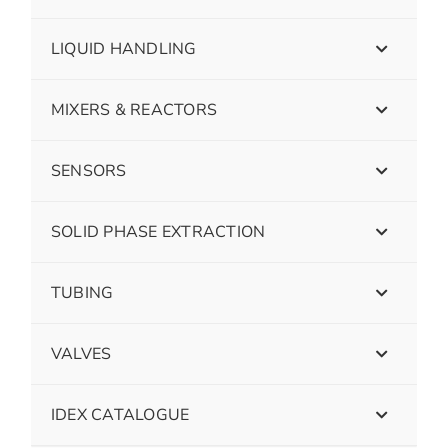
LIQUID HANDLING
MIXERS & REACTORS
SENSORS
SOLID PHASE EXTRACTION
TUBING
VALVES
IDEX CATALOGUE