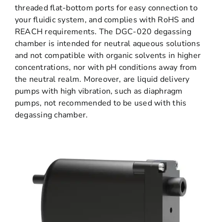
threaded flat-bottom ports for easy connection to
your fluidic system, and complies with RoHS and
REACH requirements. The DGC-020 degassing
chamber is intended for neutral aqueous solutions
and not compatible with organic solvents in higher
concentrations, nor with pH conditions away from
the neutral realm. Moreover, are liquid delivery
pumps with high vibration, such as diaphragm
pumps, not recommended to be used with this
degassing chamber.