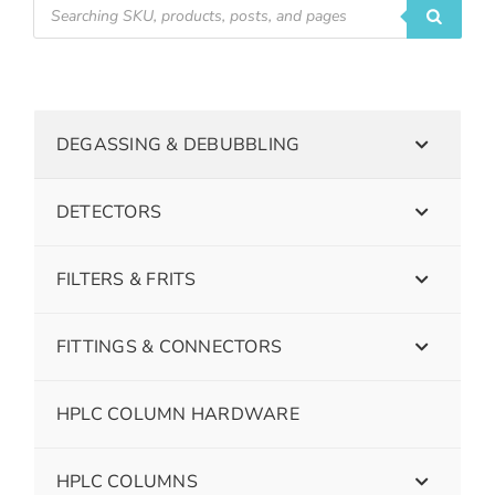
DEGASSING & DEBUBBLING
DETECTORS
FILTERS & FRITS
FITTINGS & CONNECTORS
HPLC COLUMN HARDWARE
HPLC COLUMNS