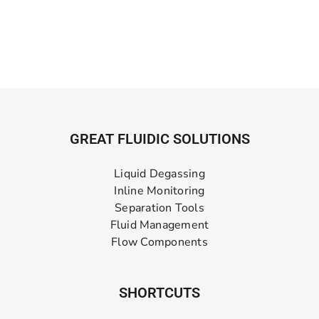
GREAT FLUIDIC SOLUTIONS
Liquid Degassing
Inline Monitoring
Separation Tools
Fluid Management
Flow Components
SHORTCUTS