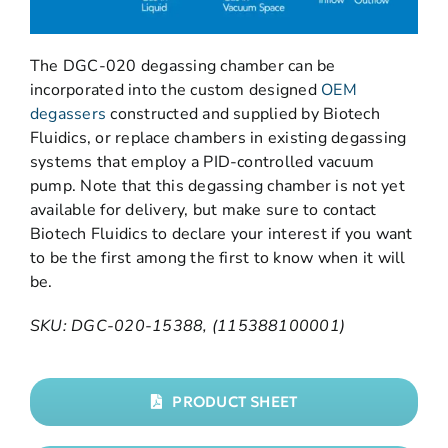
The DGC-020 degassing chamber can be
incorporated into the custom designed
OEM
degassers
constructed and supplied by Biotech
Fluidics, or replace chambers in existing degassing
systems that employ a PID-controlled vacuum
pump. Note that this degassing chamber is not yet
available for delivery, but make sure to contact
Biotech Fluidics to declare your interest if you want
to be the first among the first to know when it will
be.
SKU: DGC-020-15388, (115388100001)
PRODUCT SHEET