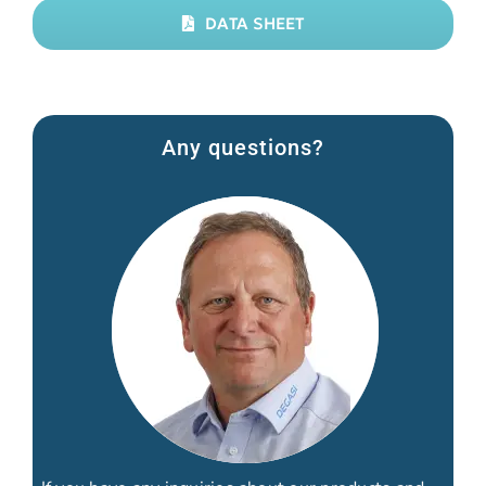
DATA SHEET
Any questions?