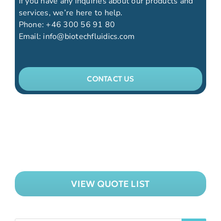
If you have any inquiries about our products and
services, we’re here to help.
Phone:
+46 300 56 91 80
Email:
info@biotechfluidics.com
CONTACT US
VIEW QUOTE LIST