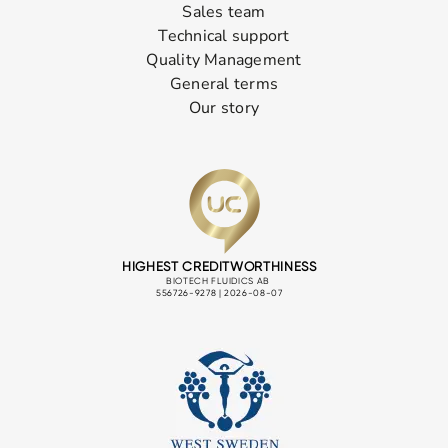
Sales team
Technical support
Quality Management
General terms
Our story