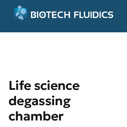
Life science
degassing
chamber