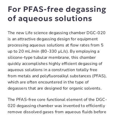
For PFAS-free degassing
of aqueous solutions
The new Life science degassing chamber DGC-020
is an attractive degassing design for equipment
processing aqueous solutions at flow rates from 5
up to 20 mL/min (80-330 µL/s). By employing a
silicone-type tubular membrane, this chamber
quickly accomplishes highly efficient degassing of
aqueous solutions in a construction totally free
from metals and polyfluoroalkyl substances (PFAS),
which are often encountered in the type of
degassers that are designed for organic solvents.
The PFAS-free core functional element of the DGC-
020 degassing chamber was invented to efficiently
remove dissolved gases from aqueous fluids before