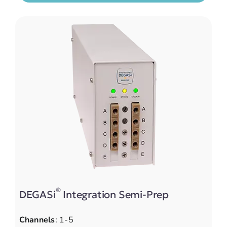
®
DEGASi
Integration Semi-Prep
Channels
: 1-5