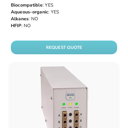
Biocompatible
: YES
Aqueous-organic
: YES
Alkanes
: NO
HFIP
: NO
REQUEST QUOTE