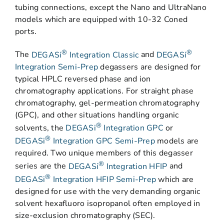
tubing connections, except the Nano and UltraNano
models which are equipped with 10-32 Coned
ports.
®
®
The
DEGASi
Integration Classic
and
DEGASi
Integration Semi-Prep
degassers are designed for
typical HPLC reversed phase and ion
chromatography applications. For straight phase
chromatography, gel-permeation chromatography
(GPC), and other situations handling organic
®
solvents, the
DEGASi
Integration GPC
or
®
DEGASi
Integration GPC Semi-Prep
models are
required. Two unique members of this degasser
®
series are the
DEGASi
Integration HFIP
and
®
DEGASi
Integration HFIP Semi-Prep
which are
designed for use with the very demanding organic
solvent hexafluoro isopropanol often employed in
size-exclusion chromatography (SEC).