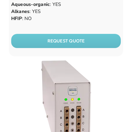
Aqueous-organic
: YES
Alkanes
: YES
HFIP
: NO
REQUEST QUOTE