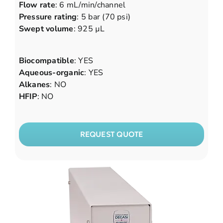
Flow rate
: 6 mL/min/channel
Pressure rating
: 5 bar (70 psi)
Swept volume
: 925 µL
Biocompatible
: YES
Aqueous-organic
: YES
Alkanes
: NO
HFIP
: NO
REQUEST QUOTE