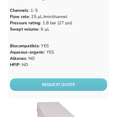
Channels
: 1-5
Flow rate
: 25 µL/min/channel
Pressure rating
: 1.8 bar (27 psi)
Swept volume
: 6 µL
Biocompatible
: YES
Aqueous-organic
: YES
Alkanes
: NO
HFIP
: NO
REQUEST QUOTE