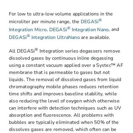
For low to ultra-low volume applications in the
®
microliter per minute range, the
DEGASi
®
Integration Micro
,
DEGASi
Integration Nano
, and
®
DEGASi
Integration UltraNano
are available.
®
All DEGASi
Integration series degassers remove
dissolved gases by continuous inline degassing
using a constant vacuum applied over a Systec™ AF
membrane that is permeable to gases but not
liquids. The removal of dissolved gases from liquid
chromatography mobile phases reduces retention
time shifts and improves baseline stability, while
also reducing the level of oxygen which otherwise
can interfere with detection techniques such as UV
absorption and fluorescence. All problems with
bubbles are typically eliminated when 50% of the
dissolves gases are removed, which often can be