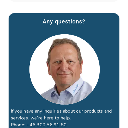
Any questions?
If you have any inquiries about our products and
services, we’re here to help.
Phone:
+46 300 56 91 80