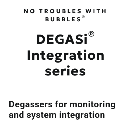
NO TROUBLES WITH
®
BUBBLES
®
DEGASi
Integration
series
Degassers for monitoring
and system integration