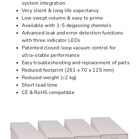
system integration
Very silent & long life expectancy
Low swept volume & easy to prime
Available with 1-5 degassing channels
Advanced leak and error detection functions
with three indicator LEDs
Patented closed-loop vacuum control for
ultra-stable performance
Easy troubleshooting and replacement of parts
Reduced footprint (261 x 70 x 125 mm)
Reduced weight (≤2 kg)
Short lead time
CE & RoHS compatible