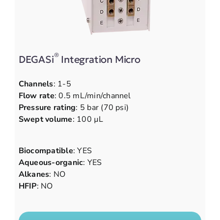
®
DEGASi
Integration Micro
Channels
: 1-5
Flow rate
: 0.5 mL/min/channel
Pressure rating
: 5 bar (70 psi)
Swept volume
: 100 µL
Biocompatible
: YES
Aqueous-organic
: YES
Alkanes
: NO
HFIP
: NO