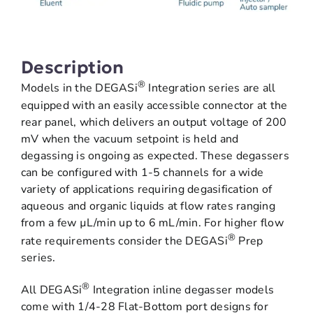
Description
®
Models in the DEGASi
Integration series are all
equipped with an easily accessible connector at the
rear panel, which delivers an output voltage of 200
mV when the vacuum setpoint is held and
degassing is ongoing as expected. These degassers
can be configured with 1-5 channels for a wide
variety of applications requiring degasification of
aqueous and organic liquids at flow rates ranging
from a few µL/min up to 6 mL/min. For higher flow
®
rate requirements consider the DEGASi
Prep
series.
®
All DEGASi
Integration inline degasser models
come with 1/4-28 Flat-Bottom port designs for