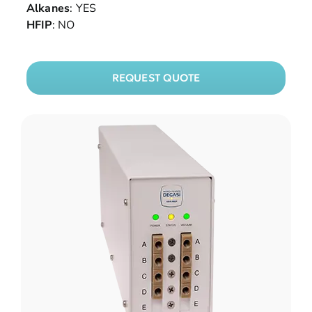
Alkanes
: YES
HFIP
: NO
REQUEST QUOTE