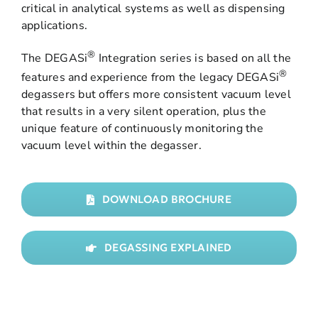
critical in analytical systems as well as dispensing
applications.
®
The DEGASi
Integration series is based on all the
®
features and experience from the legacy DEGASi
degassers but offers more consistent vacuum level
that results in a very silent operation, plus the
unique feature of continuously monitoring the
vacuum level within the degasser.
DOWNLOAD BROCHURE
DEGASSING EXPLAINED