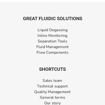
GREAT FLUIDIC SOLUTIONS
Liquid Degassing
Inline Monitoring
Separation Tools
Fluid Management
Flow Components
SHORTCUTS
Sales team
Technical support
Quality Management
General terms
Our story