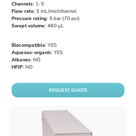
Channels
: 1-5
Flow rate
: 3 mL/min/channel
Pressure rating
: 5 bar (70 psi)
Swept volume
: 480 µL
Biocompatible
: YES
Aqueous-organic
: YES
Alkanes
: NO
HFIP
: NO
REQUEST QUOTE