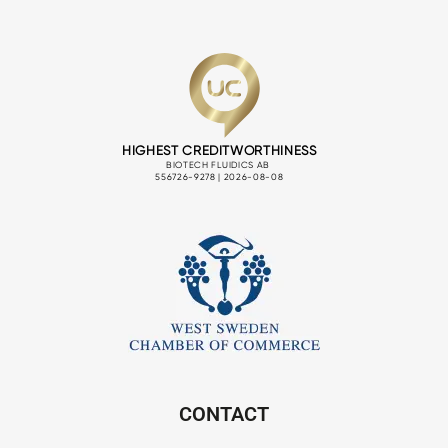
CONTACT