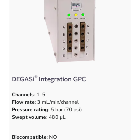
®
DEGASi
Integration GPC
Channels
: 1-5
Flow rate
: 3 mL/min/channel
Pressure rating
: 5 bar (70 psi)
Swept volume
: 480 µL
Biocompatible
: NO