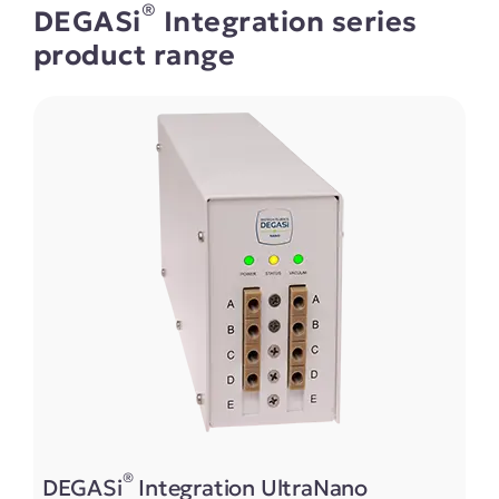
®
DEGASi
Integration series
product range
®
DEGASi
Integration UltraNano