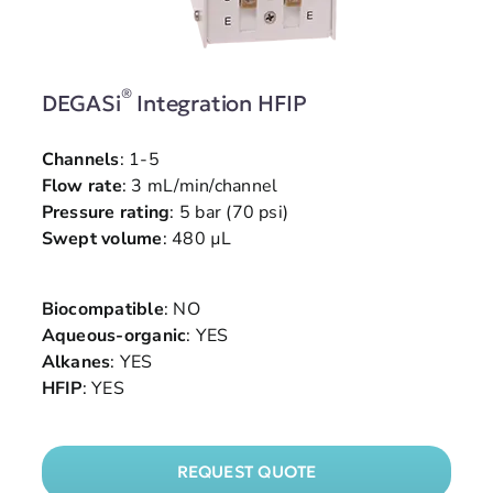
®
DEGASi
Integration HFIP
Channels
: 1-5
Flow rate
: 3 mL/min/channel
Pressure rating
: 5 bar (70 psi)
Swept volume
: 480 µL
Biocompatible
: NO
Aqueous-organic
: YES
Alkanes
: YES
HFIP
: YES
REQUEST QUOTE