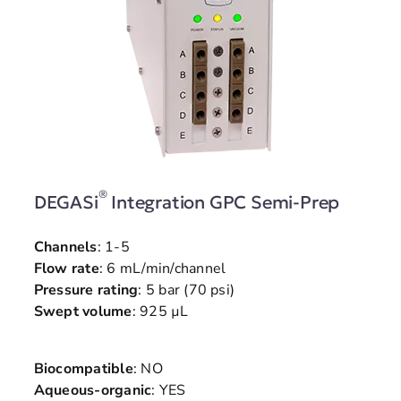
®
DEGASi
Integration GPC Semi-Prep
Channels
: 1-5
Flow rate
: 6 mL/min/channel
Pressure rating
: 5 bar (70 psi)
Swept volume
: 925 µL
Biocompatible
: NO
Aqueous-organic
: YES