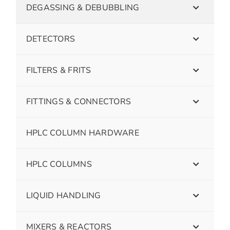
DEGASSING & DEBUBBLING
DETECTORS
FILTERS & FRITS
FITTINGS & CONNECTORS
HPLC COLUMN HARDWARE
HPLC COLUMNS
LIQUID HANDLING
MIXERS & REACTORS