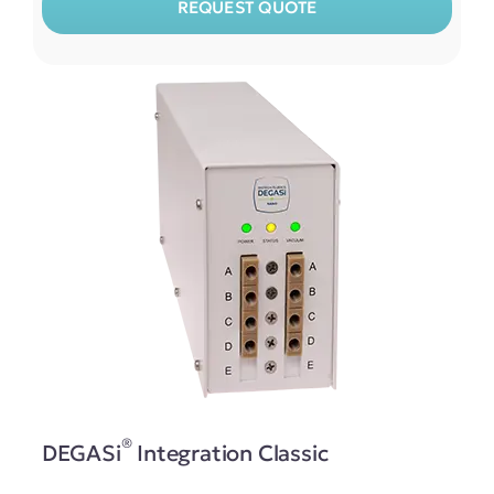
REQUEST QUOTE
®
DEGASi
Integration Classic