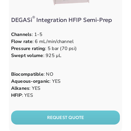
®
DEGASi
Integration HFIP Semi-Prep
Channels
: 1-5
Flow rate
: 6 mL/min/channel
Pressure rating
: 5 bar (70 psi)
Swept volume
: 925 µL
Biocompatible
: NO
Aqueous-organic
: YES
Alkanes
: YES
HFIP
: YES
REQUEST QUOTE