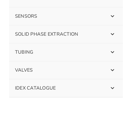
SENSORS
SOLID PHASE EXTRACTION
TUBING
VALVES
IDEX CATALOGUE