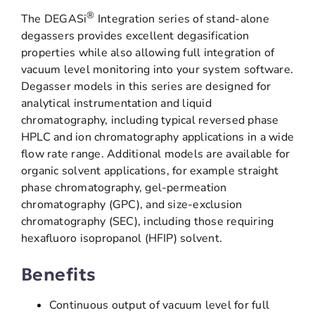
®
The DEGASi
Integration series of stand-alone
degassers provides excellent degasification
properties while also allowing full integration of
vacuum level monitoring into your system software.
Degasser models in this series are designed for
analytical instrumentation and liquid
chromatography, including typical reversed phase
HPLC and ion chromatography applications in a wide
flow rate range. Additional models are available for
organic solvent applications, for example straight
phase chromatography, gel-permeation
chromatography (GPC), and size-exclusion
chromatography (SEC), including those requiring
hexafluoro isopropanol (HFIP) solvent.
Benefits
Continuous output of vacuum level for full