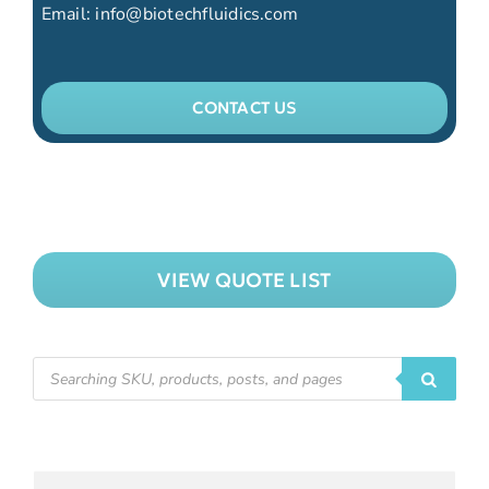
Email:
info@biotechfluidics.com
CONTACT US
VIEW QUOTE LIST