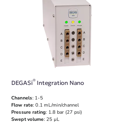
®
DEGASi
Integration Nano
Channels
: 1-5
Flow rate
: 0.1 mL/min/channel
Pressure rating
: 1.8 bar (27 psi)
Swept volume
: 25 µL