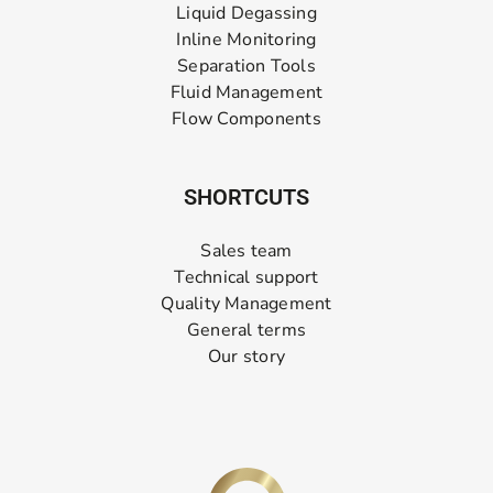
Liquid Degassing
Inline Monitoring
Separation Tools
Fluid Management
Flow Components
SHORTCUTS
Sales team
Technical support
Quality Management
General terms
Our story