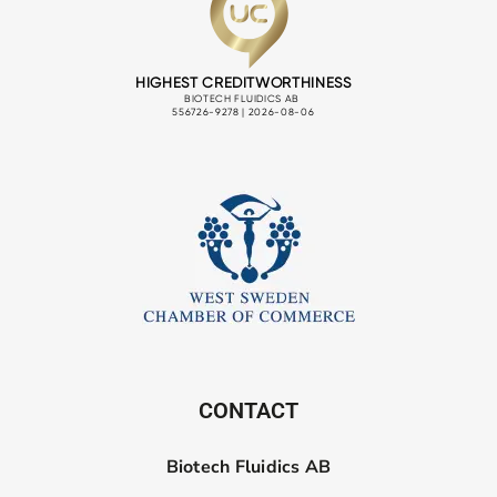
CONTACT
Biotech Fluidics AB