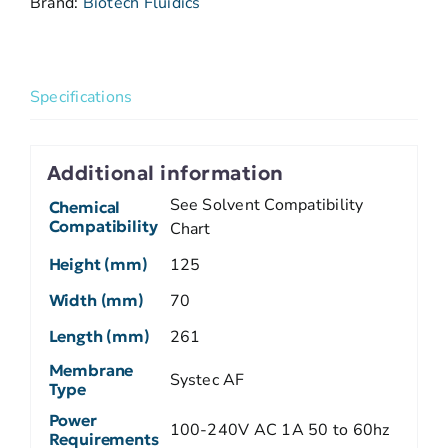
Brand:
Biotech Fluidics
Specifications
Additional information
See Solvent Compatibility
Chemical
Compatibility
Chart
Height (mm)
125
Width (mm)
70
Length (mm)
261
Membrane
Systec AF
Type
Power
100-240V AC 1A 50 to 60hz
Requirements