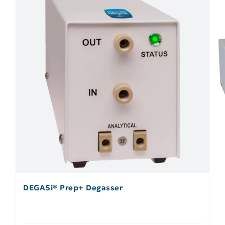
DEGASi® Prep+ Degasser