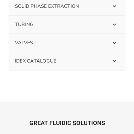
SOLID PHASE EXTRACTION
TUBING
VALVES
IDEX CATALOGUE
GREAT FLUIDIC SOLUTIONS