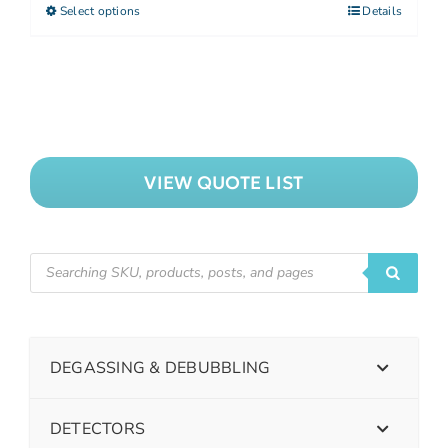
Select options
Details
VIEW QUOTE LIST
DEGASSING & DEBUBBLING
DETECTORS