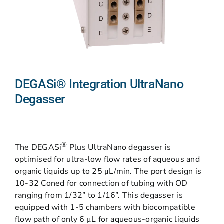
DEGASi® Integration UltraNano
Degasser
®
The DEGASi
Plus UltraNano degasser is
optimised for ultra-low flow rates of aqueous and
organic liquids up to 25 μL/min. The port design is
10-32 Coned for connection of tubing with OD
ranging from 1/32” to 1/16”. This degasser is
equipped with 1-5 chambers with biocompatible
flow path of only 6 μL for aqueous-organic liquids