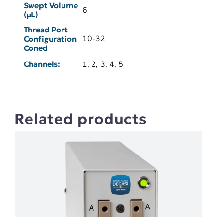
Swept Volume
6
(µL)
Thread Port
10-32
Configuration
Coned
Channels:
1, 2, 3, 4, 5
Related products