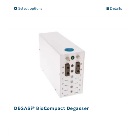
Select options
Details
DEGASi® BioCompact Degasser