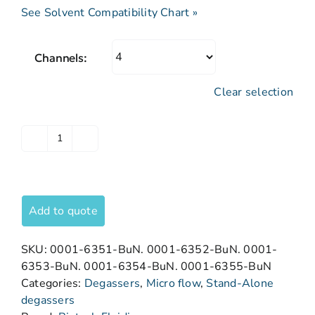
See Solvent Compatibility Chart »
Channels:
Clear selection
Add to quote
SKU:
0001-6351-BuN. 0001-6352-BuN. 0001-
6353-BuN. 0001-6354-BuN. 0001-6355-BuN
Categories:
Degassers
,
Micro flow
,
Stand-Alone
degassers