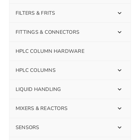
FILTERS & FRITS
FITTINGS & CONNECTORS
HPLC COLUMN HARDWARE
HPLC COLUMNS
LIQUID HANDLING
MIXERS & REACTORS
SENSORS