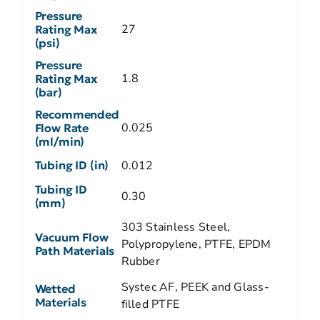
Pressure
27
Rating Max
(psi)
Pressure
1.8
Rating Max
(bar)
Recommended
0.025
Flow Rate
(ml/min)
Tubing ID (in)
0.012
Tubing ID
0.30
(mm)
303 Stainless Steel,
Vacuum Flow
Polypropylene, PTFE, EPDM
Path Materials
Rubber
Systec AF, PEEK and Glass-
Wetted
Materials
filled PTFE