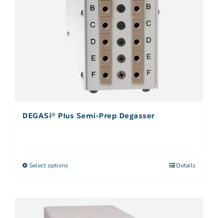
DEGASi® Plus Semi-Prep Degasser
Select options
Details