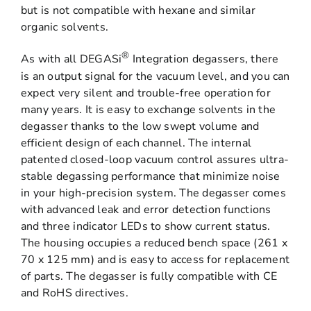
but is not compatible with hexane and similar
organic solvents.
®
As with all DEGASi
Integration degassers, there
is an output signal for the vacuum level, and you can
expect very silent and trouble-free operation for
many years. It is easy to exchange solvents in the
degasser thanks to the low swept volume and
efficient design of each channel. The internal
patented closed-loop vacuum control assures ultra-
stable degassing performance that minimize noise
in your high-precision system. The degasser comes
with advanced leak and error detection functions
and three indicator LEDs to show current status.
The housing occupies a reduced bench space (261 x
70 x 125 mm) and is easy to access for replacement
of parts. The degasser is fully compatible with CE
and RoHS directives.