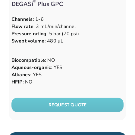
®
DEGASi
Plus GPC
Channels
: 1-6
Flow rate
: 3 mL/min/channel
Pressure rating
: 5 bar (70 psi)
Swept volume
: 480 µL
Biocompatible
: NO
Aqueous-organic
: YES
Alkanes
: YES
HFIP
: NO
REQUEST QUOTE