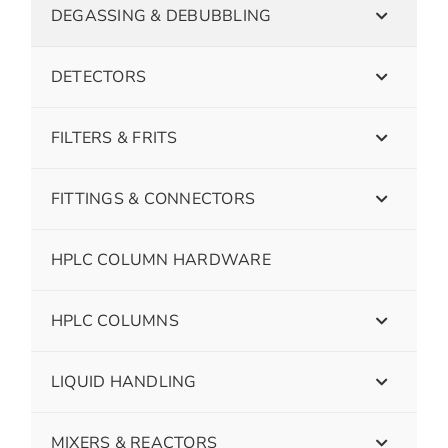
DEGASSING & DEBUBBLING
DETECTORS
FILTERS & FRITS
FITTINGS & CONNECTORS
HPLC COLUMN HARDWARE
HPLC COLUMNS
LIQUID HANDLING
MIXERS & REACTORS