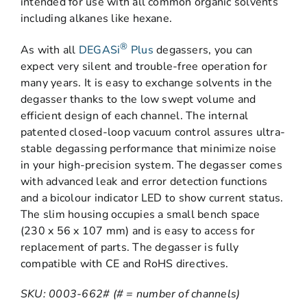
intended for use with all common organic solvents
including alkanes like hexane.
®
As with all
DEGASi
Plus
degassers, you can
expect very silent and trouble-free operation for
many years. It is easy to exchange solvents in the
degasser thanks to the low swept volume and
efficient design of each channel. The internal
patented closed-loop vacuum control assures ultra-
stable degassing performance that minimize noise
in your high-precision system. The degasser comes
with advanced leak and error detection functions
and a bicolour indicator LED to show current status.
The slim housing occupies a small bench space
(230 x 56 x 107 mm) and is easy to access for
replacement of parts. The degasser is fully
compatible with CE and RoHS directives.
SKU: 0003-662# (# = number of channels)