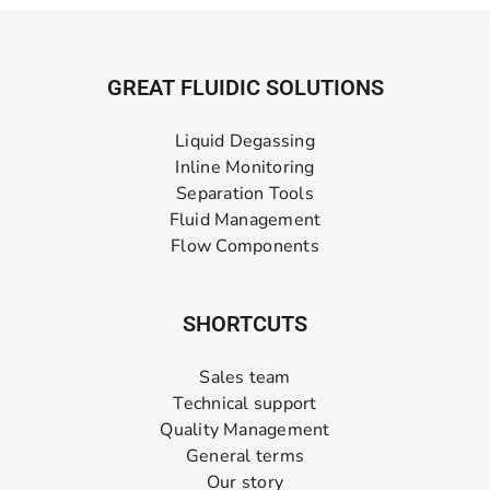
GREAT FLUIDIC SOLUTIONS
Liquid Degassing
Inline Monitoring
Separation Tools
Fluid Management
Flow Components
SHORTCUTS
Sales team
Technical support
Quality Management
General terms
Our story