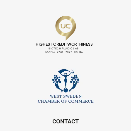
CONTACT