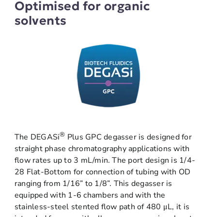
Optimised for organic
solvents
®
The DEGASi
Plus GPC degasser is designed for
straight phase chromatography applications with
flow rates up to 3 mL/min. The port design is 1/4-
28 Flat-Bottom for connection of tubing with OD
ranging from 1/16” to 1/8”. This degasser is
equipped with 1-6 chambers and with the
stainless-steel stented flow path of 480 μL, it is