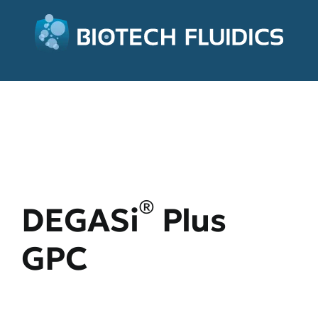
®
DEGASi
Plus
GPC