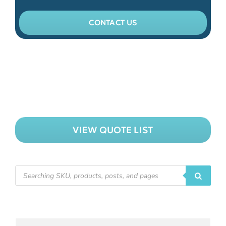
CONTACT US
VIEW QUOTE LIST