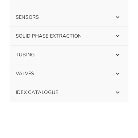
SENSORS
SOLID PHASE EXTRACTION
TUBING
VALVES
IDEX CATALOGUE