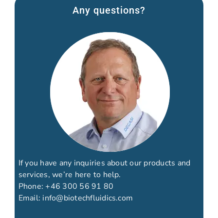
Any questions?
If you have any inquiries about our products and
services, we’re here to help.
Phone:
+46 300 56 91 80
Email:
info@biotechfluidics.com