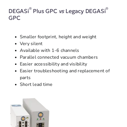
®
®
DEGASi
Plus GPC
vs
Legacy DEGASi
GPC
Smaller footprint, height and weight
Very silent
Available with 1-6 channels
Parallel connected vacuum chambers
Easier accessibility and visibility
Easier troubleshooting and replacement of
parts
Short lead time